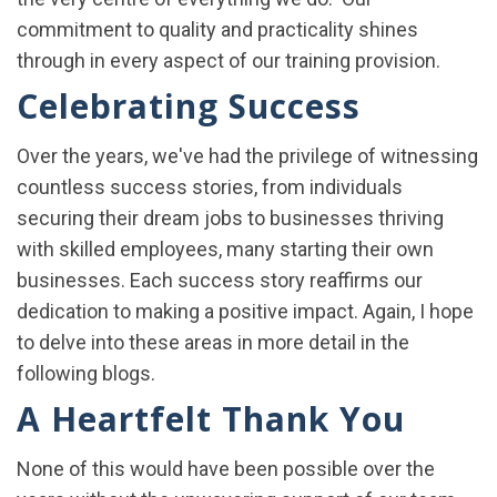
commitment to quality and practicality shines
through in every aspect of our training provision.
Celebrating Success
Over the years, we've had the privilege of witnessing
countless success stories, from individuals
securing their dream jobs to businesses thriving
with skilled employees, many starting their own
businesses. Each success story reaffirms our
dedication to making a positive impact. Again, I hope
to delve into these areas in more detail in the
following blogs.
A Heartfelt Thank You
None of this would have been possible over the