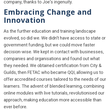
company, thanks to Joe's ingenuity.
Embracing Change and
Innovation
As the further education and training landscape
evolved, so did we. We didn’t have access to state or
government funding, but we could move faster
decision-wise. We kept in contact with businesses,
companies and organisations and found out what
they needed. We obtained certification from City &
Guilds, then FETAC who became QQI, allowing us to
offer accredited courses tailored to the needs of our
learners. The advent of blended learning, combining
online modules with live tutorials, revolutionised our
approach, making education more accessible than
ever before.