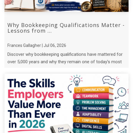
Why Bookkeeping Qualifications Matter -
Lessons from ...
Frances Gallagher | Jul 06, 2026
Discover why bookkeeping qualifications have mattered for
over 5,000 years and why they remain one of today's most
valuable business skills.