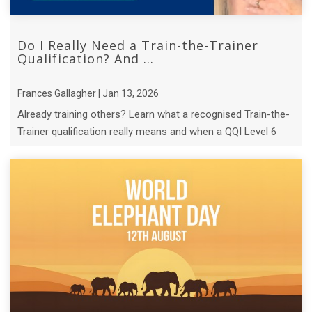
Do I Really Need a Train-the-Trainer
Qualification? And ...
Frances Gallagher | Jan 13, 2026
Already training others? Learn what a recognised Train-the-
Trainer qualification really means and when a QQI Level 6
course makes sense.