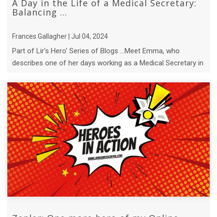
A Day in the Life of a Medical Secretary:
Balancing ...
Frances Gallagher | Jul 04, 2024
Part of Lir's Hero' Series of Blogs ...Meet Emma, who
describes one of her days working as a Medical Secretary in
a busy medical office.