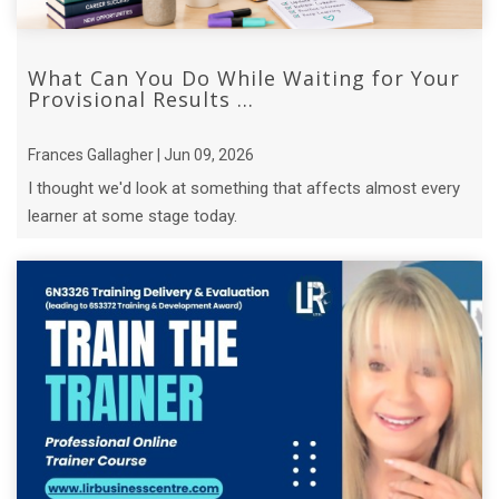
What Can You Do While Waiting for Your
Provisional Results ...
Frances Gallagher | Jun 09, 2026
I thought we'd look at something that affects almost every
learner at some stage today.