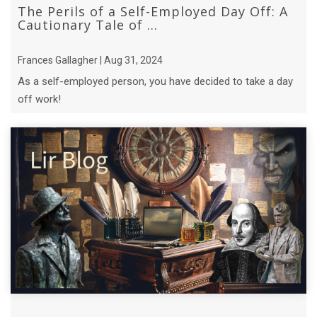
The Perils of a Self-Employed Day Off: A
Cautionary Tale of ...
Frances Gallagher | Aug 31, 2024
As a self-employed person, you have decided to take a day
off work!