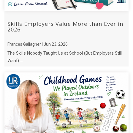
Skills Employers Value More than Ever in
2026
Frances Gallagher | Jun 23, 2026
The Skills Nobody Taught Us at School (But Employers Still
Want) ...