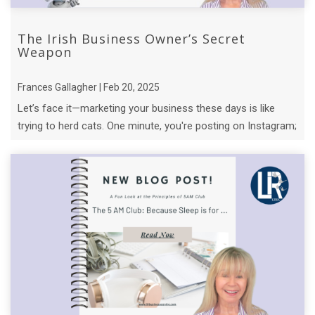
The Irish Business Owner’s Secret
Weapon
Frances Gallagher | Feb 20, 2025
Let’s face it—marketing your business these days is like
trying to herd cats. One minute, you're posting on Instagram;
the next, you’re knee- ...