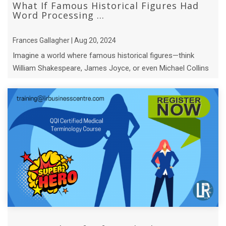
What If Famous Historical Figures Had
Word Processing ...
Frances Gallagher | Aug 20, 2024
Imagine a world where famous historical figures—think
William Shakespeare, James Joyce, or even Michael Collins
—had access to modern word pro ...