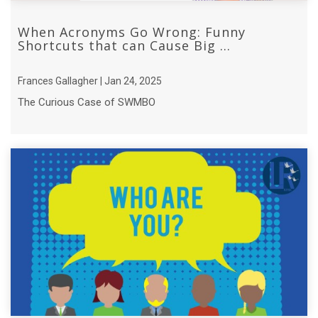
When Acronyms Go Wrong: Funny
Shortcuts that can Cause Big ...
Frances Gallagher | Jan 24, 2025
The Curious Case of SWMBO