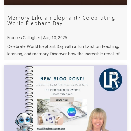
Memory Like an Elephant? Celebrating
World Elephant Day ...
Frances Gallagher | Aug 10, 2025
Celebrate World Elephant Day with a fun twist on teaching,
learning, and memory. Discover how the incredible recall of
elephant matriarchs.