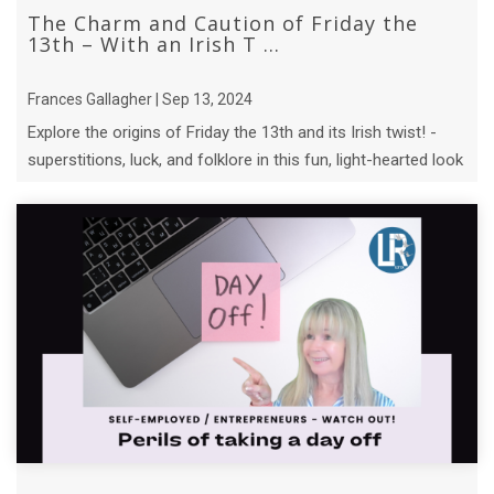
The Charm and Caution of Friday the
13th – With an Irish T ...
Frances Gallagher | Sep 13, 2024
Explore the origins of Friday the 13th and its Irish twist! -
superstitions, luck, and folklore in this fun, light-hearted look
at an ...