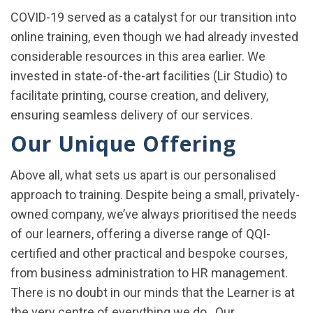
COVID-19 served as a catalyst for our transition into
online training, even though we had already invested
considerable resources in this area earlier. We
invested in state-of-the-art facilities (Lir Studio) to
facilitate printing, course creation, and delivery,
ensuring seamless delivery of our services.
Our Unique Offering
Above all, what sets us apart is our personalised
approach to training. Despite being a small, privately-
owned company, we’ve always prioritised the needs
of our learners, offering a diverse range of QQI-
certified and other practical and bespoke courses,
from business administration to HR management.
There is no doubt in our minds that the Learner is at
the very centre of everything we do. Our