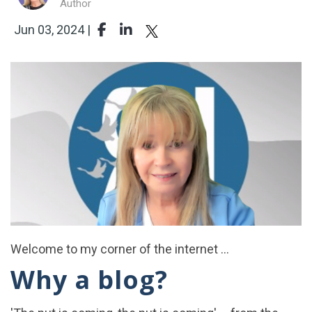
Author
Jun 03, 2024 |
Welcome to my corner of the internet ...
Why a blog?