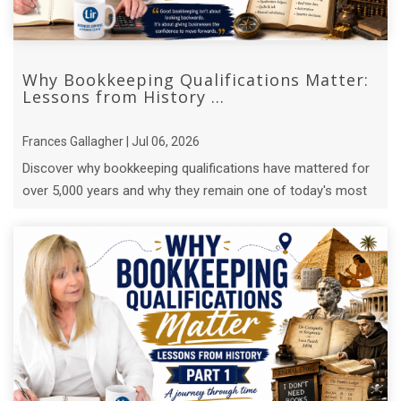
Why Bookkeeping Qualifications Matter:
Lessons from History ...
Frances Gallagher | Jul 06, 2026
Discover why bookkeeping qualifications have mattered for
over 5,000 years and why they remain one of today's most
valuable business ...