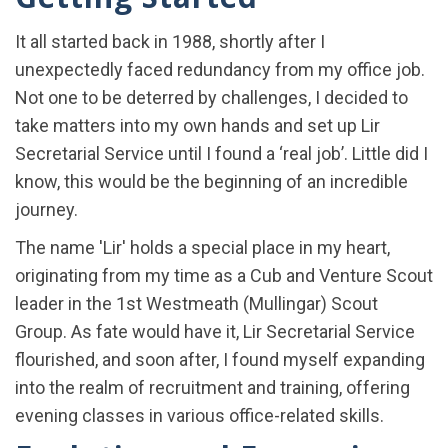
It all started back in 1988, shortly after I
unexpectedly faced redundancy from my office job.
Not one to be deterred by challenges, I decided to
take matters into my own hands and set up Lir
Secretarial Service until I found a ‘real job’. Little did I
know, this would be the beginning of an incredible
journey.
The name 'Lir' holds a special place in my heart,
originating from my time as a Cub and Venture Scout
leader in the 1st Westmeath (Mullingar) Scout
Group. As fate would have it, Lir Secretarial Service
flourished, and soon after, I found myself expanding
into the realm of recruitment and training, offering
evening classes in various office-related skills.