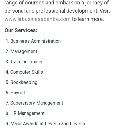
range of courses and embark on a journey of
personal and professional development. Visit
www.lirbusinesscentre.com
to learn more.
Our Services:
Business Administration
Management
Train the Trainer
Computer Skills
Bookkeeping
Payroll
Supervisory Management
HR Management
Major Awards at Level 5 and Level 6