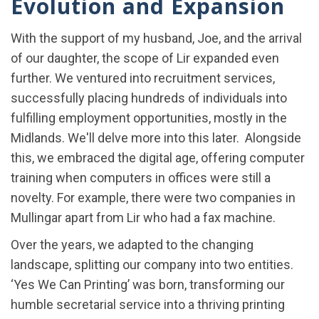
Evolution and Expansion
With the support of my husband, Joe, and the arrival
of our daughter, the scope of Lir expanded even
further. We ventured into recruitment services,
successfully placing hundreds of individuals into
fulfilling employment opportunities, mostly in the
Midlands. We'll delve more into this later. Alongside
this, we embraced the digital age, offering computer
training when computers in offices were still a
novelty. For example, there were two companies in
Mullingar apart from Lir who had a fax machine.
Over the years, we adapted to the changing
landscape, splitting our company into two entities.
‘Yes We Can Printing’ was born, transforming our
humble secretarial service into a thriving printing