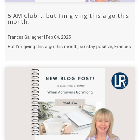
5 AM Club ... but I'm giving this a go this
month,
Frances Gallagher | Feb 04, 2025
But I’m giving this a go this month, so stay positive, Frances.