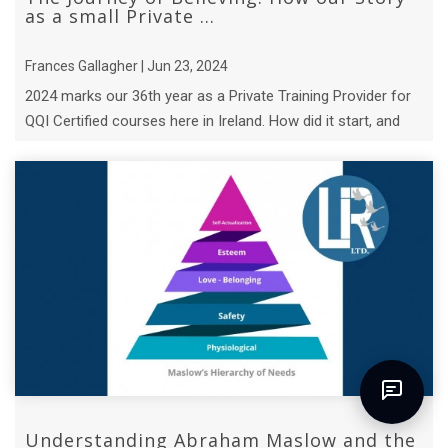
as a small Private ...
Frances Gallagher | Jun 23, 2024
2024 marks our 36th year as a Private Training Provider for
QQI Certified courses here in Ireland. How did it start, and
who is the hero? ...
Understanding Abraham Maslow and the