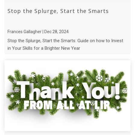
Stop the Splurge, Start the Smarts
Frances Gallagher | Dec 28, 2024
Stop the Splurge, Start the Smarts: Guide on how to Invest
in Your Skills for a Brighter New Year