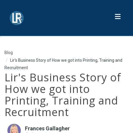
Toggl
Blog
Lir's Business Story of How we got into Printing, Training and
Recruitment
Lir's Business Story of
How we got into
Printing, Training and
Recruitment
Frances Gallagher