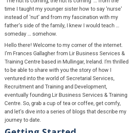
'The nut is coming, the nut is coming' ... from the
time I taught my younger sister how to say 'nurse'
instead of 'nut' and from my fascination with my
father's side of the family, I knew I would teach ...
someday ... somehow.
Hello there! Welcome to my corner of the internet.
I'm Frances Gallagher from Lir Business Services &
Training Centre based in Mullingar, Ireland. I’m thrilled
to be able to share with you the story of how I
ventured into the world of Secretarial Services,
Recruitment and Training and Development,
eventually founding Lir Business Services & Training
Centre. So, grab a cup of tea or coffee, get comfy,
and let's dive into a series of blogs that describe my
journey to date.
Getting Started