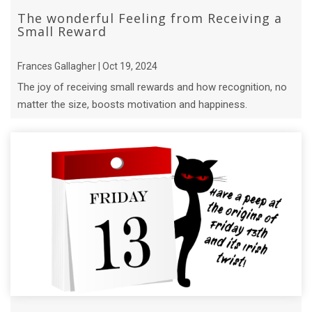
The wonderful Feeling from Receiving a
Small Reward
Frances Gallagher | Oct 19, 2024
The joy of receiving small rewards and how recognition, no
matter the size, boosts motivation and happiness.