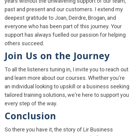
years without the unwavering support of our team,
past and present and our customers. I extend my
deepest gratitude to Joan, Deirdre, Brogan, and
everyone who has been part of this journey. Your
support has always fuelled our passion for helping
others succeed.
Join Us on the Journey
To all the listeners tuning in, I invite you to reach out
and learn more about our courses. Whether you're
an individual looking to upskill or a business seeking
tailored training solutions, we're here to support you
every step of the way.
Conclusion
So there you have it, the story of Lir Business