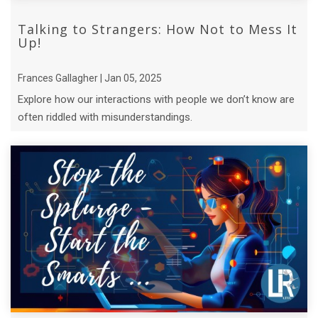
Talking to Strangers: How Not to Mess It
Up!
Frances Gallagher | Jan 05, 2025
Explore how our interactions with people we don’t know are
often riddled with misunderstandings.