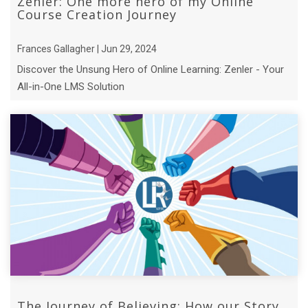
Zenler: One more hero of my Online
Course Creation Journey
Frances Gallagher | Jun 29, 2024
Discover the Unsung Hero of Online Learning: Zenler - Your
All-in-One LMS Solution
The Journey of Believing: How our Story