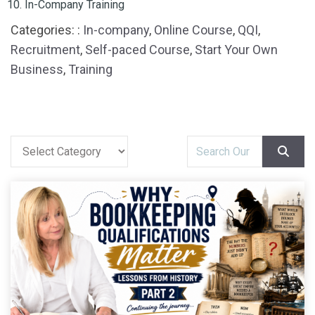
In-Company Training
Categories: :
In-company
,
Online Course
,
QQI
,
Recruitment
,
Self-paced Course
,
Start Your Own
Business
,
Training