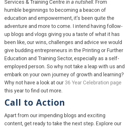
Services & Training Centre
in a nutshell
. From
humble beginnings to becoming a beacon of
education and empowerment, it's been quite the
adventure and more to come. I intend having follow-
up blogs and vlogs giving you a taste of what it has
been like, our wins, challenges and advice we would
give budding entrepreneurs in the Printing or Further
Education and Training Sector, especially as a self-
employed person. So why not take a leap with us and
embark on your own journey of growth and learning?
Why not have a look at our
36 Year Celebration page
this year to find out more.
Call to Action
Apart from our impending blogs and exciting
content, get ready to take the next step. Explore our