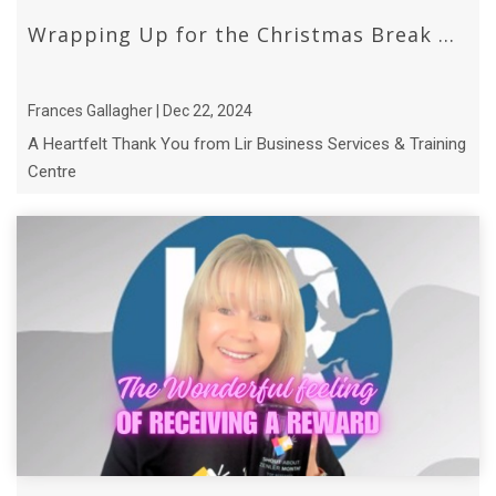
Wrapping Up for the Christmas Break ...
Frances Gallagher | Dec 22, 2024
A Heartfelt Thank You from Lir Business Services & Training
Centre