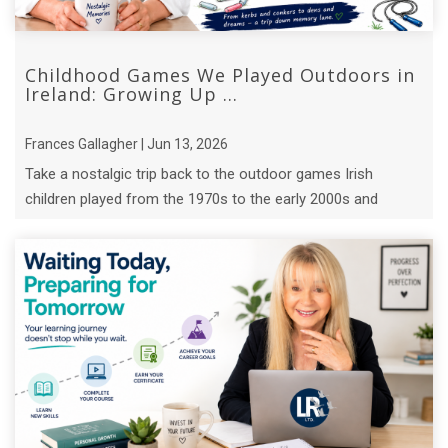
Childhood Games We Played Outdoors in
Ireland: Growing Up ...
Frances Gallagher | Jun 13, 2026
Take a nostalgic trip back to the outdoor games Irish
children played from the 1970s to the early 2000s and
discover the lessons they ...