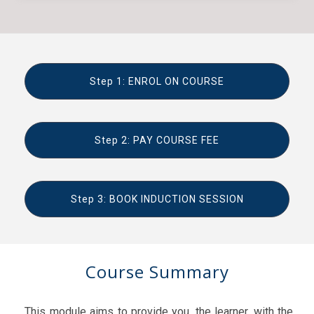
Step 1: ENROL ON COURSE
Step 2: PAY COURSE FEE
Step 3: BOOK INDUCTION SESSION
Course Summary
This module aims to provide you, the learner, with the