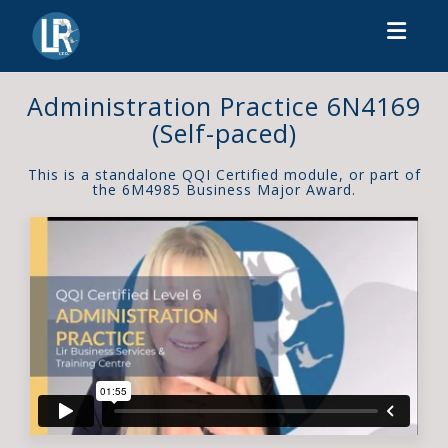
Toggl
Administration Practice 6N4169
(Self-paced)
This is a standalone QQI Certified module, or part of
the 6M4985 Business Major Award.