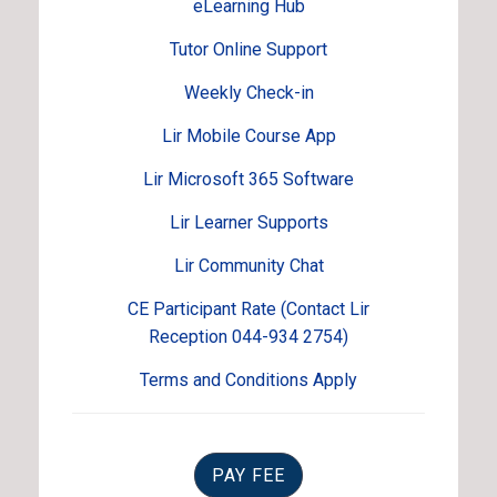
eLearning Hub
Tutor Online Support
Weekly Check-in
Lir Mobile Course App
Lir Microsoft 365 Software
Lir Learner Supports
Lir Community Chat
CE Participant Rate (Contact Lir
Reception 044-934 2754)
Terms and Conditions Apply
PAY FEE