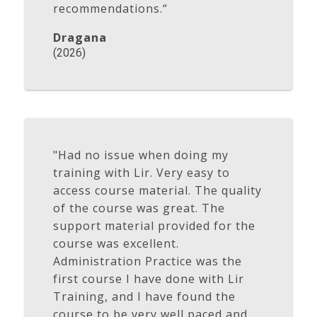
recommendations.“
Dragana
(2026)
"Had no issue when doing my
training with Lir. Very easy to
access course material. The quality
of the course was great. The
support material provided for the
course was excellent.
Administration Practice was the
first course I have done with Lir
Training, and I have found the
course to be very well paced and