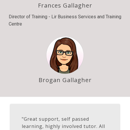
Frances Gallagher
Director of Training - Lir Business Services and Training
Centre
Brogan Gallagher
"Great support, self passed
learning, highly involved tutor. All