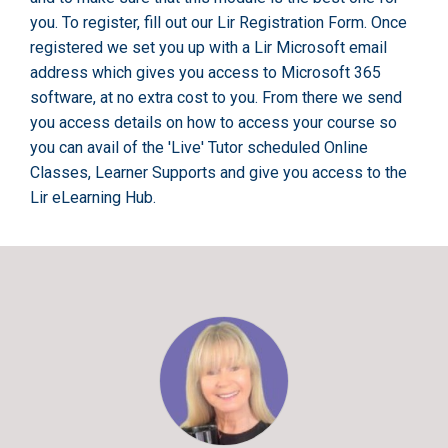
you. To register, fill out our Lir Registration Form. Once
registered we set you up with a Lir Microsoft email
address which gives you access to Microsoft 365
software, at no extra cost to you. From there we send
you access details on how to access your course so
you can avail of the 'Live' Tutor scheduled Online
Classes, Learner Supports and give you access to the
Lir eLearning Hub.