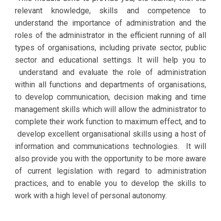
relevant knowledge, skills and competence to
understand the importance of administration and the
roles of the administrator in the efficient running of all
types of organisations, including private sector, public
sector and educational settings. It will help you to
understand and evaluate the role of administration
within all functions and departments of organisations,
to develop communication, decision making and time
management skills which will allow the administrator to
complete their work function to maximum effect, and to
develop excellent organisational skills using a host of
information and communications technologies. It will
also provide you with the opportunity to be more aware
of current legislation with regard to administration
practices, and to enable you to develop the skills to
work with a high level of personal autonomy.