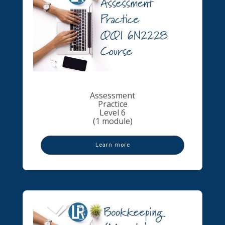
Assessment
Practice
Level 6
(1 module)
Learn more