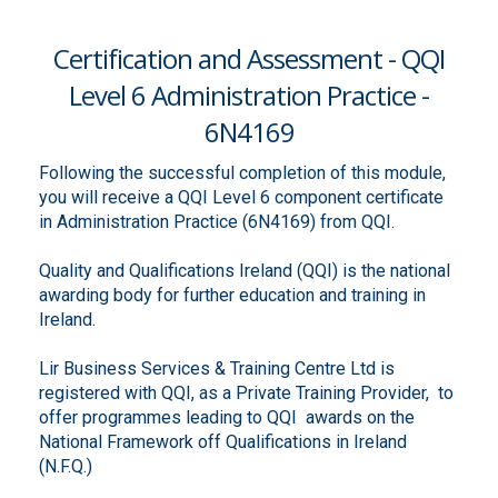
Certification and Assessment - QQI
Level 6 Administration Practice -
6N4169
Following the successful completion of this module,
you will receive a QQI Level 6 component certificate
in Administration Practice (6N4169) from QQI.
Quality and Qualifications Ireland (QQI) is the national
awarding body for further education and training in
Ireland.
Lir Business Services & Training Centre Ltd is
registered with QQI, as a Private Training Provider, to
offer programmes leading to QQI awards on the
National Framework off Qualifications in Ireland
(N.F.Q.)