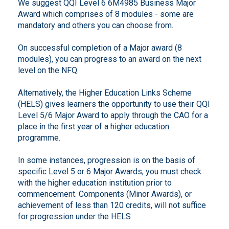
We suggest QQI Level 6 6M4985 Business Major
Award which comprises of 8 modules - some are
mandatory and others you can choose from.
On successful completion of a Major award (8
modules), you can progress to an award on the next
level on the NFQ.
Alternatively, the Higher Education Links Scheme
(HELS) gives learners the opportunity to use their QQI
Level 5/6 Major Award to apply through the CAO for a
place in the first year of a higher education
programme.
In some instances, progression is on the basis of
specific Level 5 or 6 Major Awards, you must check
with the higher education institution prior to
commencement. Components (Minor Awards), or
achievement of less than 120 credits, will not suffice
for progression under the HELS