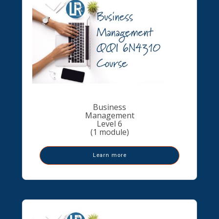
Business
Management
Level 6
(1 module)
Learn more