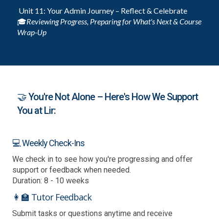
Unit 11: Your Admin Journey – Reflect & Celebrate
🎓
Reviewing Progress, Preparing for What's Next & Course
Wrap-Up
🤝 You're Not Alone – Here's How We Support
You at Lir:
💻 Weekly Check-Ins
We check in to see how you're progressing and offer
support or feedback when needed.
Duration: 8 - 10 weeks
👩‍🏫 Tutor Feedback
Submit tasks or questions anytime and receive