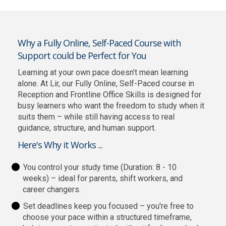
Why a Fully Online, Self-Paced Course with
Support could be Perfect for You
Learning at your own pace doesn’t mean learning
alone. At Lir, our Fully Online, Self-Paced course in
Reception and Frontline Office Skills is designed for
busy learners who want the freedom to study when it
suits them – while still having access to real
guidance, structure, and human support.
Here's Why it Works ...
You control your study time (Duration: 8 - 10
weeks) – ideal for parents, shift workers, and
career changers.
Set deadlines keep you focused – you're free to
choose your pace within a structured timeframe,