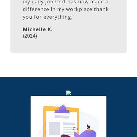
my daily job that has now made a
difference in my workplace thank
you for everything."
Michelle K.
(2024)