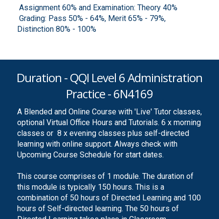
Assignment 60% and Examination: Theory 40%
Grading: Pass 50% - 64%, Merit 65% - 79%,
Distinction 80% - 100%
Duration - QQI Level 6 Administration
Practice - 6N4169
A Blended and Online Course with 'Live' Tutor classes,
optional Virtual Office Hours and Tutorials. 6 x morning
classes or 8 x evening classes plus self-directed
learning with online support. Always check with
Upcoming Course Schedule for start dates.
This course comprises of 1 module. The duration of
this module is typically 150 hours. This is a
combination of 50 hours of Directed Learning and 100
hours of Self-directed learning. The 50 hours of