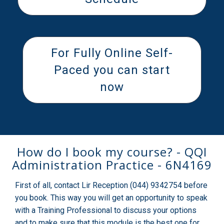
For Fully Online Self-
Paced you can start
now
How do I book my course? - QQI
Administration Practice - 6N4169
First of all, contact Lir Reception (044) 9342754 before
you book. This way you will get an opportunity to speak
with a Training Professional to discuss your options
and to make sure that this module is the best one for