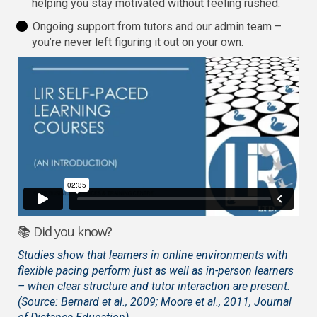
helping you stay motivated without feeling rushed.
Ongoing support from tutors and our admin team –
you’re never left figuring it out on your own.
📚 Did you know?
Studies show that learners in online environments with
flexible pacing perform just as well as in-person learners
– when clear structure and tutor interaction are present.
(Source: Bernard et al., 2009; Moore et al., 2011, Journal