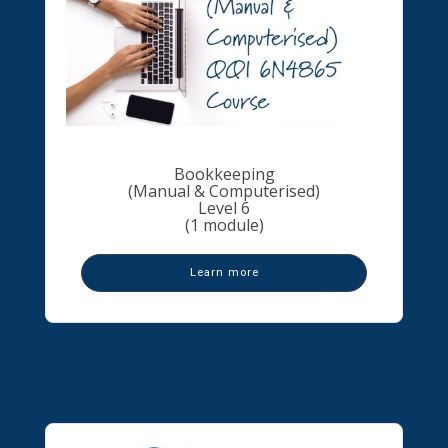
Bookkeeping
(Manual & Computerised)
Level 6
(1 module)
Learn more