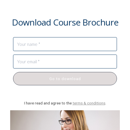
Download Course Brochure
Go to download
I have read and agree to the
terms & conditions
.