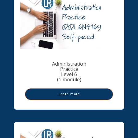
Administration
Practice
Level 6
(1 module)
Learn more