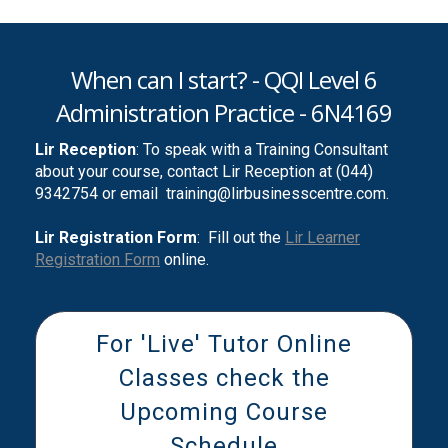
When can I start? - QQI Level 6
Administration Practice - 6N4169
Lir Reception
: To speak with a Training Consultant
about your course, contact Lir Reception at (044)
9342754 or email
training@lirbusinesscentre.com.
Lir Registration Form
: Fill out the
Lir Learner
Registration Form
online.
For 'Live' Tutor Online
Classes check the
Upcoming Course
Schedule