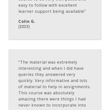
easy to follow with excellent
learner support being available"
Colin G.
(2023)
“The material was extremely
interesting and when I did have
queries they answered very
quickly. Very informative and lots
of material to help in assignments.
This course was absolutely
amazing there were things I had
never known to incorporate into