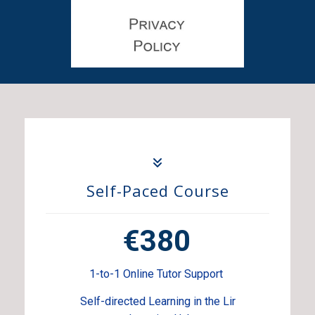
Self-Paced Course
€380
1-to-1 Online Tutor Support
Self-directed Learning in the Lir