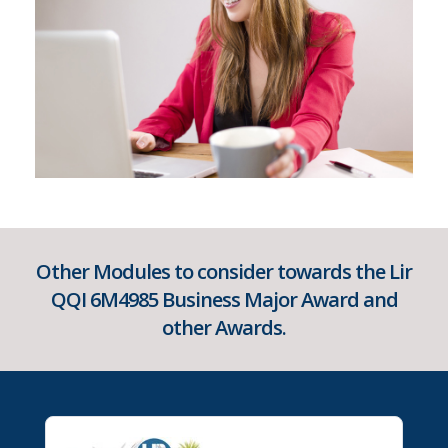
Other Modules to consider towards the Lir
QQI 6M4985 Business Major Award and
other Awards.