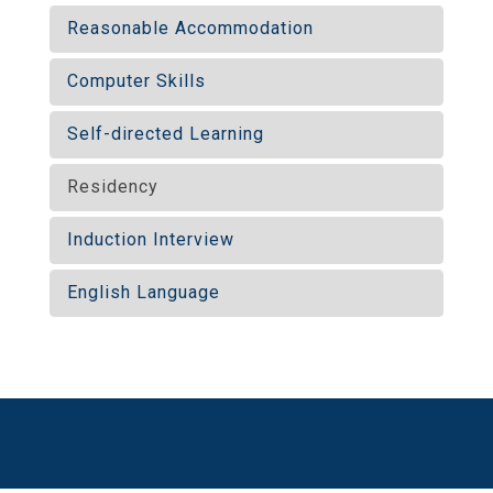
Reasonable Accommodation
Computer Skills
Self-directed Learning
Residency
Induction Interview
English Language