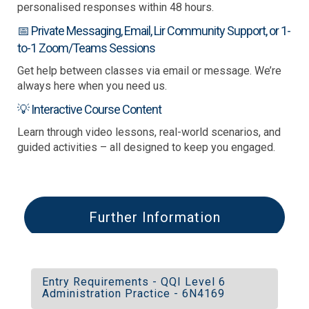
personalised responses within 48 hours.
📅 Private Messaging, Email, Lir Community Support, or 1-
to-1 Zoom/Teams Sessions
Get help between classes via email or message. We’re
always here when you need us.
💡 Interactive Course Content
Learn through video lessons, real-world scenarios, and
guided activities – all designed to keep you engaged.
Further Information
Entry Requirements - QQI Level 6
Administration Practice - 6N4169