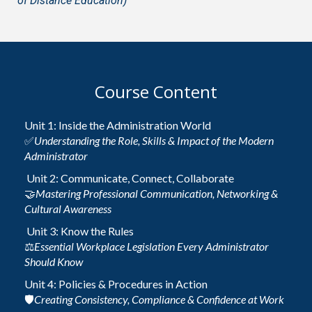
of Distance Education)
Course Content
Unit 1: Inside the Administration World
✅
Understanding the Role, Skills & Impact of the Modern
Administrator
Unit 2: Communicate, Connect, Collaborate
🤝
Mastering Professional Communication, Networking &
Cultural Awareness
Unit 3: Know the Rules
⚖️
Essential Workplace Legislation Every Administrator
Should Know
Unit 4: Policies & Procedures in Action
🛡️
Creating Consistency, Compliance & Confidence at Work