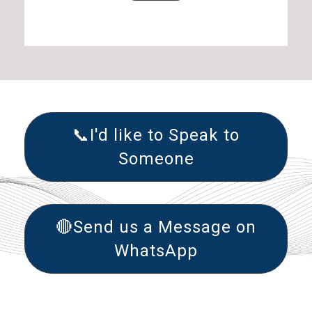
📞I'd like to Speak to
Someone
🔴Send us a Message on
WhatsApp