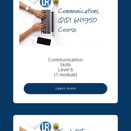
Communication
Skills
Level 6
(1 module)
Learn more