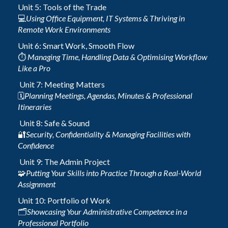
Unit 5: Tools of the Trade
💻
Using Office Equipment, IT Systems & Thriving in
Remote Work Environments
Unit 6: Smart Work, Smooth Flow
⏱️
Managing Time, Handling Data & Optimising Workflow
Like a Pro
Unit 7: Meeting Matters
🗓️
Planning Meetings, Agendas, Minutes & Professional
Itineraries
Unit 8: Safe & Sound
🔐
Security, Confidentiality & Managing Facilities with
Confidence
Unit 9: The Admin Project
🧩
Putting Your Skills into Practice Through a Real-World
Assignment
Unit 10: Portfolio of Work
🗂️
Showcasing Your Administrative Competence in a
Professional Portfolio