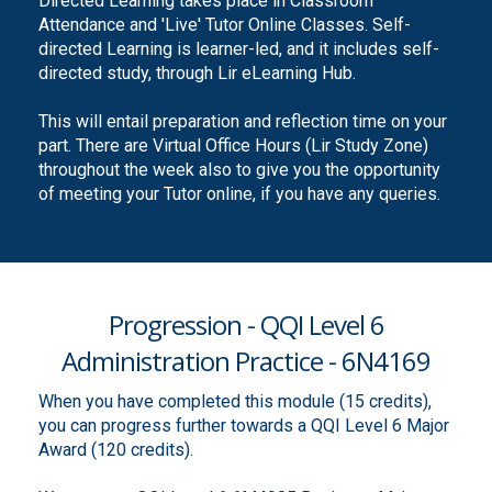
Directed Learning takes place in Classroom
Attendance and 'Live' Tutor Online Classes. Self-
directed Learning is learner-led, and it includes self-
directed study, through Lir eLearning Hub.
This will entail preparation and reflection time on your
part. There are Virtual Office Hours (Lir Study Zone)
throughout the week also to give you the opportunity
of meeting your Tutor online, if you have any queries.
Progression - QQI Level 6
Administration Practice - 6N4169
When you have completed this module (15 credits),
you can progress further towards a QQI Level 6 Major
Award (120 credits).