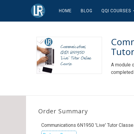
HOME
BLOG
QQI COURSES
Comm
Tutor
A module o
completed 
Order Summary
Communications 6N1950 'Live' Tutor Classe