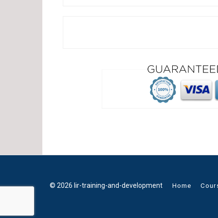
© 2026 lir-training-and-development
Home
Cour