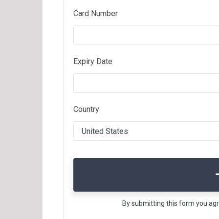
Card Number
Expiry Date
Country
By submitting this form you ag