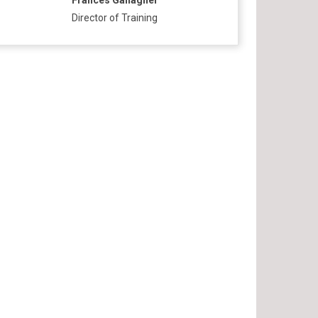
Frances Gallagher
Director of Training