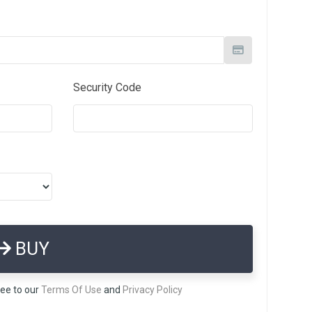
Security Code
BUY
ree to our
Terms Of Use
and
Privacy Policy