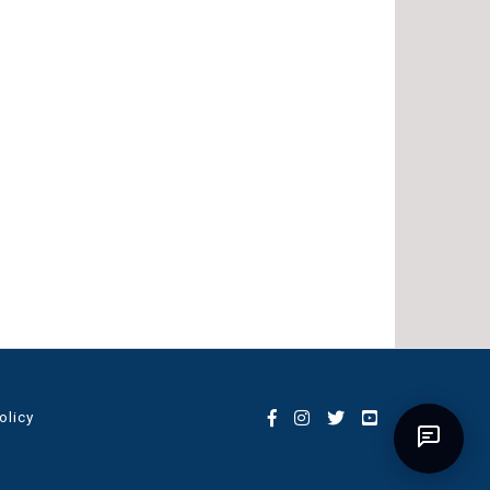
olicy