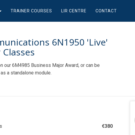
TRAINER COURSES
LIR CENTRE
CONTACT
unications 6N1950 'Live'
 Classes
n our 6M4985 Business Major Award, or can be
as a standalone module.
s
€
380