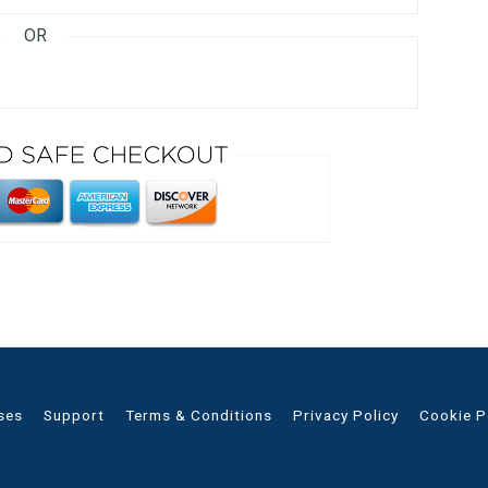
OR
ses
Support
Terms & Conditions
Privacy Policy
Cookie P