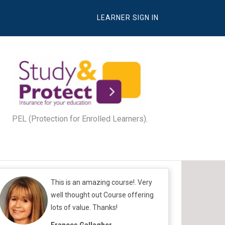
LEARNER SIGN IN
PEL (Protection for Enrolled Learners)
.
This is an amazing course!. Very
well thought out Course offering
lots of value. Thanks!