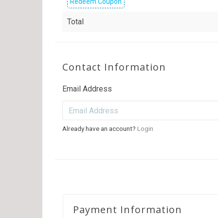
Redeem Coupon
Total
Contact Information
Email Address
Already have an account?
Login
Payment Information