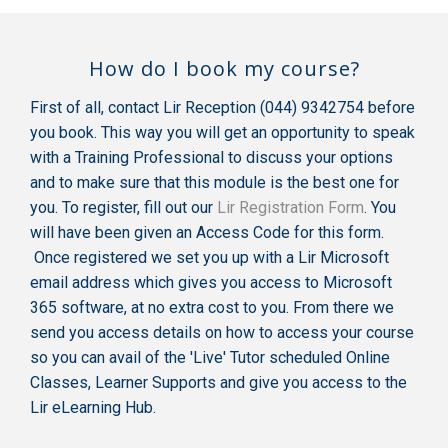
How do I book my course?
First of all, contact Lir Reception (044) 9342754 before
you book. This way you will get an opportunity to speak
with a Training Professional to discuss your options
and to make sure that this module is the best one for
you. To register, fill out our
Lir Registration Form
. You
will have been given an Access Code for this form.
Once registered we set you up with a Lir Microsoft
email address which gives you access to Microsoft
365 software, at no extra cost to you. From there we
send you access details on how to access your course
so you can avail of the 'Live' Tutor scheduled Online
Classes, Learner Supports and give you access to the
Lir eLearning Hub.