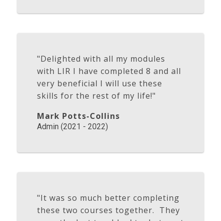
"Delighted with all my modules
with LIR I have completed 8 and all
very beneficial I will use these
skills for the rest of my life!"
Mark Potts-Collins
Admin (2021 - 2022)
"It was so much better completing
these two courses together. They