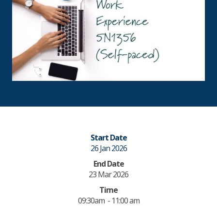
Start Date
26 Jan 2026
End Date
23 Mar 2026
Time
09:30am - 11:00 am