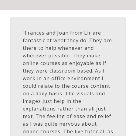
"Frances and Joan from Lir are
fantastic at what they do. They are
there to help whenever and
wherever possible. They make
online courses as enjoyable as if
they were classroom based. As I
work in an office environment I
could relate to the course content
on a daily basis. The visuals and
images just help in the
explanations rather than all just
text. The feeling of ease and relief
as I was quite nervous about
online courses. The live tutorial, as