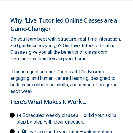
Why 'Live' Tutor-led Online Classes are a
Game-Changer
Do you learn best with structure, real-time interaction,
and guidance as you go? Our Live Tutor-Led Online
Classes give you all the benefits of classroom
learning — without leaving your home.
This isn’t just another Zoom call. It’s dynamic,
engaging, and human-centred learning, designed to
build your confidence, skills, and sense of progress
each week.
Here's What Makes It Work ...
📅 Scheduled weekly classes – build your skills
step by step with clear direction.
👩‍🏫 Live access to your tutor – ask questions,