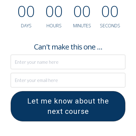
0
0
0
0
0
0
0
0
DAYS
HOURS
MINUTES
SECONDS
Can't make this one ...
Let me know about the
next course