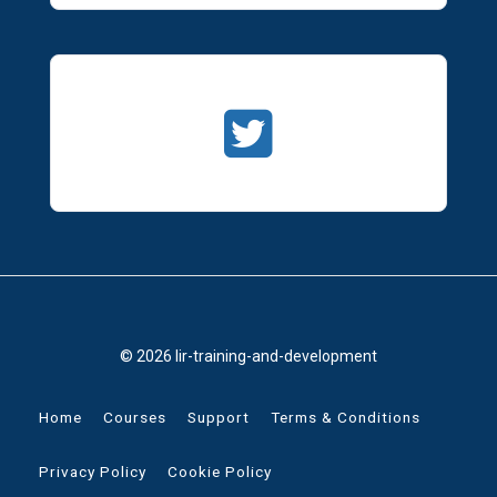
© 2026 lir-training-and-development
Home
Courses
Support
Terms & Conditions
Privacy Policy
Cookie Policy