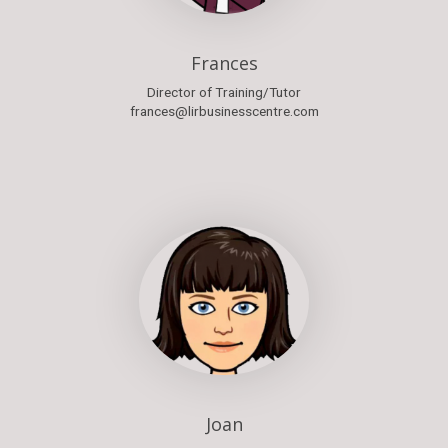
Frances
Director of Training/Tutor
frances@lirbusinesscentre.com
Joan