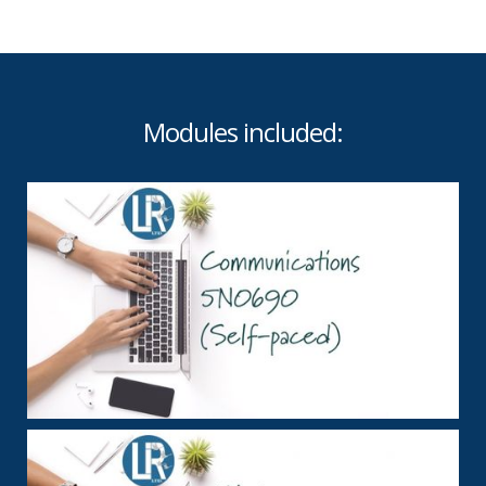
Modules included: