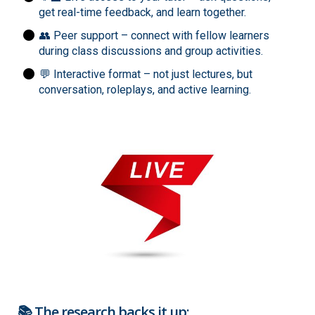
get real-time feedback, and learn together.
👥 Peer support – connect with fellow learners
during class discussions and group activities.
💬 Interactive format – not just lectures, but
conversation, roleplays, and active learning.
📚 The research backs it up: