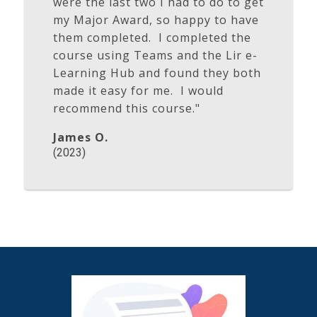
were the last two I had to do to get
my Major Award, so happy to have
them completed. I completed the
course using Teams and the Lir e-
Learning Hub and found they both
made it easy for me. I would
recommend this course."
James O.
(2023)