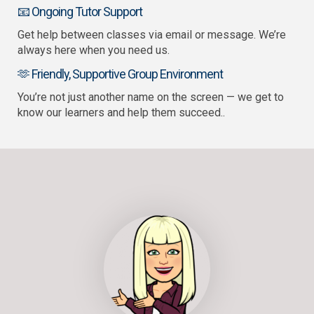
📧 Ongoing Tutor Support
Get help between classes via email or message. We’re
always here when you need us.
🫶 Friendly, Supportive Group Environment
You’re not just another name on the screen — we get to
know our learners and help them succeed..