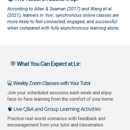
According to Allen & Seaman (2017) and Wang et al.
(2021), learners in 'live', synchronous online classes are
more likely to feel connected, engaged, and successful
when compared with fully asynchronous learning alone.
💬 What You Can Expect at Lir:
💻 Weekly Zoom Classes with Your Tutor
Join your scheduled sessions each week and enjoy
face-to-face learning from the comfort of your home.
🧠 Live Q&A and Group Learning Activities
Practice real-world scenarios with feedback and
encouragement from your tutor and classmates.