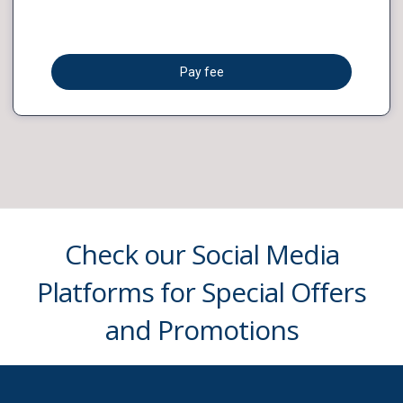
Pay fee
Check our Social Media
Platforms for Special Offers
and Promotions