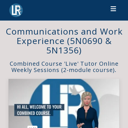
Toggl
Communications and Work
Experience (5N0690 &
5N1356)
Combined Course 'Live' Tutor Online
Weekly Sessions (2-module course).