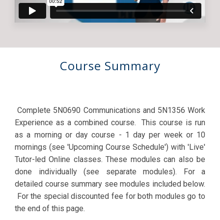
Course Summary
Complete 5N0690 Communications and 5N1356 Work
Experience as a combined course. This course is run
as a morning or day course - 1 day per week or 10
mornings (see 'Upcoming Course Schedule') with 'Live'
Tutor-led Online classes. These modules can also be
done individually (see separate modules). For a
detailed course summary see modules included below.
For the special discounted fee for both modules go to
the end of this page.