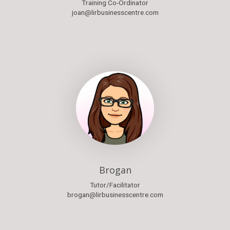
Training Co-Ordinator
joan@lirbusinesscentre.com
Brogan
Tutor/Facilitator
brogan@lirbusinesscentre.com