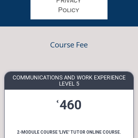
Course Fee
COMMUNICATIONS AND WORK EXPERIENCE
LEVEL 5
460
€
2-MODULE COURSE 'LIVE' TUTOR ONLINE COURSE.