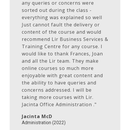
any queries or concerns were
sorted out during the class -
everything was explained so well
Just cannot fault the delivery or
content of the course and would
recommend Lir Business Services &
Training Centre for any course. I
would like to thank Frances, Joan
and all the Lir team. They make
online courses so much more
enjoyable with great content and
the ability to have queries and
concerns addressed. I will be
taking more courses with Lir.
Jacinta Office Administration ."
Jacinta McD
Administration (2022)