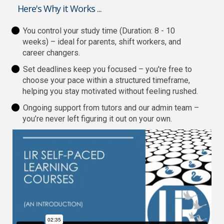
Here's Why it Works ...
You control your study time (Duration: 8 - 10
weeks) – ideal for parents, shift workers, and
career changers.
Set deadlines keep you focused – you're free to
choose your pace within a structured timeframe,
helping you stay motivated without feeling rushed.
Ongoing support from tutors and our admin team –
you’re never left figuring it out on your own.