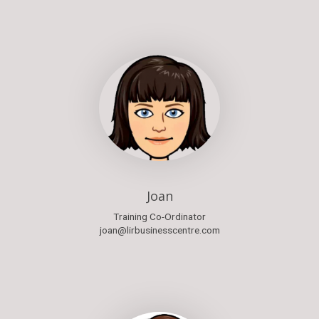
Joan
Training Co-Ordinator
joan@lirbusinesscentre.com