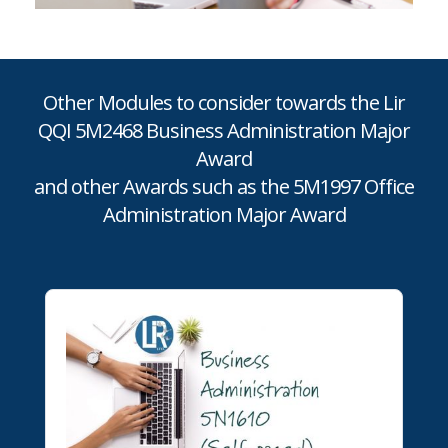
Other Modules to consider towards the Lir
QQI 5M2468 Business Administration Major
Award
and other Awards such as the 5M1997 Office
Administration Major Award