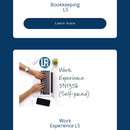
Bookkeeping
L5
Learn more
Work
Experience L5