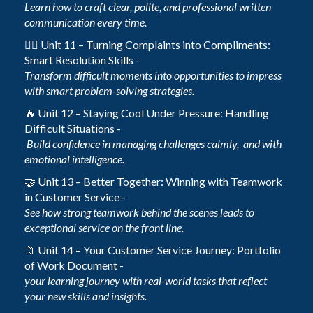
Learn how to craft clear, polite, and professional written
communication every time.
🙋‍♀️ Unit 11 – Turning Complaints into Compliments:
Smart Resolution Skills -
Transform difficult moments into opportunities to impress
with smart problem-solving strategies.
🔥 Unit 12 – Staying Cool Under Pressure: Handling
Difficult Situations -
Build confidence in managing challenges calmly, and with
emotional intelligence.
🤝 Unit 13 – Better Together: Winning with Teamwork
in Customer Service -
See how strong teamwork behind the scenes leads to
exceptional service on the front line.
📁 Unit 14 – Your Customer Service Journey: Portfolio
of Work Document -
your learning journey with real-world tasks that reflect
your new skills and insights.