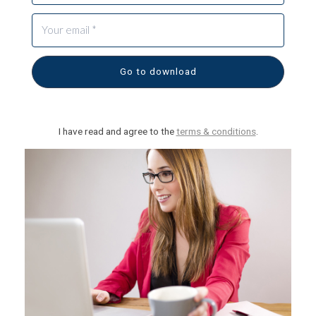
Go to download
I have read and agree to the
terms & conditions
.