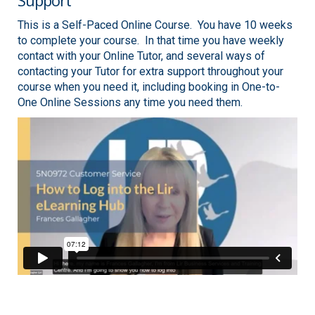
Support
This is a Self-Paced Online Course. You have 10 weeks
to complete your course. In that time you have weekly
contact with your Online Tutor, and several ways of
contacting your Tutor for extra support throughout your
course when you need it, including booking in One-to-
One Online Sessions any time you need them.