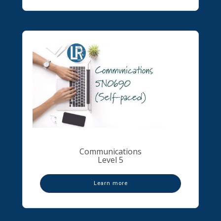
Communications
Level 5
Learn more