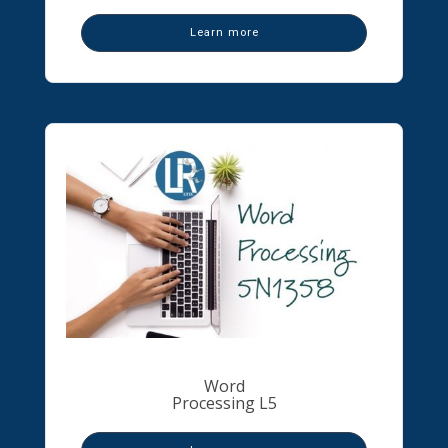
Learn more
Word
Processing L5