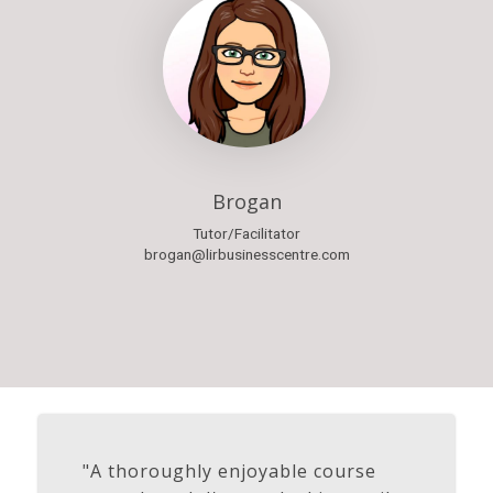
Brogan
Tutor/Facilitator
brogan@lirbusinesscentre.com
"A thoroughly enjoyable course