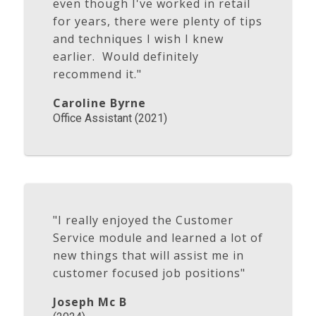
even though I've worked in retail
for years, there were plenty of tips
and techniques I wish I knew
earlier. Would definitely
recommend it."
Caroline Byrne
Office Assistant (2021)
"I really enjoyed the Customer
Service module and learned a lot of
new things that will assist me in
customer focused job positions"
Joseph Mc B