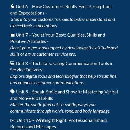
🧠 Unit 6 – How Customers Really Feel: Perceptions
and Expectations -
Step into your customer’s shoes to better understand and
exceed their expectations.
💼 Unit 7 – You at Your Best: Qualities, Skills and
Positive Attitudes -
Boost your personal impact by developing the attitude and
skills of a true customer service pro.
💻 Unit 8 – Tech Talk: Using Communication Tools in
Service Delivery -
Explore digital tools and technologies that help streamline
and enhance customer communications.
🗣️ Unit 9 – Speak, Smile and Show It: Mastering Verbal
and Non-Verbal Skills
Master the subtle (and not-so-subtle) ways you
communicate through words, tone, and body language.
✉️ Unit 10 – Writing It Right: Professional Emails,
Records and Messages -