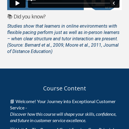
📚 Did you know?
Studies show that learners in online environments with
flexible pacing perform just as well as in-person learners
– when clear structure and tutor interaction are present.
(Source: Bernard et al., 2009; Moore et al., 2011, Journal
of Distance Education)
Course Content
📘 Welcome! Your Journey into Exceptional Customer
Service -
Discover how this course will shape your skills, confidence,
and future in customer service excellence.