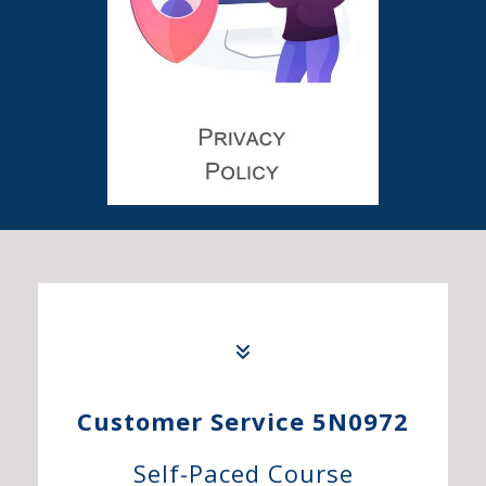
Customer Service 5N0972
Self-Paced Course