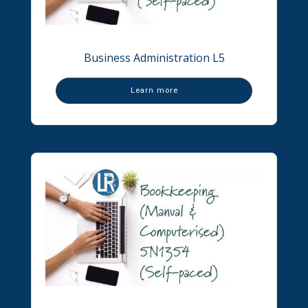
Business Administration L5
Learn more