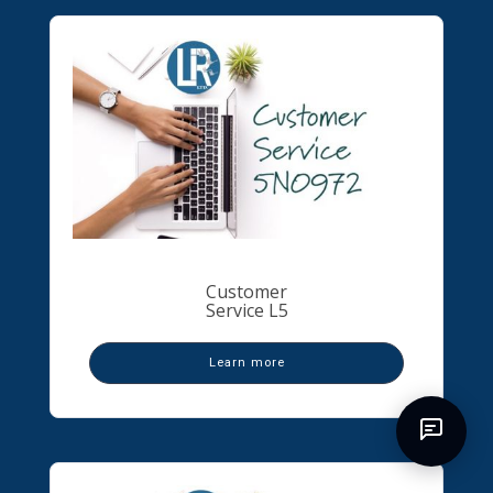
Customer
Service L5
Learn more