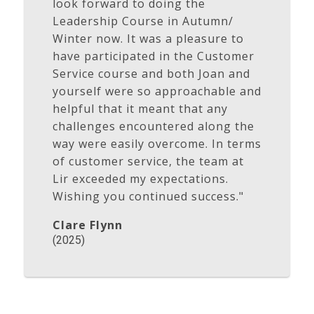
look forward to doing the
Leadership Course in Autumn/
Winter now. It was a pleasure to
have participated in the Customer
Service course and both Joan and
yourself were so approachable and
helpful that it meant that any
challenges encountered along the
way were easily overcome. In terms
of customer service, the team at
Lir exceeded my expectations.
Wishing you continued success."
Clare Flynn
(2025)