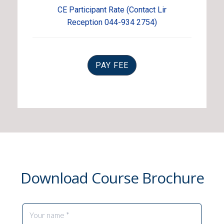
CE Participant Rate (Contact Lir
Reception 044-934 2754)
PAY FEE
Download Course Brochure