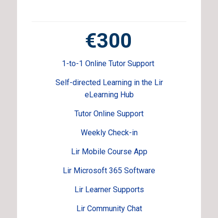
€300
1-to-1 Online Tutor Support
Self-directed Learning in the Lir
eLearning Hub
Tutor Online Support
Weekly Check-in
Lir Mobile Course App
Lir Microsoft 365 Software
Lir Learner Supports
Lir Community Chat