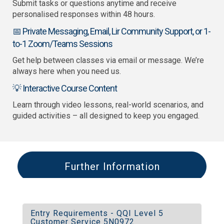
Submit tasks or questions anytime and receive
personalised responses within 48 hours.
📅 Private Messaging, Email, Lir Community Support, or 1-
to-1 Zoom/Teams Sessions
Get help between classes via email or message. We’re
always here when you need us.
💡 Interactive Course Content
Learn through video lessons, real-world scenarios, and
guided activities – all designed to keep you engaged.
Further Information
Entry Requirements - QQI Level 5
Customer Service 5N0972