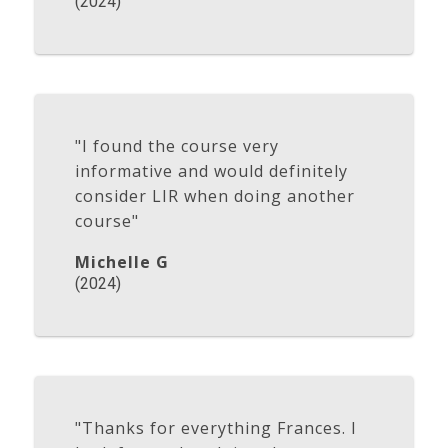
(2024)
"I found the course very
informative and would definitely
consider LIR when doing another
course"
Michelle G
(2024)
"Thanks for everything Frances. I