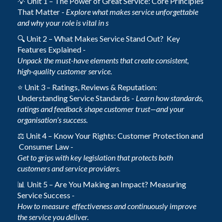
💡 Unit 1 – The Power of Great Service: Core Principles
That Matter -
Explore what makes service unforgettable
and why your role is vital in s
🔍 Unit 2 – What Makes Service Stand Out? Key
Features Explained -
Unpack the must-have elements that create consistent,
high-quality customer service.
⭐ Unit 3 – Ratings, Reviews & Reputation:
Understanding Service Standards -
Learn how standards,
ratings and feedback shape customer trust—and your
organisation’s success.
⚖️ Unit 4 – Know Your Rights: Customer Protection and
Consumer Law -
Get to grips with key legislation that protects both
customers and service providers.
📊 Unit 5 – Are You Making an Impact? Measuring
Service Success
-
How to measure effectiveness and continuously improve
the service you deliver.