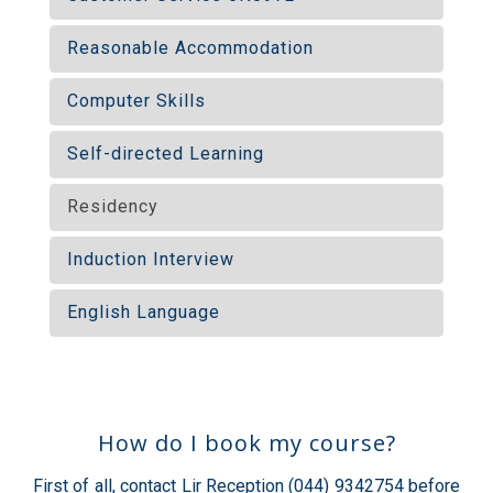
Reasonable Accommodation
Computer Skills
Self-directed Learning
Residency
Induction Interview
English Language
How do I book my course?
First of all, contact Lir Reception (044) 9342754 before