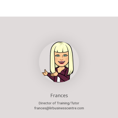
Frances
Director of Training/Tutor
frances@lirbusinesscentre.com