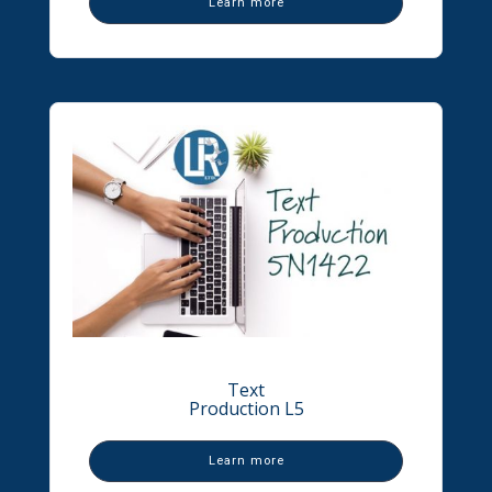
Learn more
Text
Production L5
Learn more