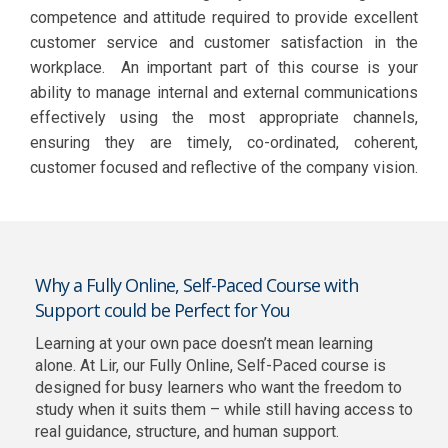
competence and attitude required to provide excellent
customer service and customer satisfaction in the
workplace. An important part of this course is your
ability to manage internal and external communications
effectively using the most appropriate channels,
ensuring they are timely, co-ordinated, coherent,
customer focused and reflective of the company vision.
Why a Fully Online, Self-Paced Course with
Support could be Perfect for You
Learning at your own pace doesn’t mean learning
alone. At Lir, our Fully Online, Self-Paced course is
designed for busy learners who want the freedom to
study when it suits them – while still having access to
real guidance, structure, and human support.