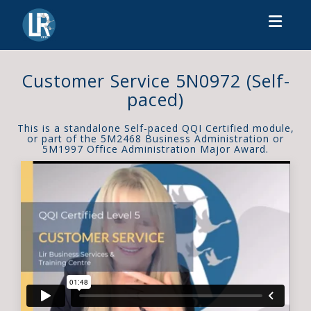
Toggl
Customer Service 5N0972 (Self-
paced)
This is a standalone Self-paced QQI Certified module,
or part of the 5M2468 Business Administration or
5M1997 Office Administration Major Award.