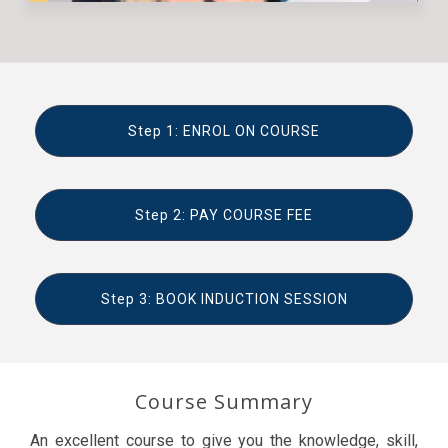
Step 1: ENROL ON COURSE
Step 2: PAY COURSE FEE
Step 3: BOOK INDUCTION SESSION
Course Summary
An excellent course to give you the knowledge, skill,