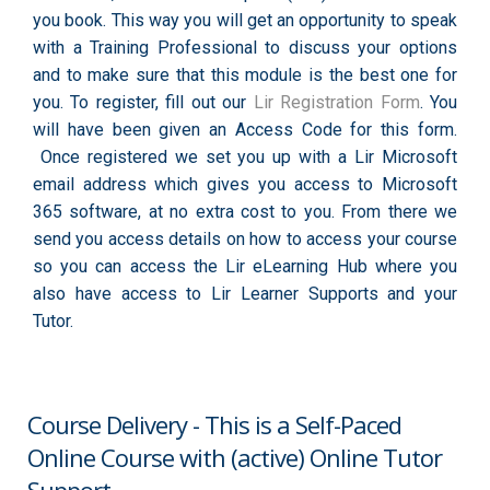
you book. This way you will get an opportunity to speak
with a Training Professional to discuss your options
and to make sure that this module is the best one for
you. To register, fill out our
Lir Registration Form
. You
will have been given an Access Code for this form.
Once registered we set you up with a Lir Microsoft
email address which gives you access to Microsoft
365 software, at no extra cost to you. From there we
send you access details on how to access your course
so you can access the Lir eLearning Hub where you
also have access to Lir Learner Supports and your
Tutor.
Course Delivery - This is a Self-Paced
Online Course with (active) Online Tutor