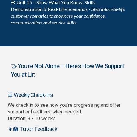
🎯 Unit 15 – Show What You Know: Skills
Demonstration & Real-Life Scenarios -
Step into real-life
customer scenarios to showcase your confidence,
communication, and service skills.
🤝 You're Not Alone – Here's How We Support
You at Lir:
💻 Weekly Check-Ins
We check in to see how you're progressing and offer
support or feedback when needed.
Duration: 8 - 10 weeks
👩‍🏫 Tutor Feedback