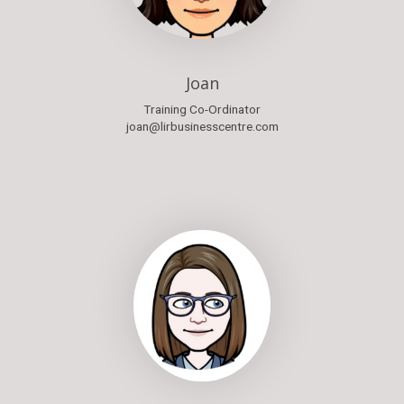
Joan
Training Co-Ordinator
joan@lirbusinesscentre.com