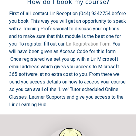
How do I book my course?
First of all, contact Lir Reception (044) 9342754 before
you book. This way you will get an opportunity to speak
with a Training Professional to discuss your options
and to make sure that this module is the best one for
you. To register, fill out our
Lir Registration Form
. You
will have been given an Access Code for this form.
Once registered we set you up with a Lir Microsoft
email address which gives you access to Microsoft
365 software, at no extra cost to you. From there we
send you access details on how to access your course
so you can avail of the 'Live' Tutor scheduled Online
Classes, Learner Supports and give you access to the
Lir eLearning Hub.