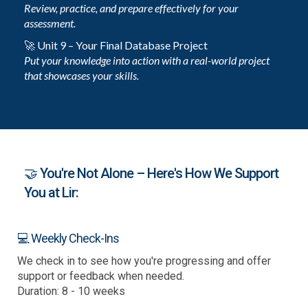
Review, practice, and prepare effectively for your
assessment.
🚀 Unit 9 – Your Final Database Project
Put your knowledge into action with a real-world project
that showcases your skills.
🤝 You're Not Alone – Here's How We Support
You at Lir:
💻 Weekly Check-Ins
We check in to see how you're progressing and offer
support or feedback when needed.
Duration: 8 - 10 weeks