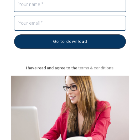
Go to download
I have read and agree to the
terms & conditions
.