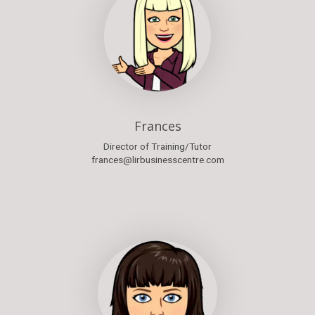
Frances
Director of Training/Tutor
frances@lirbusinesscentre.com