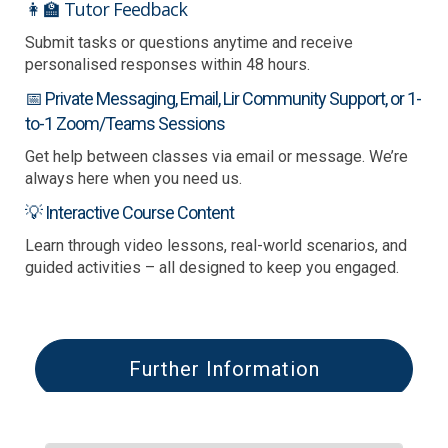
👩‍🏫 Tutor Feedback
Submit tasks or questions anytime and receive
personalised responses within 48 hours.
📅 Private Messaging, Email, Lir Community Support, or 1-
to-1 Zoom/Teams Sessions
Get help between classes via email or message. We’re
always here when you need us.
💡 Interactive Course Content
Learn through video lessons, real-world scenarios, and
guided activities – all designed to keep you engaged.
Further Information