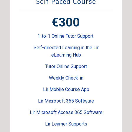
Self-Paced Course
€300
1-to-1 Online Tutor Support
Self-directed Learning in the Lir
eLearning Hub
Tutor Online Support
Weekly Check-in
Lir Mobile Course App
Lir Microsoft 365 Software
Lir Microsoft Access 365 Software
Lir Learner Supports