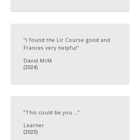
"I found the Lir Course good and
Frances very helpful"
David McM
(2024)
"This could be you ..."
Learner
(2025)