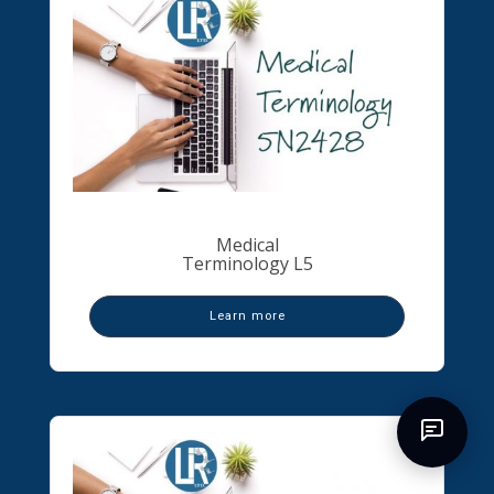
Medical
Terminology L5
Learn more