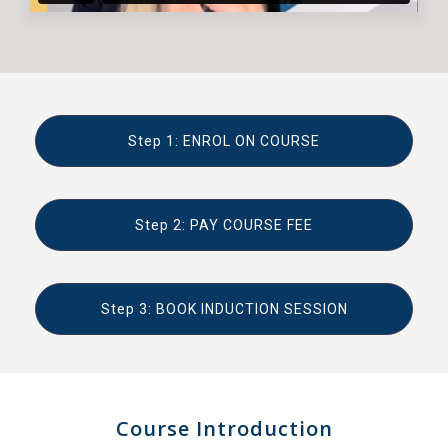
Step 1: ENROL ON COURSE
Step 2: PAY COURSE FEE
Step 3: BOOK INDUCTION SESSION
Course Introduction