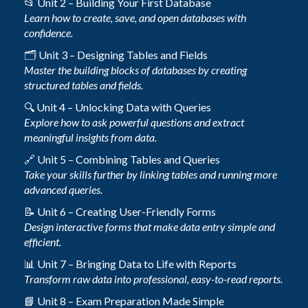
📂 Unit 2 – Building Your First Database
Learn how to create, save, and open databases with
confidence.
🗂️ Unit 3 – Designing Tables and Fields
Master the building blocks of databases by creating
structured tables and fields.
🔍 Unit 4 – Unlocking Data with Queries
Explore how to ask powerful questions and extract
meaningful insights from data.
🔗 Unit 5 – Combining Tables and Queries
Take your skills further by linking tables and running more
advanced queries.
📝 Unit 6 – Creating User-Friendly Forms
Design interactive forms that make data entry simple and
efficient.
📊 Unit 7 – Bringing Data to Life with Reports
Transform raw data into professional, easy-to-read reports.
📘 Unit 8 – Exam Preparation Made Simple