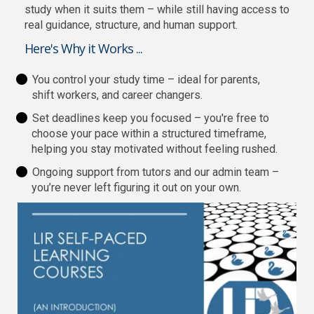
study when it suits them – while still having access to
real guidance, structure, and human support.
Here's Why it Works ...
You control your study time – ideal for parents,
shift workers, and career changers.
Set deadlines keep you focused – you're free to
choose your pace within a structured timeframe,
helping you stay motivated without feeling rushed.
Ongoing support from tutors and our admin team –
you’re never left figuring it out on your own.