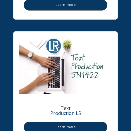
Learn more
Text
Production L5
Learn more