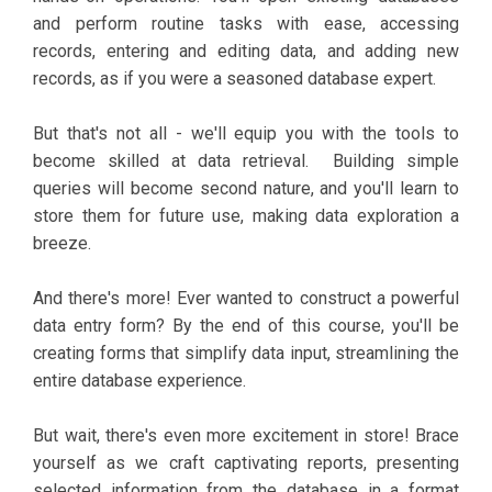
and perform routine tasks with ease, accessing
records, entering and editing data, and adding new
records, as if you were a seasoned database expert.
But that's not all - we'll equip you with the tools to
become skilled at data retrieval. Building simple
queries will become second nature, and you'll learn to
store them for future use, making data exploration a
breeze.
And there's more! Ever wanted to construct a powerful
data entry form? By the end of this course, you'll be
creating forms that simplify data input, streamlining the
entire database experience.
But wait, there's even more excitement in store! Brace
yourself as we craft captivating reports, presenting
selected information from the database in a format