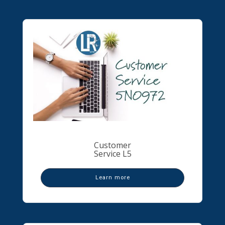
Customer
Service L5
Learn more