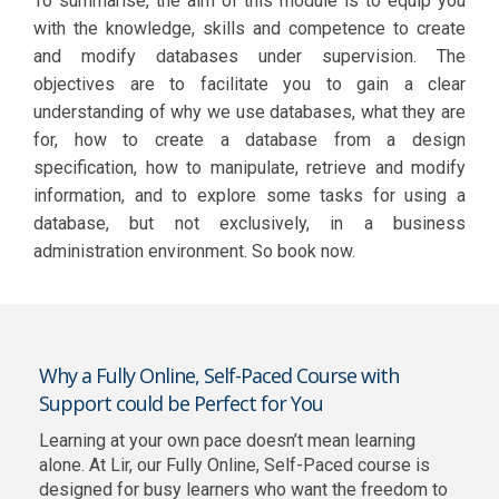
To summarise, the aim of this module is to equip you
with the knowledge, skills and competence to create
and modify databases under supervision. The
objectives are to facilitate you to gain a clear
understanding of why we use databases, what they are
for, how to create a database from a design
specification, how to manipulate, retrieve and modify
information, and to explore some tasks for using a
database, but not exclusively, in a business
administration environment. So book now.
Why a Fully Online, Self-Paced Course with
Support could be Perfect for You
Learning at your own pace doesn’t mean learning
alone. At Lir, our Fully Online, Self-Paced course is
designed for busy learners who want the freedom to