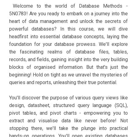
Welcome to the world of Database Methods -
5N0783! Are you ready to embark on a journey into the
heart of data management and unlock the secrets of
powerful databases? In this course, we will dive
headfirst into essential database concepts, laying the
foundation for your database prowess. We'll explore
the fascinating realms of database files, tables,
records, and fields, gaining insight into the very building
blocks of organised information. But that's just the
beginning! Hold on tight as we unravel the mysteries of
queries and reports, unleashing their true potential.
You'll discover the purpose of various query views like
design, datasheet, structured query language (SQL),
pivot tables, and pivot charts - empowering you to
extract and visualise data like never before! Not
stopping there, we'll take the plunge into practical
hands-on operations. You'll open existing databases