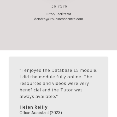
Deirdre
Tutor/Facilitator
deirdre@lirbusinesscentre.com
"I enjoyed the Database L5 module.
I did the module fully online. The
resources and videos were very
beneficial and the Tutor was
always available."
Helen Reilly
Office Assistant (2023)