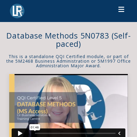
Toggl
Database Methods 5N0783 (Self-
paced)
This is a standalone QQI Certified module, or part of
the 5M2468 Business Administration or 5M1997 Office
Administration Major Award.