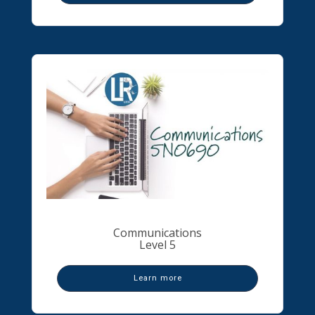
Communications
Level 5
Learn more