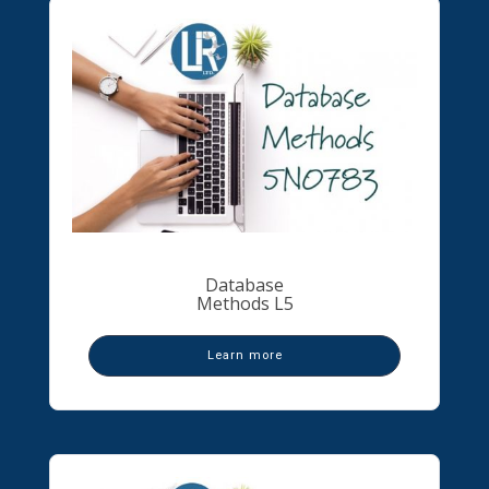
Database
Methods L5
Learn more