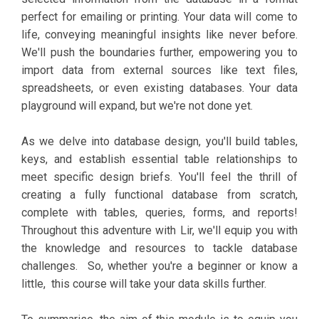
perfect for emailing or printing. Your data will come to
life, conveying meaningful insights like never before.
We'll push the boundaries further, empowering you to
import data from external sources like text files,
spreadsheets, or even existing databases. Your data
playground will expand, but we're not done yet.
As we delve into database design, you'll build tables,
keys, and establish essential table relationships to
meet specific design briefs. You'll feel the thrill of
creating a fully functional database from scratch,
complete with tables, queries, forms, and reports!
Throughout this adventure with Lir, we'll equip you with
the knowledge and resources to tackle database
challenges. So, whether you're a beginner or know a
little, this course will take your data skills further.