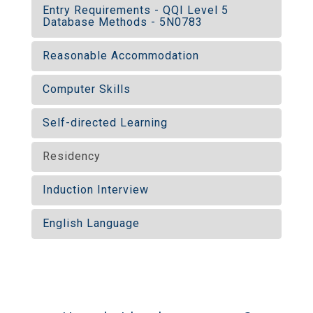
Entry Requirements - QQI Level 5
Database Methods - 5N0783
Reasonable Accommodation
Computer Skills
Self-directed Learning
Residency
Induction Interview
English Language