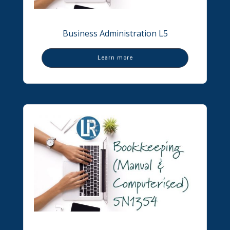
Business Administration L5
Learn more