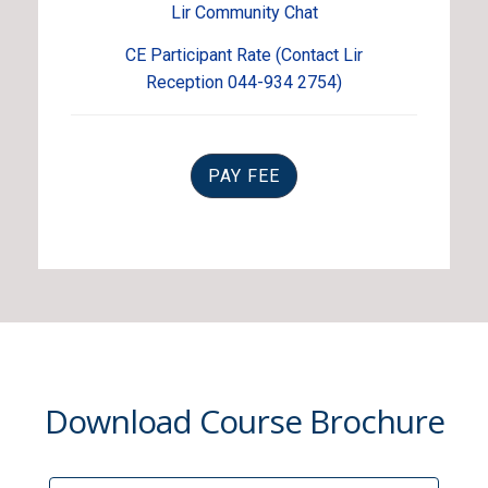
Lir Community Chat
CE Participant Rate (Contact Lir
Reception 044-934 2754)
PAY FEE
Download Course Brochure