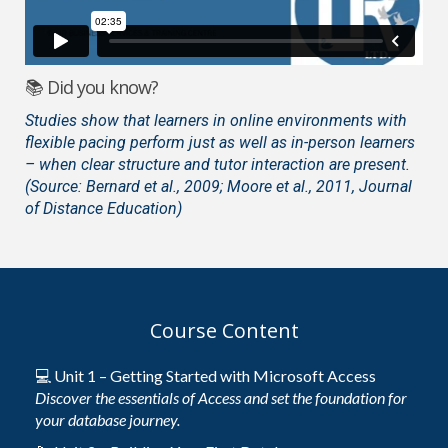
📚 Did you know?
Studies show that learners in online environments with
flexible pacing perform just as well as in-person learners
– when clear structure and tutor interaction are present.
(Source: Bernard et al., 2009; Moore et al., 2011, Journal
of Distance Education)
Course Content
💻 Unit 1 – Getting Started with Microsoft Access
Discover the essentials of Access and set the foundation for
your database journey.