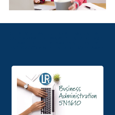
Other Modules to consider towards the Lir
QQI 5M2468 Business Administration Major
Award and other Awards such as the
5M1997 Office Administration Major Award