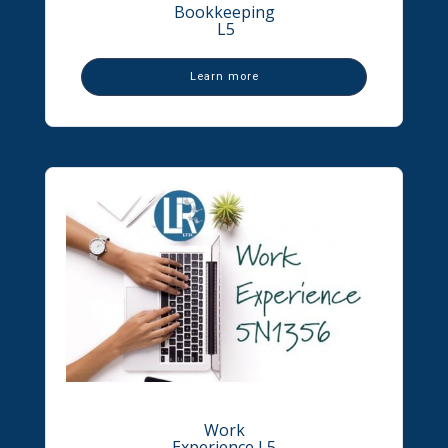
Bookkeeping
L5
Learn more
Work
Experience L5