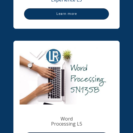
Learn more
Word
Processing L5