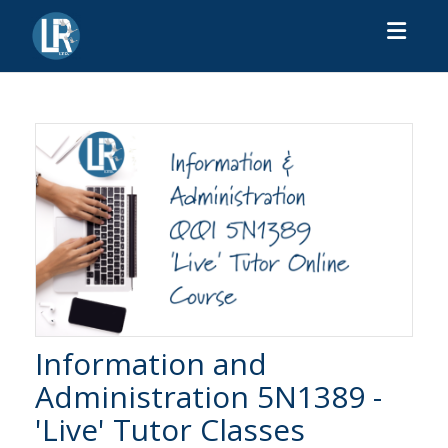
Toggl
Information and
Administration 5N1389 -
'Live' Tutor Classes