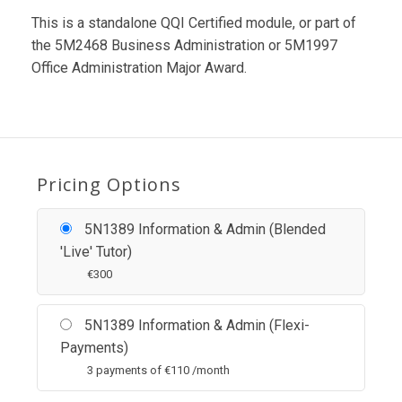
This is a standalone QQI Certified module, or part of
the 5M2468 Business Administration or 5M1997
Office Administration Major Award.
Pricing Options
5N1389 Information & Admin (Blended
'Live' Tutor)
€
300
5N1389 Information & Admin (Flexi-
Payments)
3 payments of
€
110 /month