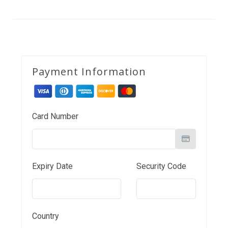
Payment Information
Card Number
Expiry Date
Security Code
Country