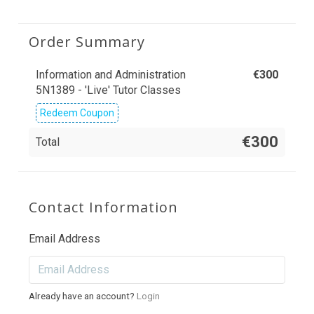
Order Summary
Information and Administration
€
300
5N1389 - 'Live' Tutor Classes
Redeem Coupon
€300
Total
Contact Information
Email Address
Already have an account?
Login