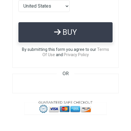
BUY
By submitting this form you agree to our
Terms
Of Use
and
Privacy Policy
OR