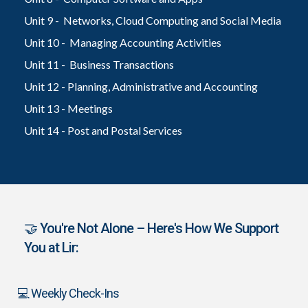
Unit 9 - Networks, Cloud Computing and Social Media
Unit 10 - Managing Accounting Activities
Unit 11 - Business Transactions
Unit 12 - Planning, Administrative and Accounting
Unit 13 - Meetings
Unit 14 - Post and Postal Services
🤝 You're Not Alone – Here's How We Support
You at Lir:
💻 Weekly Check-Ins