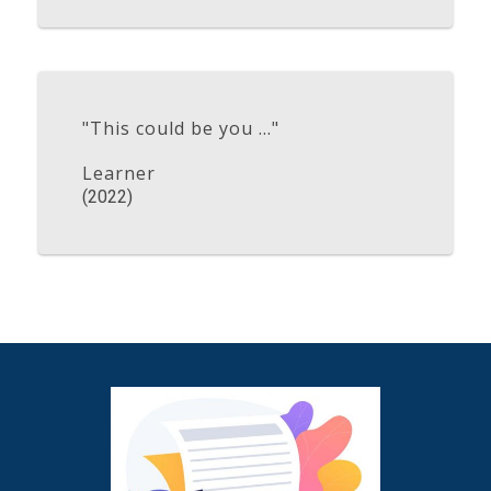
"This could be you ..."
Learner
(2022)