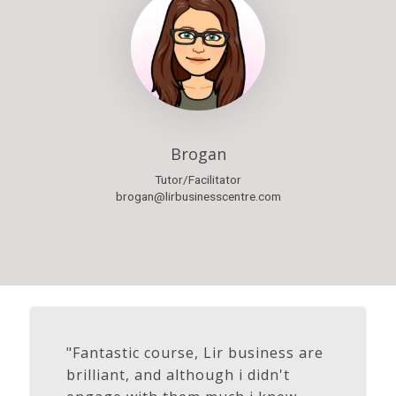
Brogan
Tutor/Facilitator
brogan@lirbusinesscentre.com
"Fantastic course, Lir business are
brilliant, and although i didn't