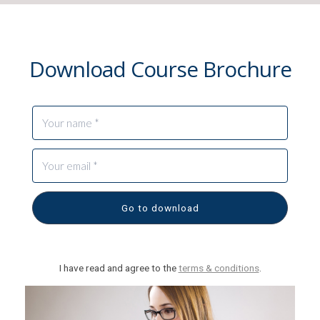
Download Course Brochure
Go to download
I have read and agree to the
terms & conditions
.