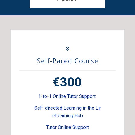
Self-Paced Course
€300
1-to-1 Online Tutor Support
Self-directed Learning in the Lir
eLearning Hub
Tutor Online Support