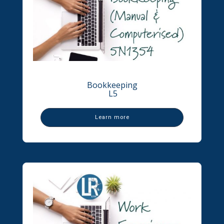
Bookkeeping
L5
Learn more