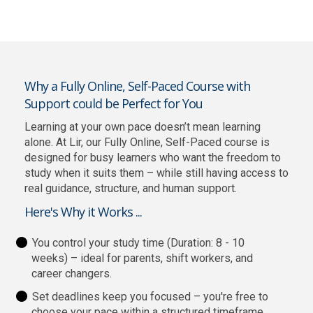
Why a Fully Online, Self-Paced Course with
Support could be Perfect for You
Learning at your own pace doesn’t mean learning
alone. At Lir, our Fully Online, Self-Paced course is
designed for busy learners who want the freedom to
study when it suits them – while still having access to
real guidance, structure, and human support.
Here's Why it Works ...
You control your study time (Duration: 8 - 10
weeks) – ideal for parents, shift workers, and
career changers.
Set deadlines keep you focused – you're free to
choose your pace within a structured timeframe,