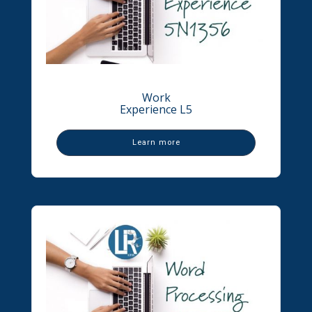
Work
Experience L5
Learn more