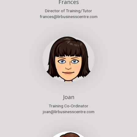
Frances
Director of Training/Tutor
frances@lirbusinesscentre.com
Joan
Training Co-Ordinator
joan@lirbusinesscentre.com