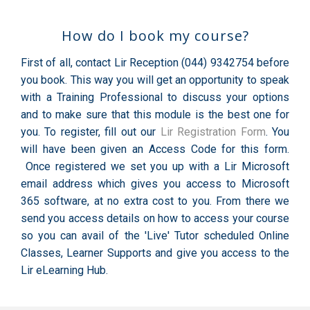
How do I book my course?
First of all, contact Lir Reception (044) 9342754 before
you book. This way you will get an opportunity to speak
with a Training Professional to discuss your options
and to make sure that this module is the best one for
you. To register, fill out our
Lir Registration Form
. You
will have been given an Access Code for this form.
Once registered we set you up with a Lir Microsoft
email address which gives you access to Microsoft
365 software, at no extra cost to you. From there we
send you access details on how to access your course
so you can avail of the 'Live' Tutor scheduled Online
Classes, Learner Supports and give you access to the
Lir eLearning Hub.