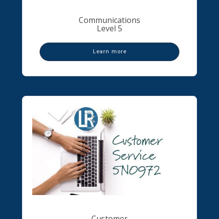
Communications
Level 5
Learn more
Customer