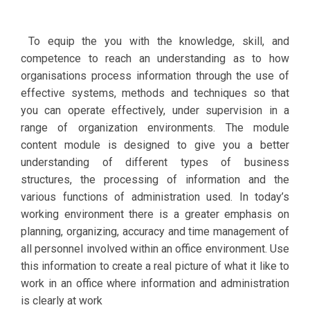
To equip the you with the knowledge, skill, and
competence to reach an understanding as to how
organisations process information through the use of
effective systems, methods and techniques so that
you can operate effectively, under supervision in a
range of organization environments. The module
content module is designed to give you a better
understanding of different types of business
structures, the processing of information and the
various functions of administration used. In today’s
working environment there is a greater emphasis on
planning, organizing, accuracy and time management of
all personnel involved within an office environment. Use
this information to create a real picture of what it like to
work in an office where information and administration
is clearly at work