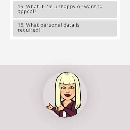
15. What if I'm unhappy or want to
appeal?
16. What personal data is
required?