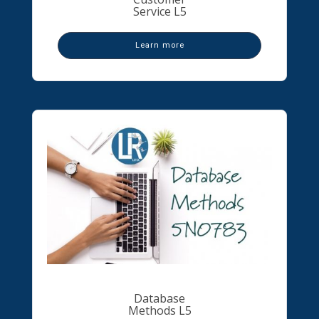
Service L5
Learn more
Database
Methods L5