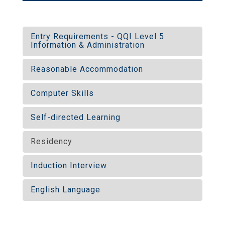
Entry Requirements - QQI Level 5
Information & Administration
Reasonable Accommodation
Computer Skills
Self-directed Learning
Residency
Induction Interview
English Language