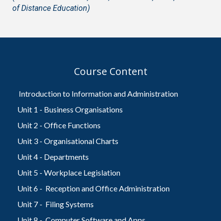
of Distance Education)
Course Content
Introduction to Information and Administration
Unit 1 - Business Organisations
Unit 2 - Office Functions
Unit 3 - Organisational Charts
Unit 4 - Departments
Unit 5 - Workplace Legislation
Unit 6 - Reception and Office Administration
Unit 7 - Filing Systems
Unit 8 - Computer Software and Apps