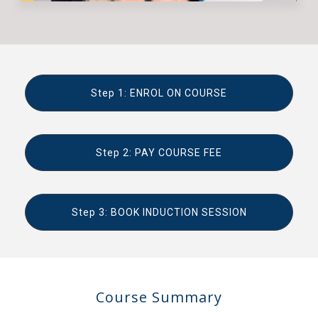
Step 1: ENROL ON COURSE
Step 2: PAY COURSE FEE
Step 3: BOOK INDUCTION SESSION
Course Summary