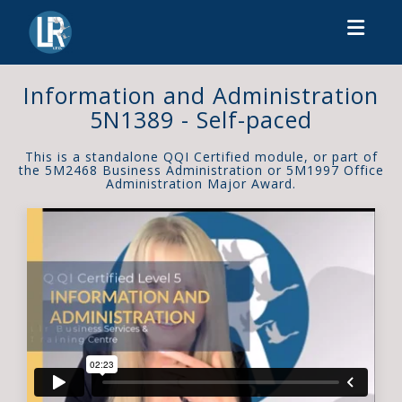
Toggl
Information and Administration
5N1389 - Self-paced
This is a standalone QQI Certified module, or part of
the 5M2468 Business Administration or 5M1997 Office
Administration Major Award.