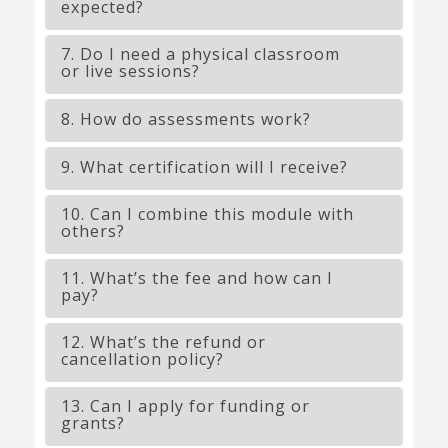
expected?
7. Do I need a physical classroom
or live sessions?
8. How do assessments work?
9. What certification will I receive?
10. Can I combine this module with
others?
11. What’s the fee and how can I
pay?
12. What’s the refund or
cancellation policy?
13. Can I apply for funding or
grants?