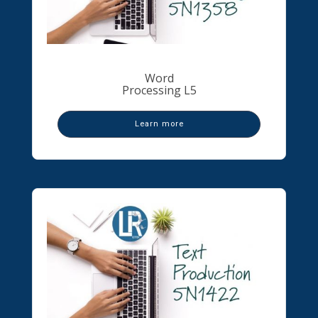
Word
Processing L5
Learn more