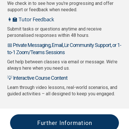
We check in to see how you're progressing and offer
support or feedback when needed.
👩‍🏫 Tutor Feedback
Submit tasks or questions anytime and receive
personalised responses within 48 hours.
📅 Private Messaging, Email, Lir Community Support, or 1-
to-1 Zoom/Teams Sessions
Get help between classes via email or message. We’re
always here when you need us.
💡 Interactive Course Content
Learn through video lessons, real-world scenarios, and
guided activities – all designed to keep you engaged.
Further Information