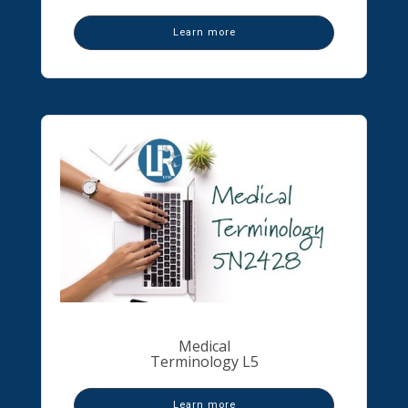
Learn more
Medical
Terminology L5
Learn more