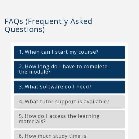
FAQs (Frequently Asked
Questions)
1. When can I start my course?
2. How long do I have to complete
the module?
3. What software do I need?
4. What tutor support is available?
5. How do I access the learning
materials?
6. How much study time is