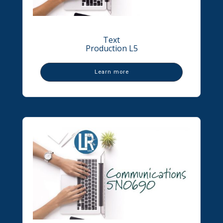
Text
Production L5
Learn more