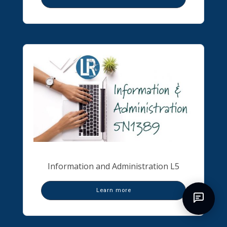
Information and Administration L5
Learn more