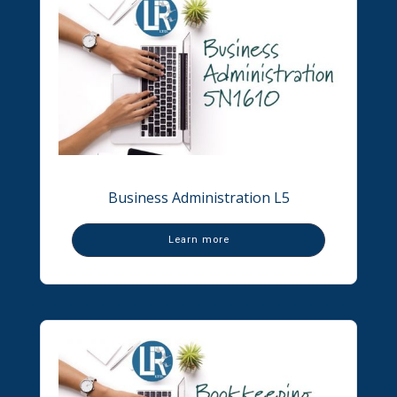
Business Administration L5
Learn more