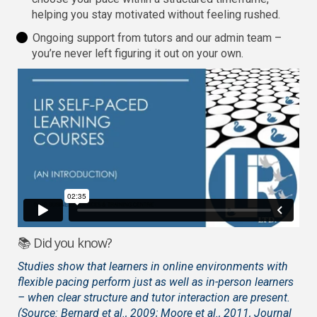
helping you stay motivated without feeling rushed.
Ongoing support from tutors and our admin team –
you’re never left figuring it out on your own.
📚 Did you know?
Studies show that learners in online environments with
flexible pacing perform just as well as in-person learners
– when clear structure and tutor interaction are present.
(Source: Bernard et al., 2009; Moore et al., 2011, Journal