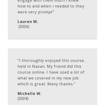
engage with them much i knew
how to and when i needed to they
were very prompt"
Lauren M.
(2026)
"I thoroughly enjoyed this course,
held in Navan. My friend did this
course online. I have used a lot of
what we covered in my new job
which is great. Many thanks."
Michelle W.
(2024)