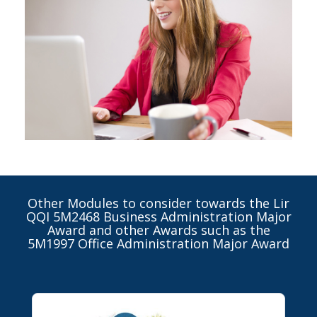
Other Modules to consider towards the Lir
QQI 5M2468 Business Administration Major
Award and other Awards such as the
5M1997 Office Administration Major Award