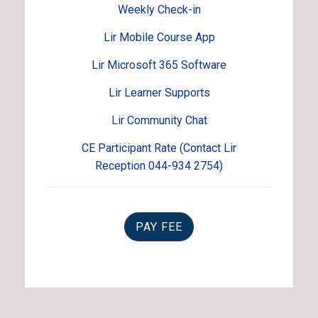
Weekly Check-in
Lir Mobile Course App
Lir Microsoft 365 Software
Lir Learner Supports
Lir Community Chat
CE Participant Rate (Contact Lir
Reception 044-934 2754)
PAY FEE