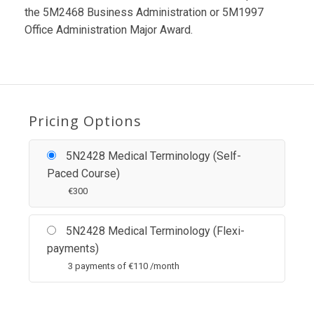
the 5M2468 Business Administration or 5M1997
Office Administration Major Award.
Pricing Options
5N2428 Medical Terminology (Self-
Paced Course)
€
300
5N2428 Medical Terminology (Flexi-
payments)
3 payments of
€
110 /month