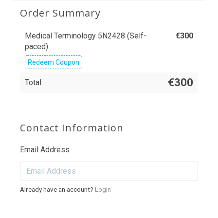
Order Summary
Medical Terminology 5N2428 (Self-
€
300
paced)
Redeem Coupon
€300
Total
Contact Information
Email Address
Already have an account?
Login