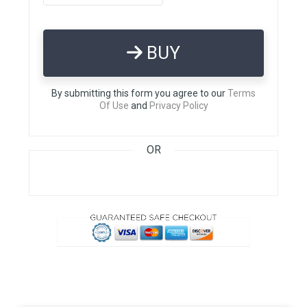
BUY
By submitting this form you agree to our
Terms
Of Use
and
Privacy Policy
OR