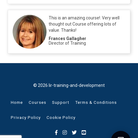
This is an amazing course!. Very well
thought out Course offering lots of
value. Thanks!
Frances Gallagher
Director of Training
© 2026 lir-training-and-development
Home
Courses
Support
Terms & Conditions
Privacy Policy
Cookie Policy