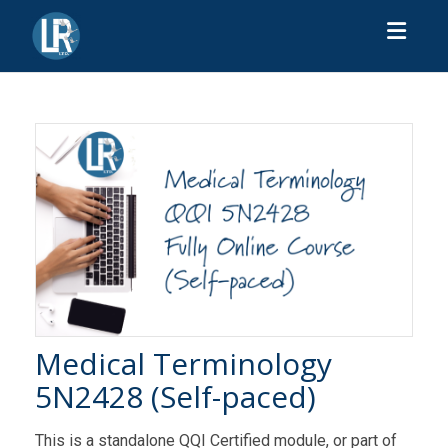
Toggl
Medical Terminology
5N2428 (Self-paced)
This is a standalone QQI Certified module, or part of