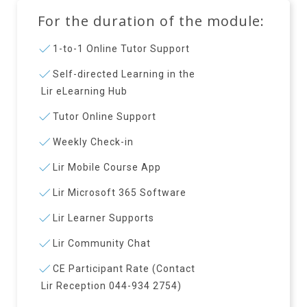
For the duration of the module:
1-to-1 Online Tutor Support
Self-directed Learning in the
Lir eLearning Hub
Tutor Online Support
Weekly Check-in
Lir Mobile Course App
Lir Microsoft 365 Software
Lir Learner Supports
Lir Community Chat
CE Participant Rate (Contact
Lir Reception 044-934 2754)