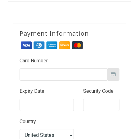
Payment Information
Card Number
Expiry Date
Security Code
Country