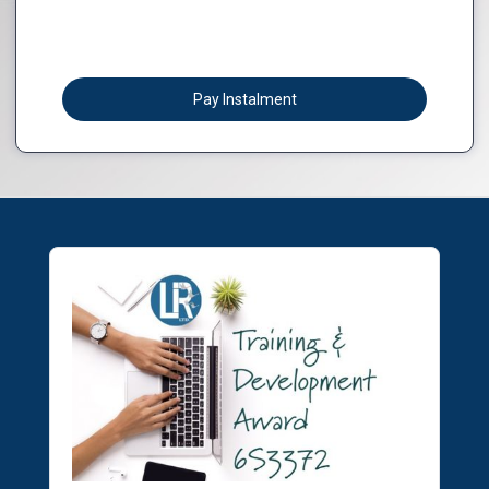
Pay Instalment