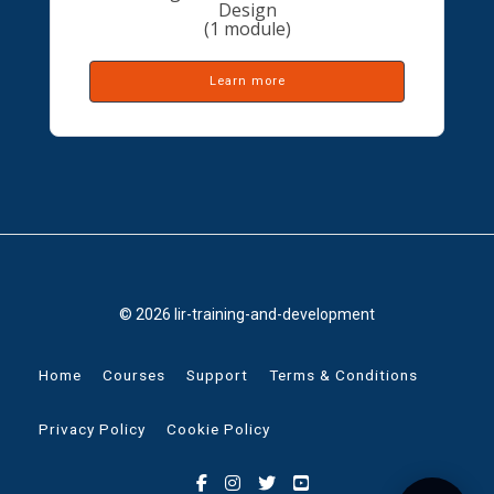
Design
(1 module)
Learn more
© 2026 lir-training-and-development
Home
Courses
Support
Terms & Conditions
Privacy Policy
Cookie Policy