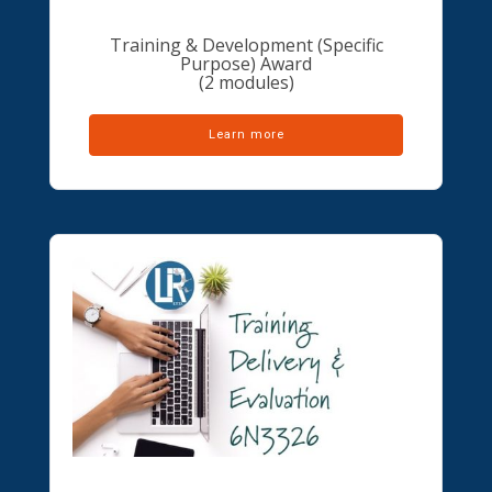
Training & Development (Specific
Purpose) Award
(2 modules)
Learn more