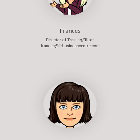
Frances
Director of Training/Tutor
frances@lirbusinesscentre.com