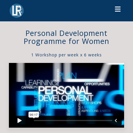
Toggl
Personal Development
Programme for Women
1 Workshop per week x 6 weeks