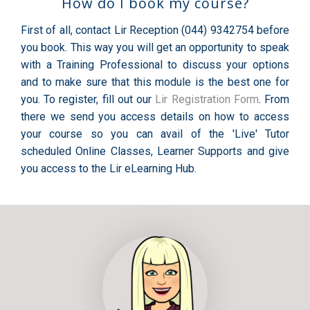
How do I book my course?
First of all, contact Lir Reception (044) 9342754 before
you book. This way you will get an opportunity to speak
with a Training Professional to discuss your options
and to make sure that this module is the best one for
you. To register, fill out our
Lir Registration Form
. From
there we send you access details on how to access
your course so you can avail of the 'Live' Tutor
scheduled Online Classes, Learner Supports and give
you access to the Lir eLearning Hub.