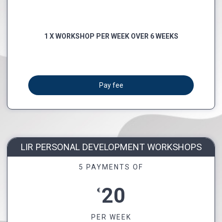
1 X WORKSHOP PER WEEK OVER 6 WEEKS
Pay fee
LIR PERSONAL DEVELOPMENT WORKSHOPS
5 PAYMENTS OF
20
€
PER WEEK