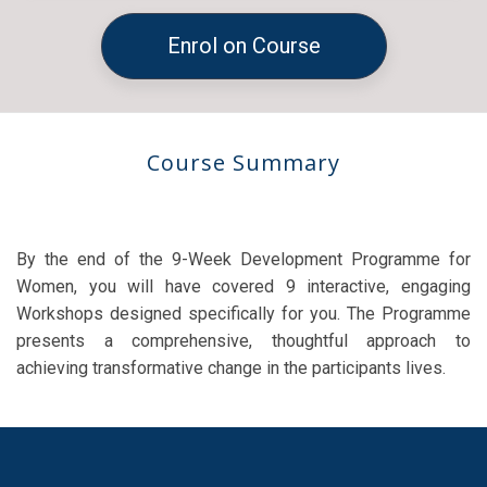
Enrol on Course
Course Summary
By the end of the 9-Week Development Programme for
Women, you will have covered 9 interactive, engaging
Workshops designed specifically for you. The Programme
presents a comprehensive, thoughtful approach to
achieving transformative change in the participants lives.