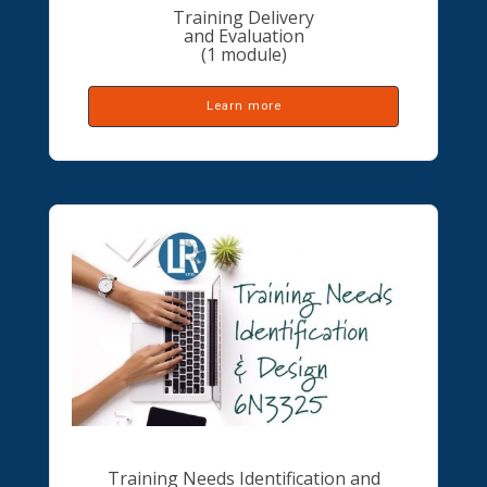
Training Delivery
and Evaluation
(1 module)
Learn more
Training Needs Identification and