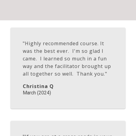
"Highly recommended course. It
was the best ever. I'm so glad I
came. I learned so much in a fun
way and the facilitator brought up
all together so well. Thank you."
Christina Q
March (2024)