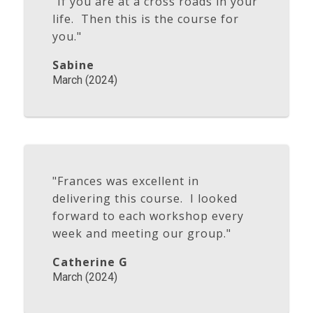
"If you are at a cross roads in your
life. Then this is the course for
you."
Sabine
March (2024)
"Frances was excellent in
delivering this course. I looked
forward to each workshop every
week and meeting our group."
Catherine G
March (2024)