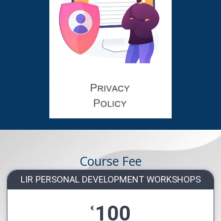
Course Fee
LIR PERSONAL DEVELOPMENT WORKSHOPS
100
€