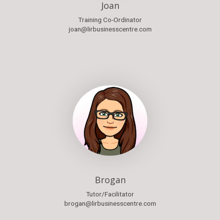
Joan
Training Co-Ordinator
joan@lirbusinesscentre.com
Brogan
Tutor/Facilitator
brogan@lirbusinesscentre.com