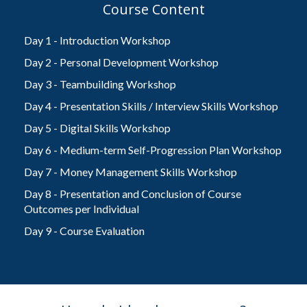
Course Content
Day 1 - Introduction Workshop
Day 2 - Personal Development Workshop
Day 3 - Teambuilding Workshop
Day 4 - Presentation Skills / Interview Skills Workshop
Day 5 - Digital Skills Workshop
Day 6 - Medium-term Self-Progression Plan Workshop
Day 7 - Money Management Skills Workshop
Day 8 - Presentation and Conclusion of Course
Outcomes per Individual
Day 9 - Course Evaluation