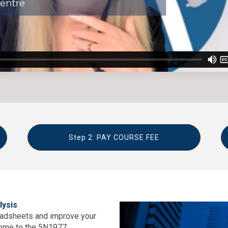
Step 2: PAY COURSE FEE
lysis
readsheets and improve your
come to the 5N1977