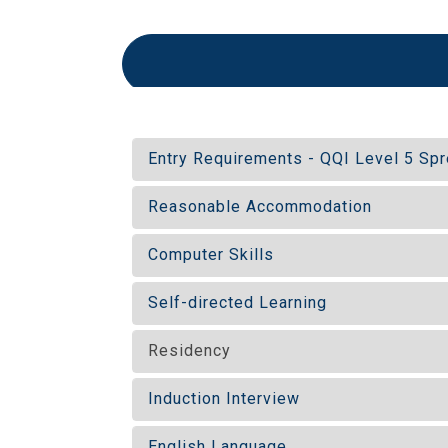
Entry Requirements - QQI Level 5 S
Reasonable Accommodation
Computer Skills
Self-directed Learning
Residency
Induction Interview
English Language