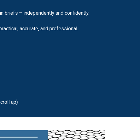
n briefs – independently and confidently.
ractical, accurate, and professional.
croll up)