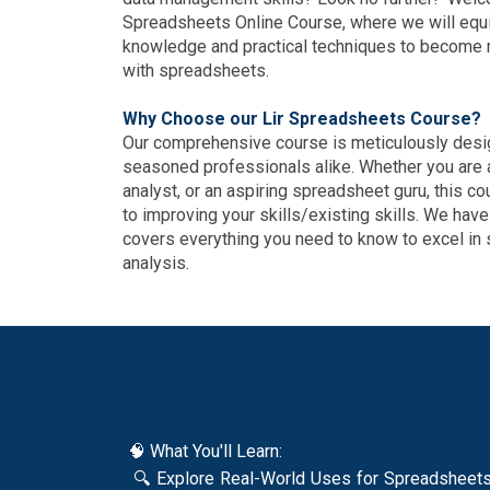
Spreadsheets Online Course, where we will equi
knowledge and practical techniques to become m
with spreadsheets.
Why Choose our Lir Spreadsheets Course?
Our comprehensive course is meticulously desig
seasoned professionals alike. Whether you are 
analyst, or an aspiring spreadsheet guru, this c
to improving your skills/existing skills. We have
covers everything you need to know to excel in
analysis.
🧠 What You'll Learn:
🔍 Explore Real-World Uses for Spreadsheets D