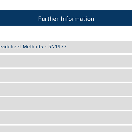
Further Information
preadsheet Methods - 5N1977