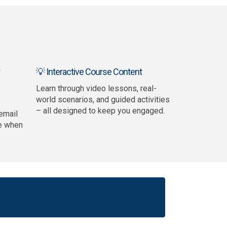
💡 Interactive Course Content
Learn through video lessons, real-
world scenarios, and guided activities
– all designed to keep you engaged.
email
e when