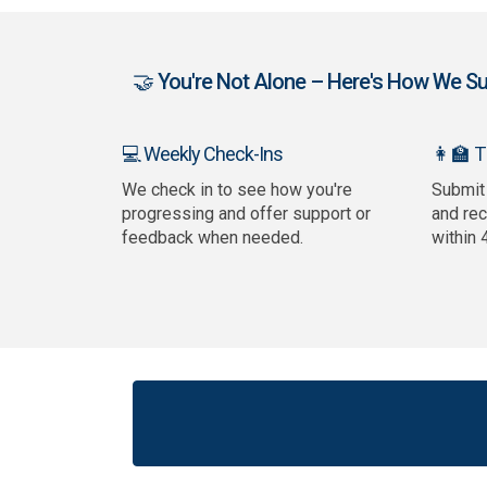
🤝 You're Not Alone – Here's How We Sup
👩‍🏫 
💻 Weekly Check-Ins
We check in to see how you're
Submit
progressing and offer support or
and re
feedback when needed.
within 