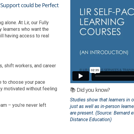
h Support could be Perfect
alone. At Lir, our Fully
y learners who want the
ll having access to real
s, shift workers, and career
e to choose your pace
ay motivated without feeling
📚 Did you know?
Studies show that learners in 
am – you’re never left
just as well as in-person learn
are present. (Source: Bernard et
Distance Education)