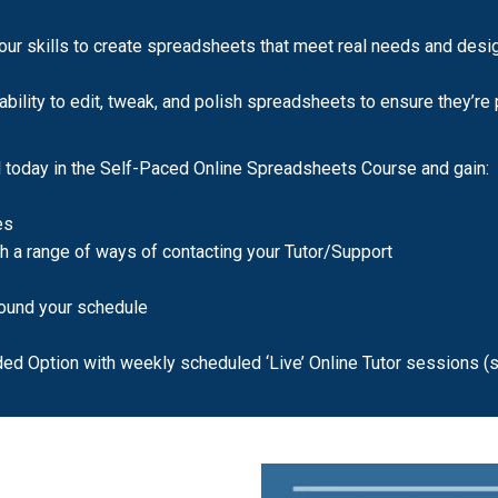
ur skills to create spreadsheets that meet real needs and desig
bility to edit, tweak, and polish spreadsheets to ensure they’re p
today in the Self-Paced Online Spreadsheets Course and gain:
es
th a range of ways of contacting your Tutor/Support
around your schedule
ded Option with weekly scheduled ‘Live’ Online Tutor sessions (s