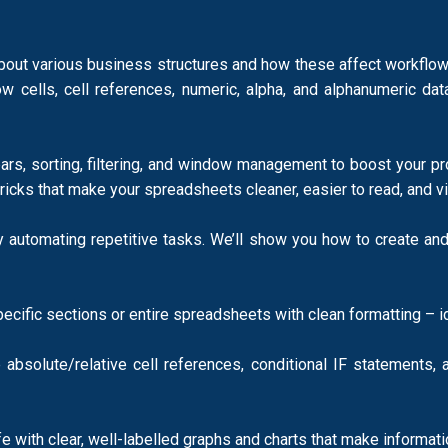
ut various business structures and how these affect workflows,
cells, cell references, numeric, alpha, and alphanumeric dat
lbars, sorting, filtering, and window management to boost your 
tricks that make your spreadsheets cleaner, easier to read, and 
automating repetitive tasks. We’ll show you how to create and
specific sections or entire spreadsheets with clean formatting – 
solute/relative cell references, conditional IF statements, and
ife with clear, well-labelled graphs and charts that make informa