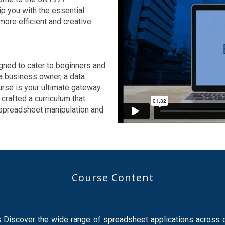
p you with the essential
ore efficient and creative
ned to cater to beginners and
a business owner, a data
ourse is your ultimate gateway
 crafted a curriculum that
 spreadsheet manipulation and
Course Content
iscover the wide range of spreadsheet applications across di