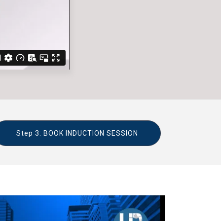
Step 3: BOOK INDUCTION SESSION