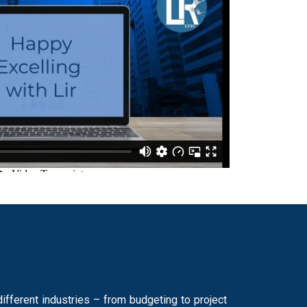
fferent industries – from budgeting to project