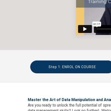
Step 1: ENROL ON COURSE
Master the Art of Data Manipulation and Ana
Are you ready to unlock the full potential of sp
data management skills? Look no further! Wel