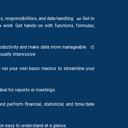
 responsibilities, and data handling. 🧱 Get to
a work. Get hands-on with functions, formulas,
productivity and make data more manageable. 🎨
visually impressive.
 run your own basic macros to streamline your
ideal for reports or meetings.
 perform financial, statistical, and time/date
tion easy to understand at a glance.