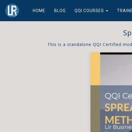
HOME
BLOG
QQI COURSES
TRAIN
Sp
This is a standalone QQI Certified mo