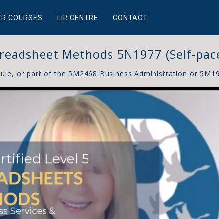
ER COURSES
LIR CENTRE
CONTACT
readsheet Methods 5N1977 (Self-pac
dule, or part of the 5M2468 Business Administration or 5M1