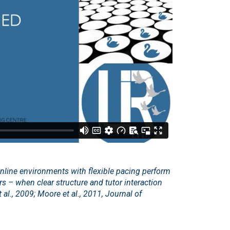
online environments with flexible pacing perform
ers – when clear structure and tutor interaction
 al., 2009; Moore et al., 2011, Journal of