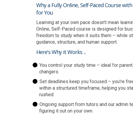
Why a Fully Online, Self-Paced Course wit
for You
Learning at your own pace doesn’t mean learning 
Online, Self-Paced course is designed for bus
freedom to study when it suits them – while sti
guidance, structure, and human support.
Here's Why it Works ...
You control your study time – ideal for parent
changers.
Set deadlines keep you focused – you're fre
within a structured timeframe, helping you st
rushed.
Ongoing support from tutors and our admin te
figuring it out on your own.