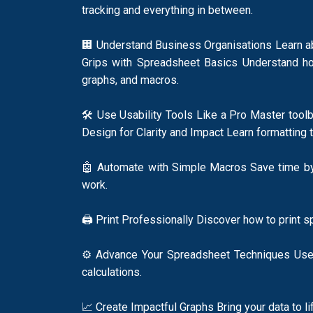
tracking and everything in between.
🏢 Understand Business Organisations Learn abo
Grips with Spreadsheet Basics Understand how 
graphs, and macros.
🛠️ Use Usability Tools Like a Pro Master too
Design for Clarity and Impact Learn formatting 
🤖 Automate with Simple Macros Save time by 
work.
🖨️ Print Professionally Discover how to print 
⚙️ Advance Your Spreadsheet Techniques Use ab
calculations.
📈 Create Impactful Graphs Bring your data to l