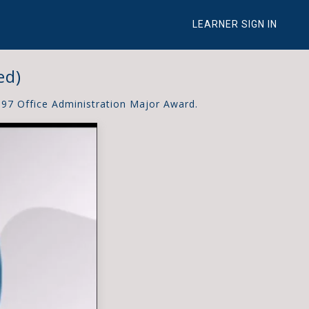
LEARNER SIGN IN
ed)
997 Office Administration Major Award.