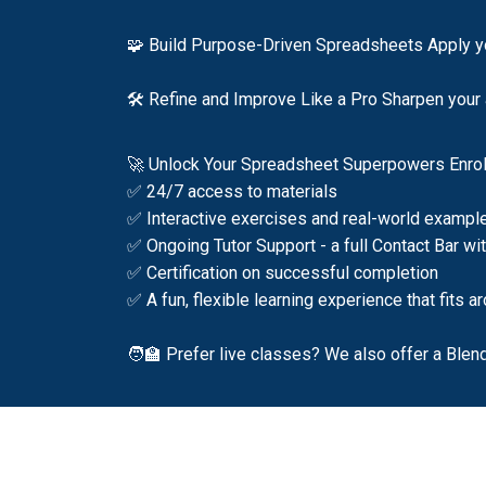
🧩 Build Purpose-Driven Spreadsheets Apply yo
🛠️ Refine and Improve Like a Pro Sharpen your a
🚀 Unlock Your Spreadsheet Superpowers Enrol 
✅ 24/7 access to materials
✅ Interactive exercises and real-world exampl
✅ Ongoing Tutor Support - a full Contact Bar wi
✅ Certification on successful completion
✅ A fun, flexible learning experience that fits 
🧑‍🏫 Prefer live classes? We also offer a Blen