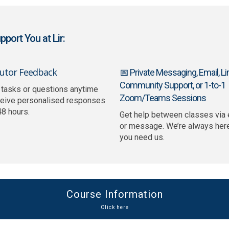
port You at Lir:
Tutor Feedback
📅 Private Messaging, Email, Lir
Community Support, or 1-to-1
 tasks or questions anytime
Zoom/Teams Sessions
ceive personalised responses
48 hours.
Get help between classes via 
or message. We’re always her
you need us.
Course Information
Click here