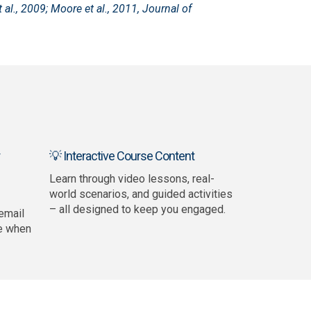
 al., 2009; Moore et al., 2011, Journal of
💡 Interactive Course Content
Learn through video lessons, real-
world scenarios, and guided activities
– all designed to keep you engaged.
email
e when