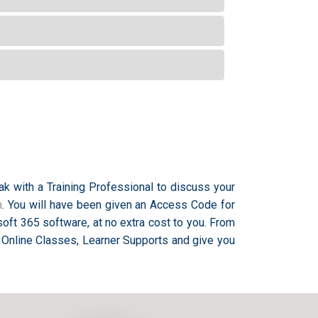
ak with a Training Professional to discuss your
m
. You will have been given an Access Code for
oft 365 software, at no extra cost to you. From
 Online Classes, Learner Supports and give you