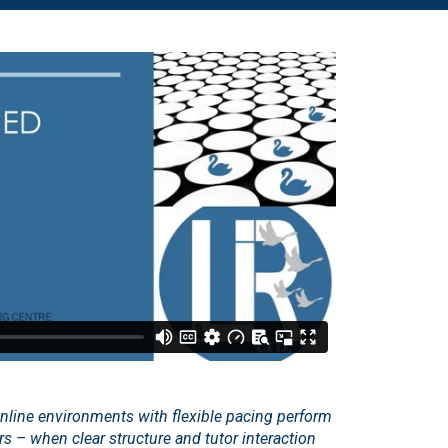
online environments with flexible pacing perform
ers – when clear structure and tutor interaction