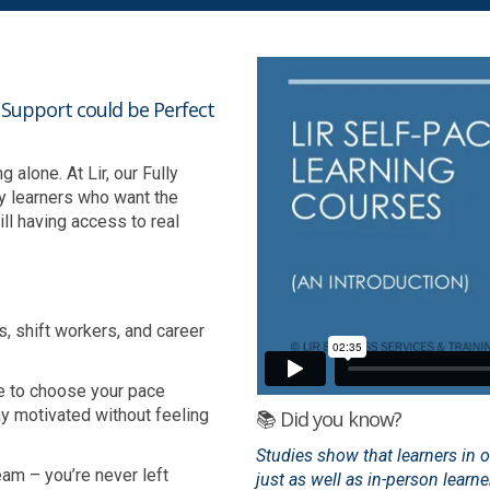
h Support could be Perfect
alone. At Lir, our Fully
y learners who want the
ll having access to real
s, shift workers, and career
e to choose your pace
ay motivated without feeling
📚 Did you know?
Studies show that learners in 
am – you’re never left
just as well as in-person learn