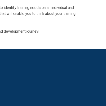
 identify training needs on an individual and
hat will enable you to think about your training
 and development journey!