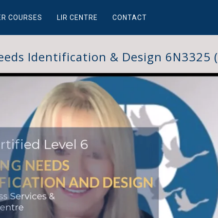
ER COURSES
LIR CENTRE
CONTACT
eeds Identification & Design 6N3325 (