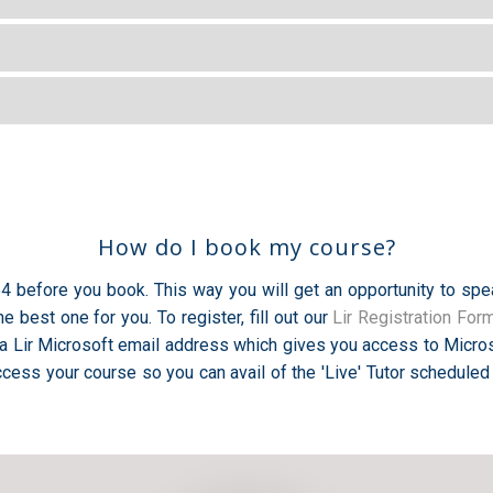
How do I book my course?
754 before you book. This way you will get an opportunity to spe
 best one for you. To register, fill out our
Lir Registration For
a Lir Microsoft email address which gives you access to Micros
cess your course so you can avail of the 'Live' Tutor scheduled