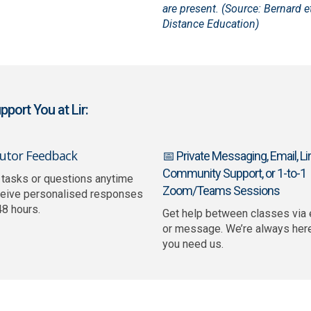
are present. (Source: Bernard et
Distance Education)
port You at Lir:
Tutor Feedback
📅 Private Messaging, Email, Lir
Community Support, or 1-to-1
 tasks or questions anytime
Zoom/Teams Sessions
ceive personalised responses
48 hours.
Get help between classes via 
or message. We’re always her
you need us.