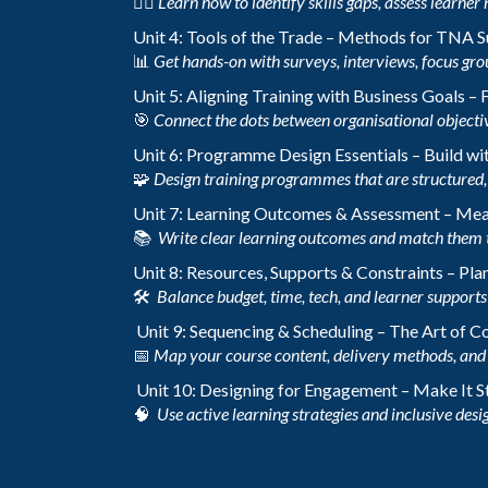
🕵️‍♀️
Learn how to identify skills gaps, assess learner 
Unit 4: Tools of the Trade – Methods for TNA 
📊
Get hands-on with surveys, interviews, focus gro
Unit 5: Aligning Training with Business Goals –
🎯
Connect the dots between organisational objecti
Unit 6: Programme Design Essentials – Build wi
🧩
Design training programmes that are structured, 
Unit 7: Learning Outcomes & Assessment – Me
📚
Write clear learning outcomes and match them 
Unit 8: Resources, Supports & Constraints – Plan
🛠️
Balance budget, time, tech, and learner supports t
Unit 9: Sequencing & Scheduling – The Art of 
📅
Map your course content, delivery methods, and 
Unit 10: Designing for Engagement – Make It S
🧠
Use active learning strategies and inclusive desig