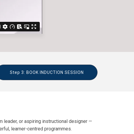
Step 3: BOOK INDUCTION SESSION
 leader, or aspiring instructional designer —
werful, learner-centred programmes.