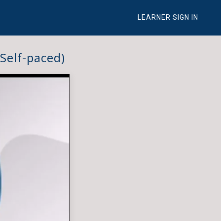
LEARNER SIGN IN
Self-paced)