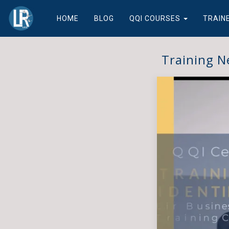
HOME
BLOG
QQI COURSES
TRAIN
Training N