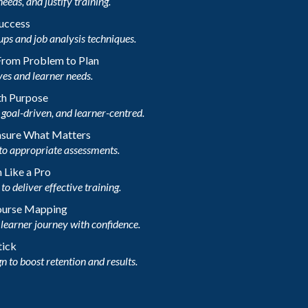
needs, and justify training.
Success
ups and job analysis techniques.
 From Problem to Plan
ves and learner needs.
th Purpose
goal-driven, and learner-centred.
asure What Matters
to appropriate assessments.
 Like a Pro
o deliver effective training.
Course Mapping
learner journey with confidence.
tick
n to boost retention and results.