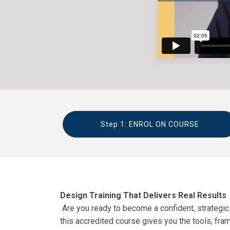
Step 1: ENROL ON COURSE
Design Training That Delivers Real Results
Are you ready to become a confident, strategic t
this accredited course gives you the tools, fra