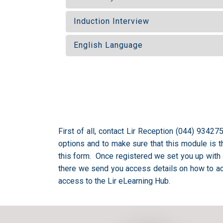
Induction Interview
English Language
First of all, contact Lir Reception (044) 9342
options and to make sure that this module is the
this form. Once registered we set you up with 
there we send you access details on how to ac
access to the Lir eLearning Hub.