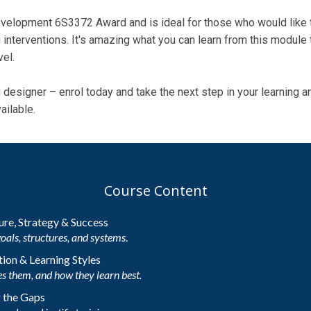
velopment 6S3372 Award and is ideal for those who would like to
 interventions. It's amazing what you can learn from this module t
vel.
ng designer – enrol today and take the next step in your learning
ailable.
Course Content
ture, Strategy & Success
goals, structures, and systems
.
ion & Learning Styles
s them, and how they learn best.
g the Gaps