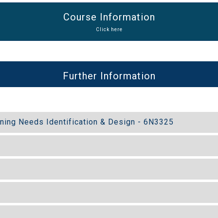
Course Information
Click here
Further Information
ining Needs Identification & Design - 6N3325