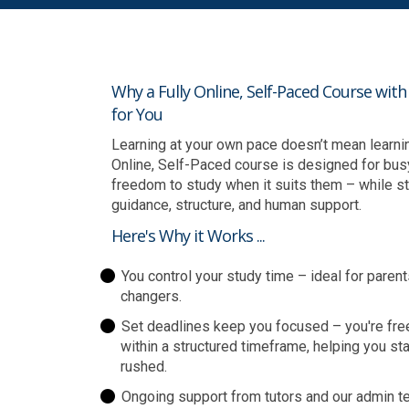
Why a Fully Online, Self-Paced Course wit
for You
Learning at your own pace doesn’t mean learning 
Online, Self-Paced course is designed for bus
freedom to study when it suits them – while sti
guidance, structure, and human support.
Here's Why it Works ...
You control your study time – ideal for parent
changers.
Set deadlines keep you focused – you're fre
within a structured timeframe, helping you st
rushed.
Ongoing support from tutors and our admin te