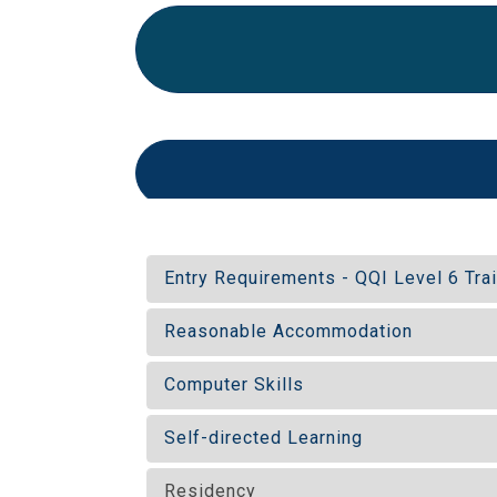
Entry Requirements - QQI Level 6 Tra
Reasonable Accommodation
Computer Skills
Self-directed Learning
Residency