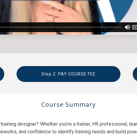
Step 2: PAY COURSE FEE
Course Summary
raining designer? Whether you're a trainer, HR professional, team
meworks, and confidence to identify training needs and build po