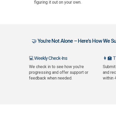
figuring it out on your own.
🤝 You're Not Alone – Here's How We Sup
👩‍🏫 
💻 Weekly Check-Ins
We check in to see how you're
Submit
progressing and offer support or
and re
feedback when needed.
within 