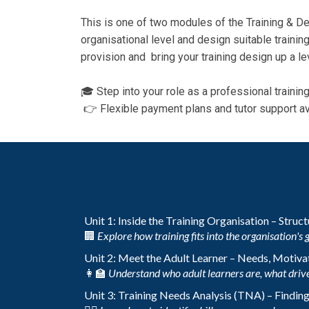
This is one of two modules of the Training & De
organisational level and design suitable training
provision and bring your training design up a le
🎓 Step into your role as a professional traini
👉 Flexible payment plans and tutor support av
Unit 1: Inside the Training Organisation – Struc
🏢
Explore how training fits into the organisation's 
Unit 2: Meet the Adult Learner – Needs, Motivat
👩‍🏫
Understand who adult learners are, what drive
Unit 3: Training Needs Analysis (TNA) – Findin