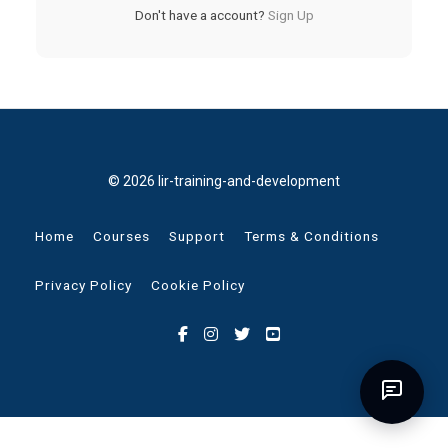
Don't have a account?
Sign Up
© 2026 lir-training-and-development
Home
Courses
Support
Terms & Conditions
Privacy Policy
Cookie Policy