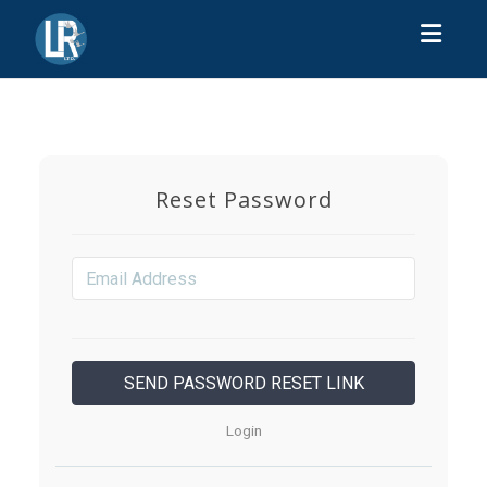
Toggl
Reset Password
Login