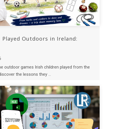
Played Outdoors in Ireland:
6
the outdoor games Irish children played from the
iscover the lessons they ...