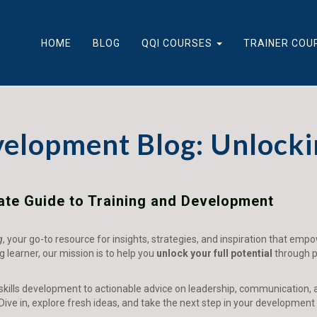
HOME
BLOG
QQI COURSES
TRAINER COU
velopment Blog: Unlocki
mate Guide to Training and Development
g
, your go-to resource for insights, strategies, and inspiration that emp
ng learner, our mission is to help you
unlock your full potential
through pr
 skills development to actionable advice on leadership, communication, 
Dive in, explore fresh ideas, and take the next step in your development