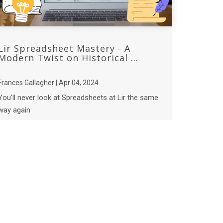
Lir Spreadsheet Mastery - A
Modern Twist on Historical ...
Frances Gallagher | Apr 04, 2024
You’ll never look at Spreadsheets at Lir the same
way again