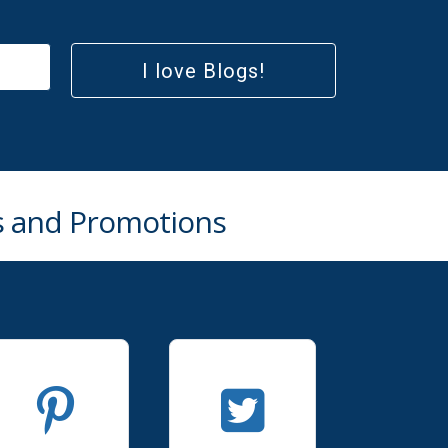
I love Blogs!
rs and Promotions