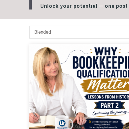
Unlock your potential — one post 