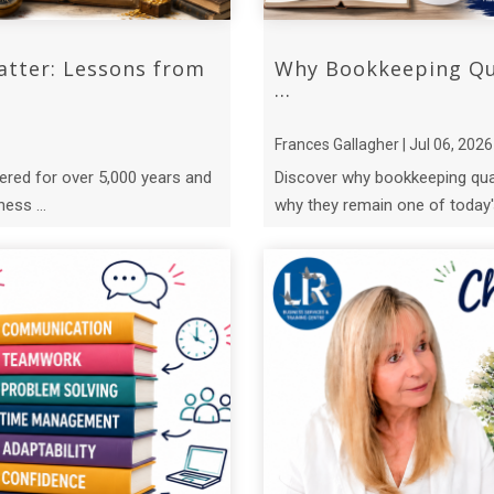
atter: Lessons from
Why Bookkeeping Qua
...
Frances Gallagher | Jul 06, 2026
ered for over 5,000 years and
Discover why bookkeeping qual
ess ...
why they remain one of today's