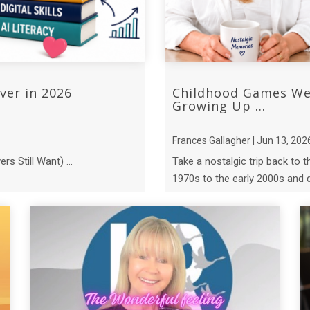
ver in 2026
Childhood Games We 
Growing Up ...
Frances Gallagher | Jun 13, 202
s Still Want) ...
Take a nostalgic trip back to 
1970s to the early 2000s and d