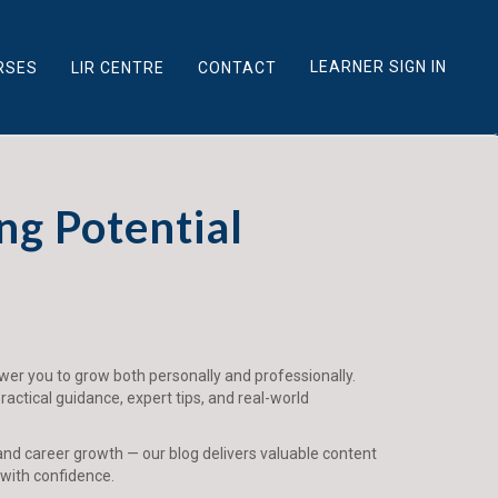
LEARNER SIGN IN
RSES
LIR CENTRE
CONTACT
ng Potential
ower you to grow both personally and professionally.
actical guidance, expert tips, and real-world
and career growth — our blog delivers valuable content
 with confidence.