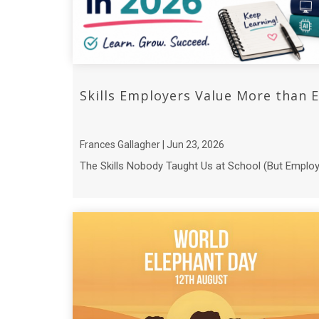
Skills Employers Value More than E
Frances Gallagher | Jun 23, 2026
The Skills Nobody Taught Us at School (But Employer