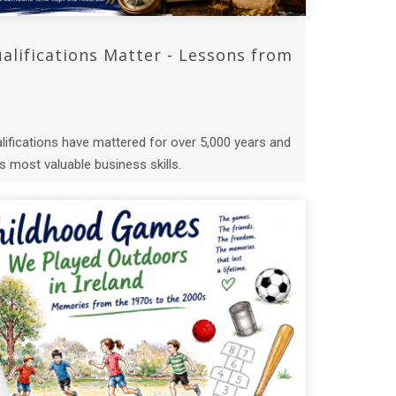
lifications Matter - Lessons from
ifications have mattered for over 5,000 years and
 most valuable business skills.