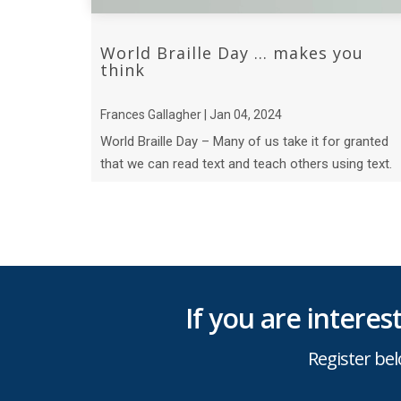
World Braille Day ... makes you
think
Frances Gallagher | Jan 04, 2024
World Braille Day – Many of us take it for granted
that we can read text and teach others using text.
But have we ever thought about what B ...
If you are intere
Register bel