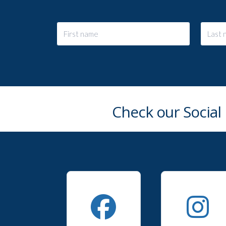
Check our Social