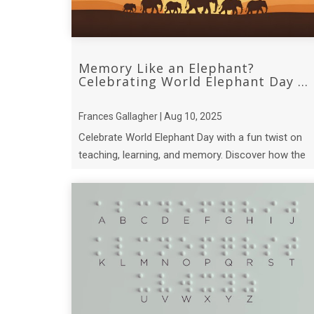
Memory Like an Elephant?
Celebrating World Elephant Day ...
Frances Gallagher | Aug 10, 2025
Celebrate World Elephant Day with a fun twist on
teaching, learning, and memory. Discover how the
incredible recall of elephant matriarchs.