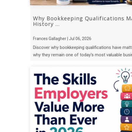
Why Bookkeeping Qualifications M
History ...
Frances Gallagher | Jul 06, 2026
Discover why bookkeeping qualifications have matt
why they remain one of today's most valuable busin