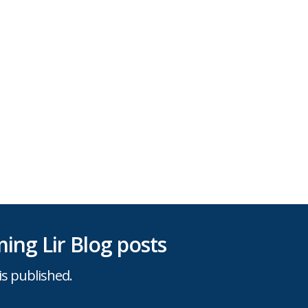
ing Lir Blog posts
is published.