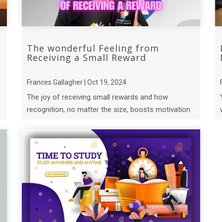
The wonderful Feeling from
Receiving a Small Reward
Frances Gallagher | Oct 19, 2024
The joy of receiving small rewards and how
recognition, no matter the size, boosts motivation
and happiness.