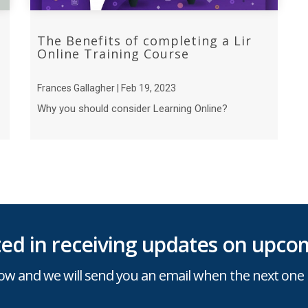
The Benefits of completing a Lir
Online Training Course
Frances Gallagher | Feb 19, 2023
Why you should consider Learning Online?
sted in receiving updates on upcom
ow and we will send you an email when the next one 