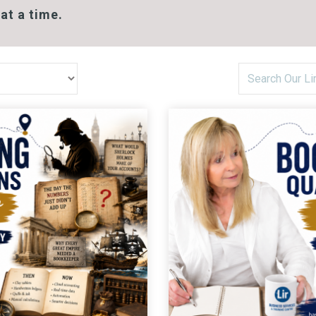
at a time.