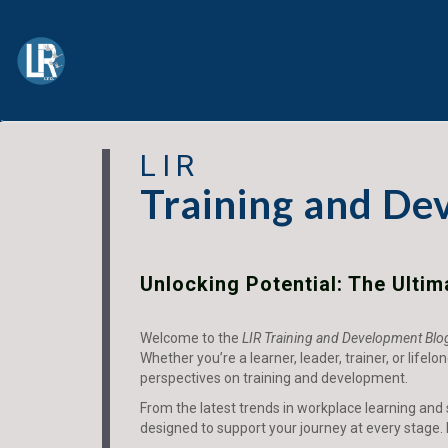
LIR
Training and De
Unlocking Potential: The Ulti
Welcome to the
LIR Training and Development Blo
Whether you’re a learner, leader, trainer, or lifelo
perspectives on training and development.
From the latest trends in workplace learning and
designed to support your journey at every stage. 