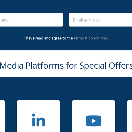
I have read and agree to the
terms & conditions
.
 Media Platforms for Special Offe