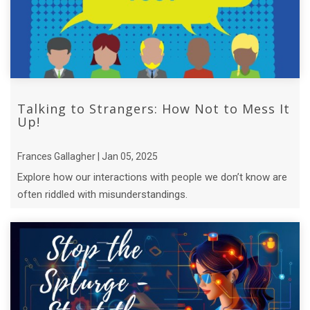
Talking to Strangers: How Not to Mess It
Up!
Frances Gallagher | Jan 05, 2025
Explore how our interactions with people we don’t know are
often riddled with misunderstandings.