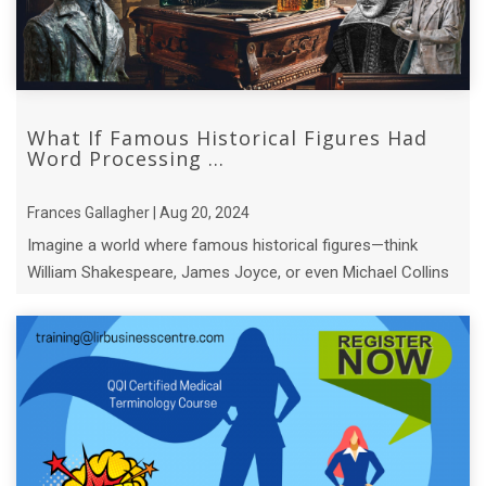
What If Famous Historical Figures Had
Word Processing ...
Frances Gallagher | Aug 20, 2024
Imagine a world where famous historical figures—think
William Shakespeare, James Joyce, or even Michael Collins
—had access to modern word pro ...