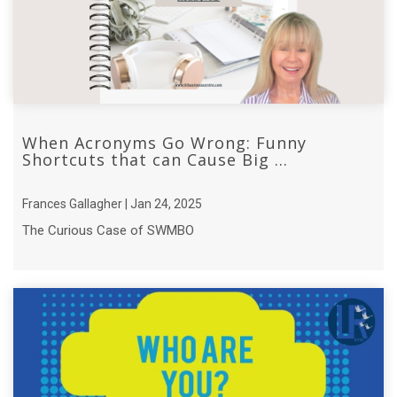
When Acronyms Go Wrong: Funny
Shortcuts that can Cause Big ...
Frances Gallagher | Jan 24, 2025
The Curious Case of SWMBO