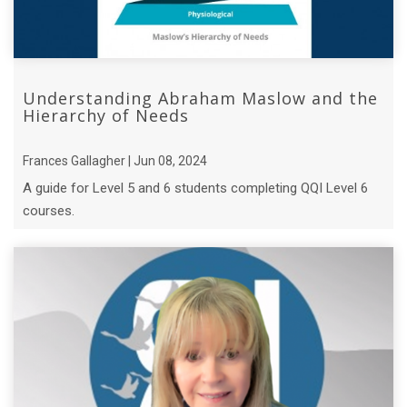
Understanding Abraham Maslow and the
Hierarchy of Needs
Frances Gallagher | Jun 08, 2024
A guide for Level 5 and 6 students completing QQI Level 6
courses.