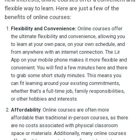
flexible way to learn. Here are just a few of the
benefits of online courses:
Flexibility and Convenience:
Online courses offer
the ultimate flexibility and convenience, allowing you
to learn at your own pace, on your own schedule, and
from anywhere with an internet connection. The Lir
App on your mobile phone makes it more flexible and
convenient. You will find a few minutes here and there
to grab some short study minutes. This means you
can fit learning around your existing commitments,
whether that's a full-time job, family responsibilities,
or other hobbies and interests.
Affordability
: Online courses are often more
affordable than traditional in-person courses, as there
are no costs associated with physical classroom
space or materials. Additionally, many online courses