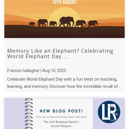
Memory Like an Elephant? Celebrating
World Elephant Day ...
Frances Gallagher | Aug 10, 2025
Celebrate World Elephant Day with a fun twist on teaching,
learning, and memory. Discover how the incredible recall of
elephant matriarchs.