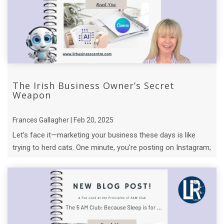
The Irish Business Owner’s Secret
Weapon
Frances Gallagher | Feb 20, 2025
Let’s face it—marketing your business these days is like
trying to herd cats. One minute, you're posting on Instagram;
the next, you’re knee- ...