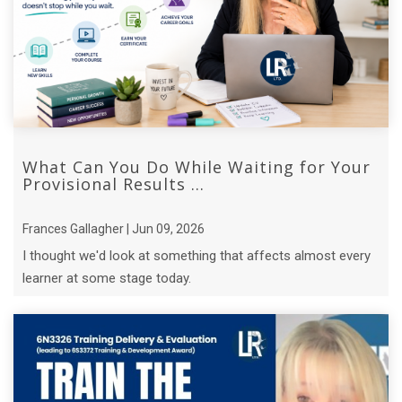
What Can You Do While Waiting for Your
Provisional Results ...
Frances Gallagher | Jun 09, 2026
I thought we'd look at something that affects almost every
learner at some stage today.