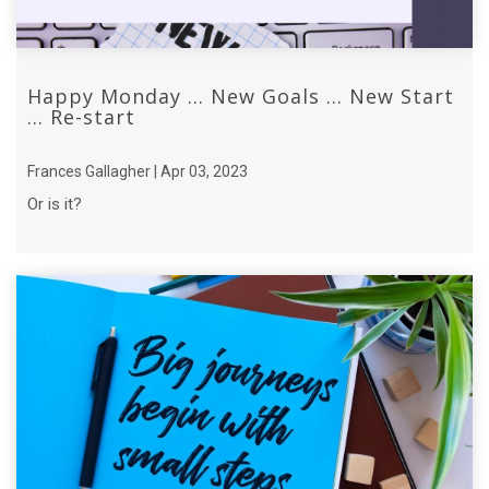
Happy Monday ... New Goals ... New Start
... Re-start
Frances Gallagher | Apr 03, 2023
Or is it?