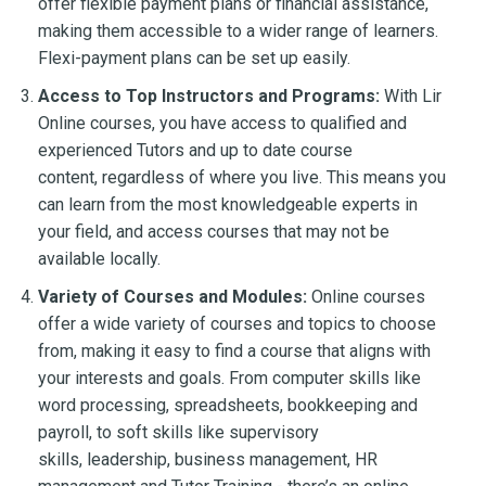
offer flexible payment plans or financial assistance,
making them accessible to a wider range of learners.
Flexi-payment plans can be set up easily.
Access to Top Instructors and Programs:
With Lir
Online courses, you have access to qualified and
experienced Tutors and up to date course
content, regardless of where you live. This means you
can learn from the most knowledgeable experts in
your field, and access courses that may not be
available locally.
Variety of Courses and Modules:
Online courses
offer a wide variety of courses and topics to choose
from, making it easy to find a course that aligns with
your interests and goals. From computer skills like
word processing, spreadsheets, bookkeeping and
payroll, to soft skills like supervisory
skills, leadership, business management, HR