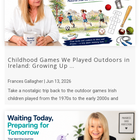
Childhood Games We Played Outdoors in
Ireland: Growing Up ...
Frances Gallagher | Jun 13, 2026
Take a nostalgic trip back to the outdoor games Irish
children played from the 1970s to the early 2000s and
discover the lessons they ...