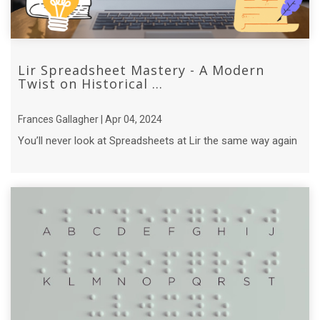
Lir Spreadsheet Mastery - A Modern
Twist on Historical ...
Frances Gallagher | Apr 04, 2024
You’ll never look at Spreadsheets at Lir the same way again