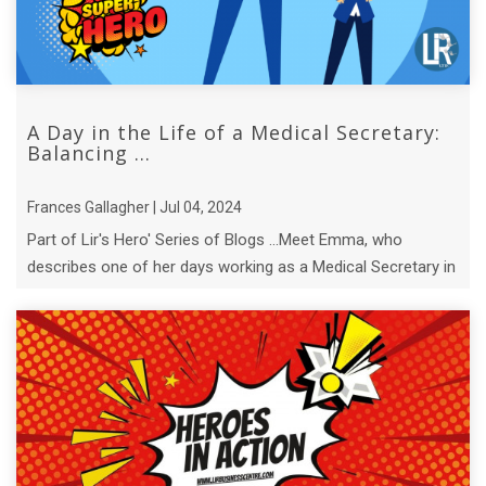
A Day in the Life of a Medical Secretary:
Balancing ...
Frances Gallagher | Jul 04, 2024
Part of Lir's Hero' Series of Blogs ...Meet Emma, who
describes one of her days working as a Medical Secretary in
a busy medical office.