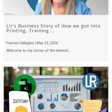
Lir's Business Story of How we got into
Printing, Training ...
Frances Gallagher | May 23, 2024
Welcome to my corner of the internet ...