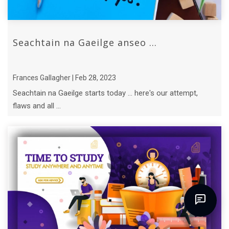
Seachtain na Gaeilge anseo ...
Frances Gallagher | Feb 28, 2023
Seachtain na Gaeilge starts today ... here's our attempt,
flaws and all ...