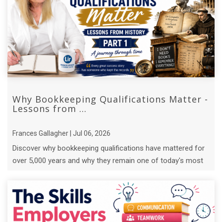
Why Bookkeeping Qualifications Matter -
Lessons from ...
Frances Gallagher | Jul 06, 2026
Discover why bookkeeping qualifications have mattered for
over 5,000 years and why they remain one of today's most
valuable business skills.