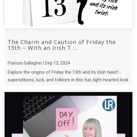
The Charm and Caution of Friday the
13th – With an Irish T ...
Frances Gallagher | Sep 13, 2024
Explore the origins of Friday the 13th and its Irish twist! -
superstitions, luck, and folklore in this fun, light-hearted look
at an ...