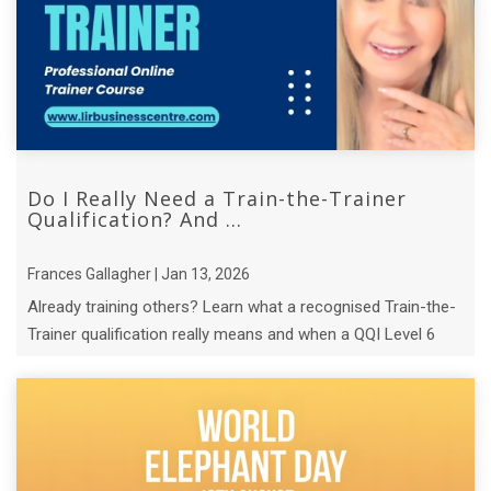
Do I Really Need a Train-the-Trainer
Qualification? And ...
Frances Gallagher | Jan 13, 2026
Already training others? Learn what a recognised Train-the-
Trainer qualification really means and when a QQI Level 6
course makes sense.