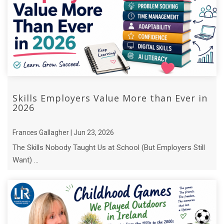
Skills Employers Value More than Ever in
2026
Frances Gallagher | Jun 23, 2026
The Skills Nobody Taught Us at School (But Employers Still
Want) ...