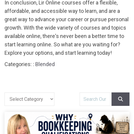
In conclusion, Lir Online courses offer a flexible,
affordable, and accessible way to learn, and are a
great way to advance your career or pursue personal
growth. With the wide variety of courses and topics
available online, there's never been a better time to
start learning online. So what are you waiting for?
Explore your options, and start learning today!
Categories: :
Blended