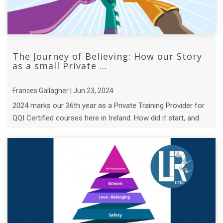
The Journey of Believing: How our Story
as a small Private ...
Frances Gallagher | Jun 23, 2024
2024 marks our 36th year as a Private Training Provider for
QQI Certified courses here in Ireland. How did it start, and
who is the hero? ...