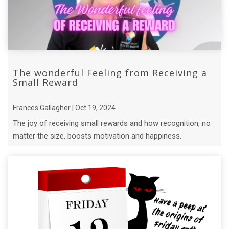
The wonderful Feeling from Receiving a
Small Reward
Frances Gallagher | Oct 19, 2024
The joy of receiving small rewards and how recognition, no
matter the size, boosts motivation and happiness.