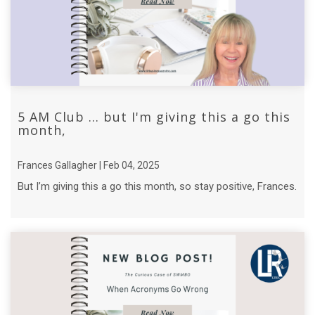
5 AM Club ... but I'm giving this a go this
month,
Frances Gallagher | Feb 04, 2025
But I’m giving this a go this month, so stay positive, Frances.