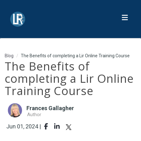
Toggl
Blog
The Benefits of completing a Lir Online Training Course
The Benefits of
completing a Lir Online
Training Course
Frances Gallagher
Author
Jun 01, 2024 |