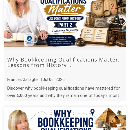
Why Bookkeeping Qualifications Matter:
Lessons from History ...
Frances Gallagher | Jul 06, 2026
Discover why bookkeeping qualifications have mattered for
over 5,000 years and why they remain one of today's most
valuable business ...