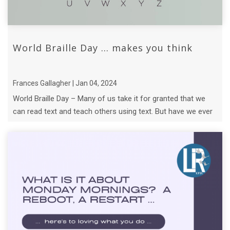
World Braille Day ... makes you think
Frances Gallagher | Jan 04, 2024
World Braille Day – Many of us take it for granted that we
can read text and teach others using text. But have we ever
thought about what B ...