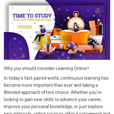
Why you should consider Learning Online?
In today's fast-paced world, continuous learning has
become more important than ever and taking a
Blended approach offers choice. Whether you're
looking to gain new skills to advance your career,
improve your personal knowledge, or just explore
new interests, online courses offer a convenient and