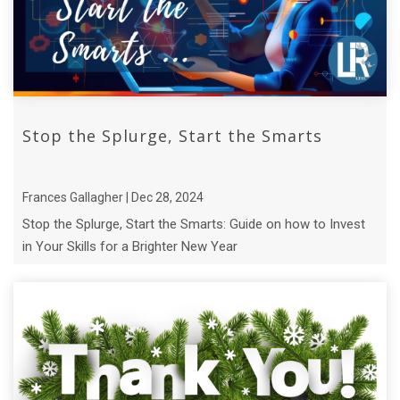
Stop the Splurge, Start the Smarts
Frances Gallagher | Dec 28, 2024
Stop the Splurge, Start the Smarts: Guide on how to Invest
in Your Skills for a Brighter New Year