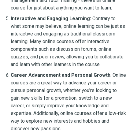
management and Tutor Training - there’s an online
course for just about anything you want to learn.
Interactive and Engaging Learning:
Contrary to
what some may believe, online learning can be just as
interactive and engaging as traditional classroom
learning. Many online courses offer interactive
components such as discussion forums, online
quizzes, and peer review, allowing you to collaborate
and learn with other learners in the course.
Career Advancement and Personal Growth
: Online
courses are a great way to advance your career or
pursue personal growth, whether you're looking to
gain new skills for a promotion, switch to a new
career, or simply improve your knowledge and
expertise. Additionally, online courses offer a low-risk
way to explore new interests and hobbies and
discover new passions.