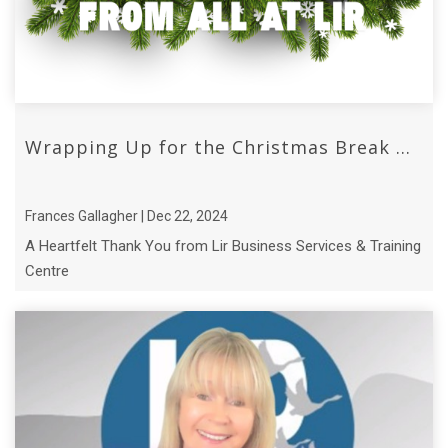
Wrapping Up for the Christmas Break ...
Frances Gallagher | Dec 22, 2024
A Heartfelt Thank You from Lir Business Services & Training
Centre