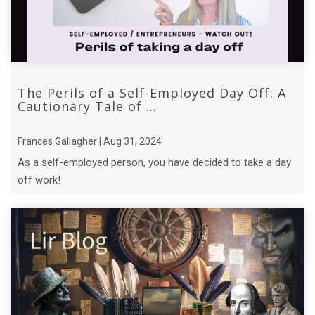
The Perils of a Self-Employed Day Off: A
Cautionary Tale of ...
Frances Gallagher | Aug 31, 2024
As a self-employed person, you have decided to take a day
off work!