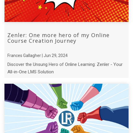
Zenler: One more hero of my Online
Course Creation Journey
Frances Gallagher | Jun 29, 2024
Discover the Unsung Hero of Online Learning: Zenler - Your
All-in-One LMS Solution