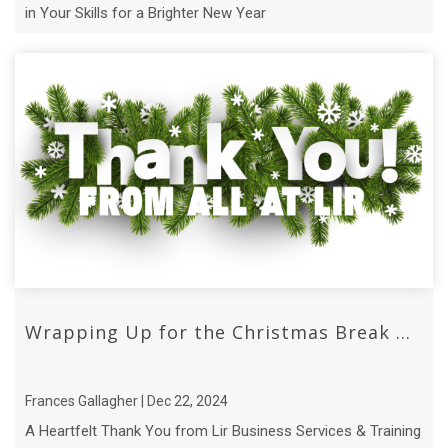
in Your Skills for a Brighter New Year
Wrapping Up for the Christmas Break ...
Frances Gallagher | Dec 22, 2024
A Heartfelt Thank You from Lir Business Services & Training