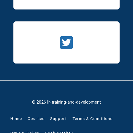
© 2026 lir-training-and-development
Home
Courses
Support
Terms & Conditions
Privacy Policy
Cookie Policy