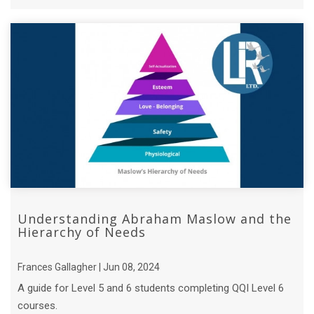
who is the hero? ...
Understanding Abraham Maslow and the
Hierarchy of Needs
Frances Gallagher | Jun 08, 2024
A guide for Level 5 and 6 students completing QQI Level 6
courses.