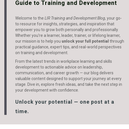
Guide to Training and Development
Welcome to the
LIR Training and Development Blog
, your go-
to resource for insights, strategies, and inspiration that
empower you to grow both personally and professionally.
Whether you’re a learner, leader, trainer, or lifelong learner,
our mission is to help you
unlock your full potential
through
practical guidance, expert tips, and real-world perspectives
on training and development.
From the latest trends in workplace learning and skills
development to actionable advice on leadership,
communication, and career growth — our blog delivers
valuable content designed to support your journey at every
stage. Dive in, explore fresh ideas, and take the next step in
your development with confidence.
Unlock your potential — one post at a
time.