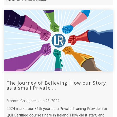
The Journey of Believing: How our Story
as a small Private ...
Frances Gallagher | Jun 23, 2024
2024 marks our 36th year as a Private Training Provider for
QQI Certified courses here in Ireland. How did it start, and