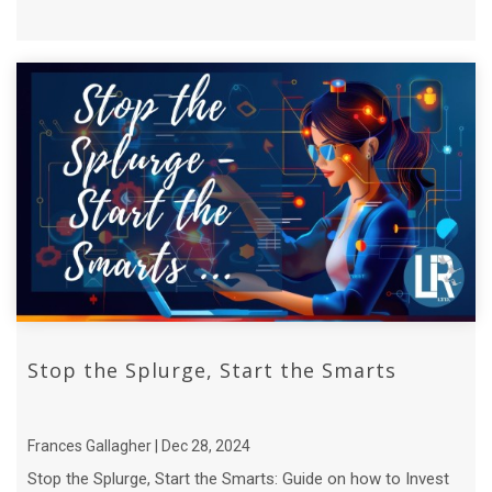
Stop the Splurge, Start the Smarts
Frances Gallagher | Dec 28, 2024
Stop the Splurge, Start the Smarts: Guide on how to Invest