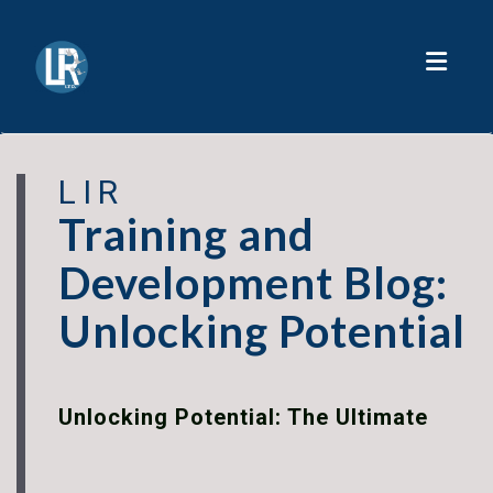
Toggl
LIR
Training and
Development Blog:
Unlocking Potential
Unlocking Potential: The Ultimate