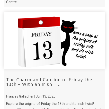
Centre
The Charm and Caution of Friday the
13th – With an Irish T ...
Frances Gallagher | Jun 13, 2025
Explore the origins of Friday the 13th and its Irish twist! -