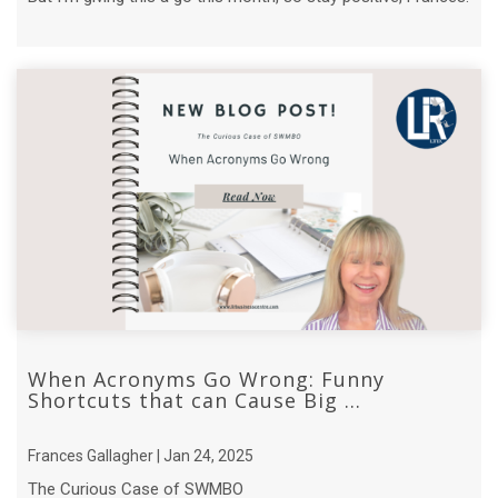
When Acronyms Go Wrong: Funny
Shortcuts that can Cause Big ...
Frances Gallagher | Jan 24, 2025
The Curious Case of SWMBO