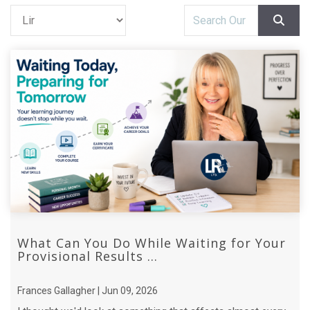
What Can You Do While Waiting for Your
Provisional Results ...
Frances Gallagher | Jun 09, 2026