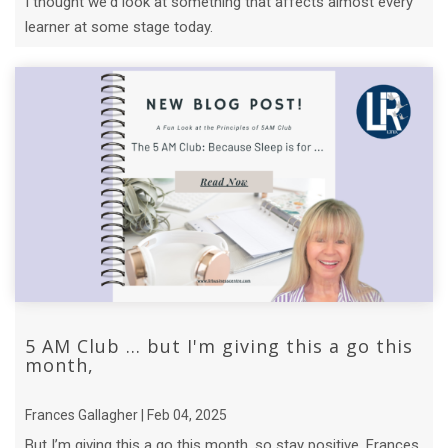
I thought we'd look at something that affects almost every
learner at some stage today.
5 AM Club ... but I'm giving this a go this
month,
Frances Gallagher | Feb 04, 2025
But I’m giving this a go this month, so stay positive, Frances.