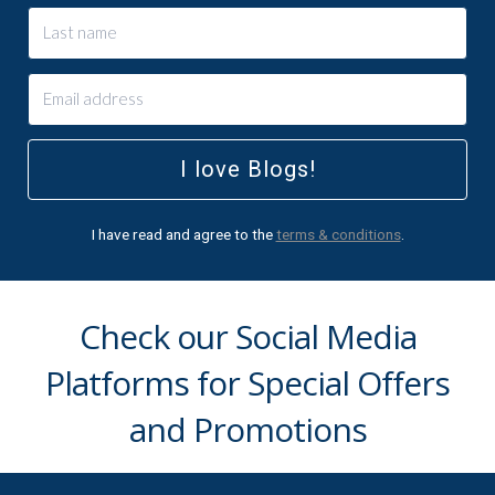
I love Blogs!
I have read and agree to the
terms & conditions
.
Check our Social Media
Platforms for Special Offers
and Promotions