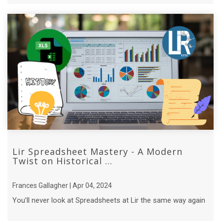
Lir Spreadsheet Mastery - A Modern
Twist on Historical ...
Frances Gallagher | Apr 04, 2024
You’ll never look at Spreadsheets at Lir the same way again