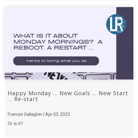
Happy Monday ... New Goals ... New Start
... Re-start
Frances Gallagher | Apr 03, 2023
Or is it?