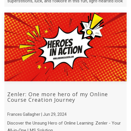
superstitions, luck, and folklore in this fun, light-hearted look
at an ...
Zenler: One more hero of my Online
Course Creation Journey
Frances Gallagher | Jun 29, 2024
Discover the Unsung Hero of Online Learning: Zenler - Your
All-in-One LMS Solution