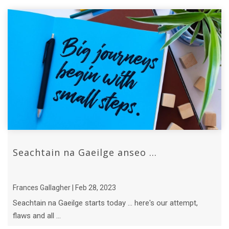
Seachtain na Gaeilge anseo ...
Frances Gallagher | Feb 28, 2023
Seachtain na Gaeilge starts today ... here's our attempt,
flaws and all ...