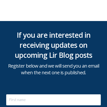
If you are interested in
receiving updates on
upcoming Lir Blog posts
Register below and we will send you an email
when the next one is published.