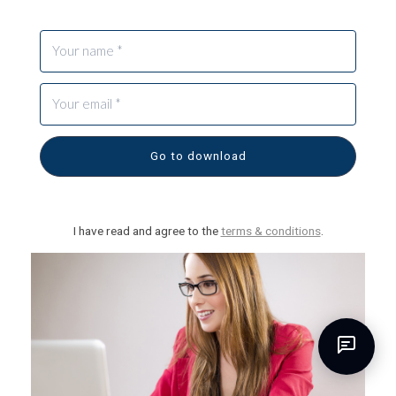
Go to download
I have read and agree to the
terms & conditions
.