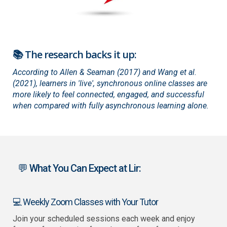
📚 The research backs it up:
According to Allen & Seaman (2017) and Wang et al.
(2021), learners in 'live', synchronous online classes are
more likely to feel connected, engaged, and successful
when compared with fully asynchronous learning alone.
💬 What You Can Expect at Lir:
💻 Weekly Zoom Classes with Your Tutor
Join your scheduled sessions each week and enjoy