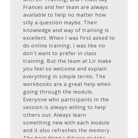
Frances and her team are always
available to help no matter how
silly a question maybe. Their
knowledge and way of training is
excellent. When I was first asked to
do online training, I was like no
don't want to prefer in class
training. But the team at Lir make
you feel so welcome and explain
everything in simple terms. The
workbooks are a great help when
going through the module.
Everyone who participants in the
session is always willing to help
others out. Always learn
something new with each module
and it also refreshes the memory.