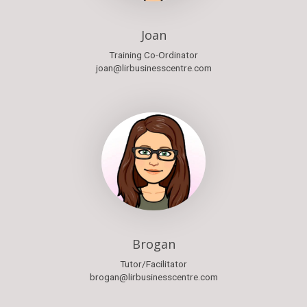
Joan
Training Co-Ordinator
joan@lirbusinesscentre.com
Brogan
Tutor/Facilitator
brogan@lirbusinesscentre.com