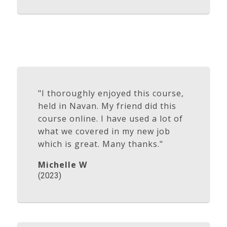
"I thoroughly enjoyed this course,
held in Navan. My friend did this
course online. I have used a lot of
what we covered in my new job
which is great. Many thanks."
Michelle W
(2023)