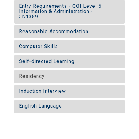
Entry Requirements - QQI Level 5
Information & Administration -
5N1389
Reasonable Accommodation
Computer Skills
Self-directed Learning
Residency
Induction Interview
English Language