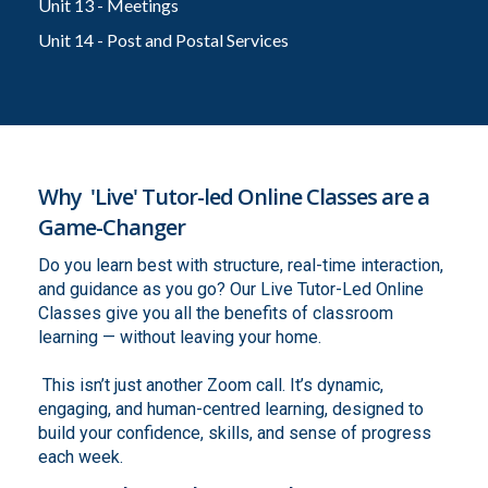
Unit 13 - Meetings
Unit 14 - Post and Postal Services
Why 'Live' Tutor-led Online Classes are a
Game-Changer
Do you learn best with structure, real-time interaction,
and guidance as you go? Our Live Tutor-Led Online
Classes give you all the benefits of classroom
learning — without leaving your home.
This isn’t just another Zoom call. It’s dynamic,
engaging, and human-centred learning, designed to
build your confidence, skills, and sense of progress
each week.