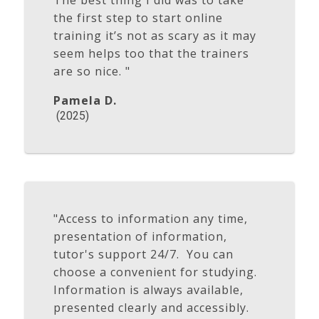
The best thing I did was to take
the first step to start online
training it’s not as scary as it may
seem helps too that the trainers
are so nice. "
Pamela D.
(2025)
"Access to information any time,
presentation of information,
tutor's support 24/7. You can
choose a convenient for studying.
Information is always available,
presented clearly and accessibly.