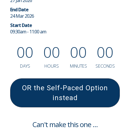
27 Jan 2026
End Date
24 Mar 2026
Start Date
09:30am - 11:00 am
0
0
0
0
0
0
0
0
DAYS
HOURS
MINUTES
SECONDS
OR the Self-Paced Option
instead
Can't make this one ...