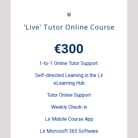
'Live' Tutor Online Course
€300
1-to-1 Online Tutor Support
Self-directed Learning in the Lir
eLearning Hub
Tutor Online Support
Weekly Check-in
Lir Mobile Course App
Lir Microsoft 365 Software