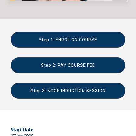
Step 1: ENROL ON COURSE
Step 2: PAY COURSE FEE
Step 3: BOOK INDUCTION SESSION
Start Date