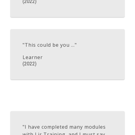
(2022)
"This could be you ..."
Learner
(2022)
"I have completed many modules
with Lir Training, and I must say