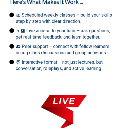
Here's What Makes It Work ...
📅 Scheduled weekly classes – build your skills
step by step with clear direction.
👩‍🏫 Live access to your tutor – ask questions,
get real-time feedback, and learn together.
👥 Peer support – connect with fellow learners
during class discussions and group activities.
💬 Interactive format – not just lectures, but
conversation, roleplays, and active learning.