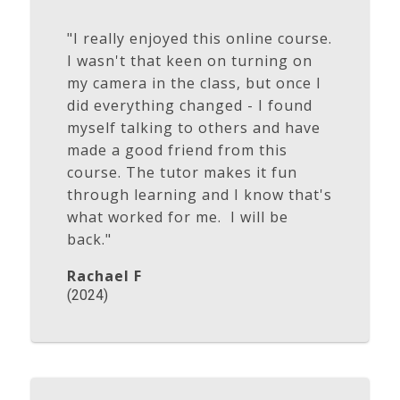
"I really enjoyed this online course.
I wasn't that keen on turning on
my camera in the class, but once I
did everything changed - I found
myself talking to others and have
made a good friend from this
course. The tutor makes it fun
through learning and I know that's
what worked for me. I will be
back."
Rachael F
(2024)