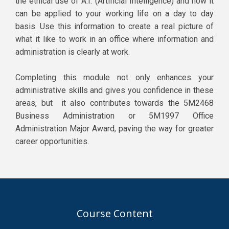
the ethical use of A.I. (Artificial Intelligence) and how it
can be applied to your working life on a day to day
basis. Use this information to create a real picture of
what it like to work in an office where information and
administration is clearly at work.
Completing this module not only enhances your
administrative skills and gives you confidence in these
areas, but it also contributes towards the 5M2468
Business Administration or 5M1997 Office
Administration Major Award, paving the way for greater
career opportunities.
Course Content