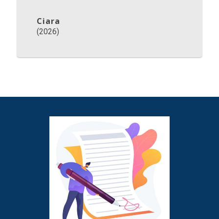
Ciara
(2026)