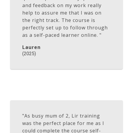
and feedback on my work really
help to assure me that I was on
the right track. The course is
perfectly set up to follow through
as a self-paced learner online. "
Lauren
(2025)
"As busy mum of 2, Lir training
was the perfect place for me as I
could complete the course self-