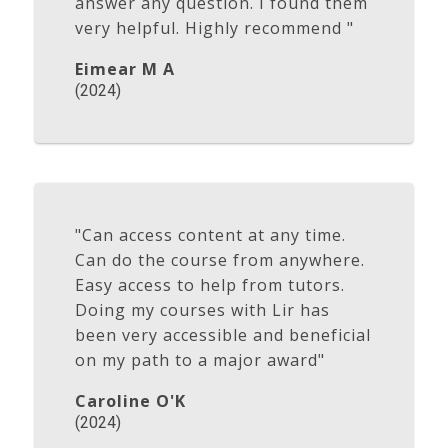
answer any question. I found them
very helpful. Highly recommend "
Eimear M A
(2024)
"Can access content at any time.
Can do the course from anywhere.
Easy access to help from tutors.
Doing my courses with Lir has
been very accessible and beneficial
on my path to a major award"
Caroline O'K
(2024)