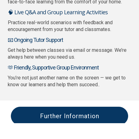
face-to-face learning from the comfort of your home.
🧠 Live Q&A and Group Learning Activities
Practice real-world scenarios with feedback and
encouragement from your tutor and classmates.
📧 Ongoing Tutor Support
Get help between classes via email or message. We’re
always here when you need us.
🫶 Friendly, Supportive Group Environment
You’re not just another name on the screen — we get to
know our learners and help them succeed..
Further Information