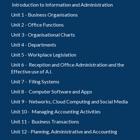
Introduction to Information and Administration
Unit 1 - Business Organisations
Unit 2 - Office Functions
Unit 3 - Organisational Charts
Unit 4 - Departments
Unit 5 - Workplace Legislation
Unit 6 - Reception and Office Administration and the
Effective use of A.I.
Unit 7 - Filing Systems
Unit 8 - Computer Software and Apps
Unit 9 - Networks, Cloud Computing and Social Media
Unit 10 - Managing Accounting Activities
Unit 11 - Business Transactions
Unit 12 - Planning, Administrative and Accounting