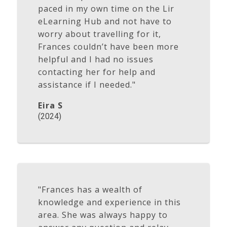
paced in my own time on the Lir
eLearning Hub and not have to
worry about travelling for it,
Frances couldn’t have been more
helpful and I had no issues
contacting her for help and
assistance if I needed."
Eira S
(2024)
"Frances has a wealth of
knowledge and experience in this
area. She was always happy to