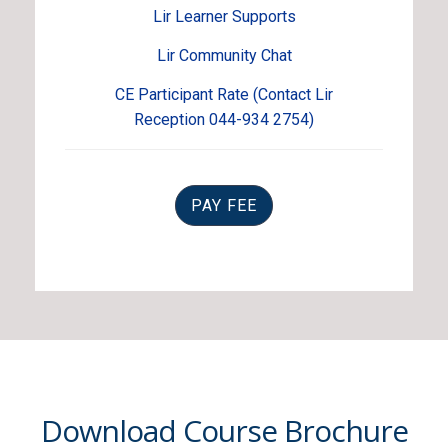
Lir Learner Supports
Lir Community Chat
CE Participant Rate (Contact Lir
Reception 044-934 2754)
PAY FEE
Download Course Brochure