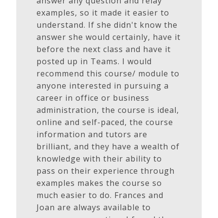
answer any question and relay
examples, so it made it easier to
understand. If she didn't know the
answer she would certainly, have it
before the next class and have it
posted up in Teams. I would
recommend this course/ module to
anyone interested in pursuing a
career in office or business
administration, the course is ideal,
online and self-paced, the course
information and tutors are
brilliant, and they have a wealth of
knowledge with their ability to
pass on their experience through
examples makes the course so
much easier to do. Frances and
Joan are always available to