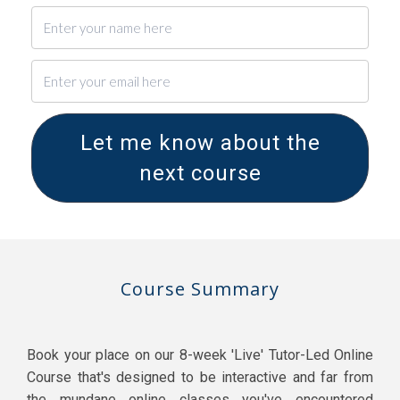
Let me know about the
next course
Course Summary
Book your place on our 8-week 'Live' Tutor-Led Online
Course that's designed to be interactive and far from
the mundane online classes you've encountered