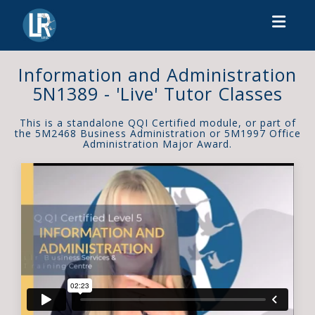
Toggl
Information and Administration
5N1389 - 'Live' Tutor Classes
This is a standalone QQI Certified module, or part of
the 5M2468 Business Administration or 5M1997 Office
Administration Major Award.