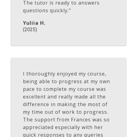
The tutor is ready to answers
questions quickly."
Yuliia H.
(2025)
I thoroughly enjoyed my course,
being able to progress at my own
pace to complete my course was
excellent and really made all the
difference in making the most of
my time out of work to progress.
The support from Frances was so
appreciated especially with her
quick responses to any queries