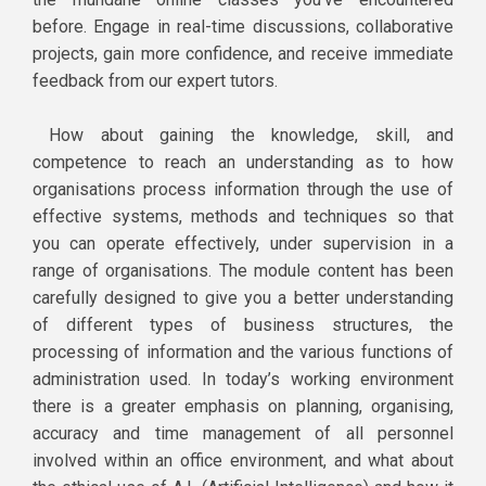
before. Engage in real-time discussions, collaborative
projects, gain more confidence, and receive immediate
feedback from our expert tutors.
How about gaining the knowledge, skill, and
competence to reach an understanding as to how
organisations process information through the use of
effective systems, methods and techniques so that
you can operate effectively, under supervision in a
range of organisations. The module content has been
carefully designed to give you a better understanding
of different types of business structures, the
processing of information and the various functions of
administration used. In today’s working environment
there is a greater emphasis on planning, organising,
accuracy and time management of all personnel
involved within an office environment, and what about