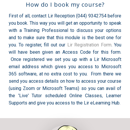
How do I book my course?
First of all, contact Lir Reception (044) 9342754 before
you book. This way you will get an opportunity to speak
with a Training Professional to discuss your options
and to make sure that this module is the best one for
you. To register, fill out our
Lir Registration Form
. You
will have been given an Access Code for this form.
Once registered we set you up with a Lir Microsoft
email address which gives you access to Microsoft
365 software, at no extra cost to you. From there we
send you access details on how to access your course
(using Zoom or Microsoft Teams) so you can avail of
the 'Live' Tutor scheduled Online Classes, Learner
Supports and give you access to the Lir eLearning Hub.