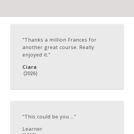
"Thanks a million Frances for
another great course. Really
enjoyed it."
Ciara
(2026)
"This could be you ..."
Learner