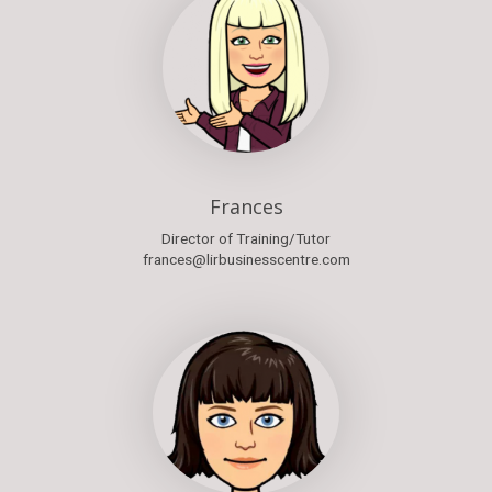
Frances
Director of Training/Tutor
frances@lirbusinesscentre.com