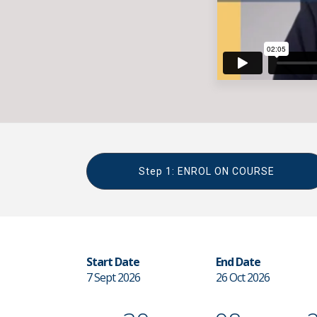
Step 1: ENROL ON COURSE
Start Date
End Date
7 Sept 2026
26 Oct 2026