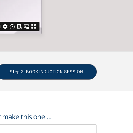
Step 3: BOOK INDUCTION SESSION
 make this one ...