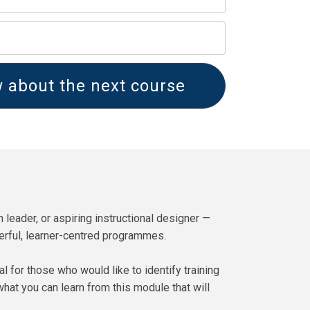
 about the next course
 leader, or aspiring instructional designer —
werful, learner-centred programmes.
for those who would like to identify training
what you can learn from this module that will