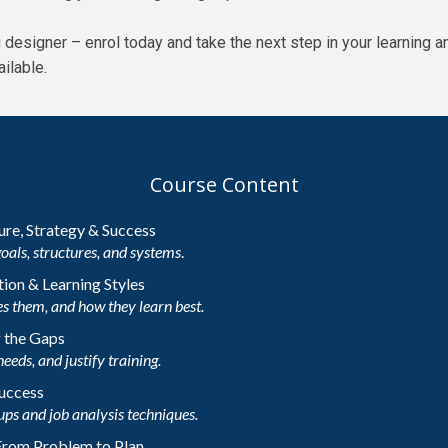
ng designer – enrol today and take the next step in your learnin
ilable.
Course Content
ture, Strategy & Success
goals, structures, and systems
.
ion & Learning Styles
s them, and how they learn best.
g the Gaps
needs, and justify training.
Success
ups and job analysis techniques.
 From Problem to Plan