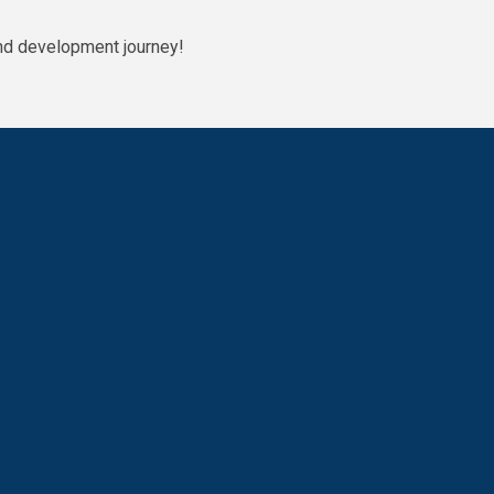
g and development journey!