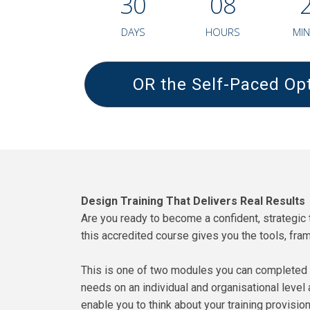
3
0
0
8
DAYS
HOURS
MIN
OR the Self-Paced Opt
Design Training That Delivers Real Results
Are you ready to become a confident, strategic t
this accredited course gives you the tools, fra
This is one of two modules you can completed t
needs on an individual and organisational level 
enable you to think about your training provision