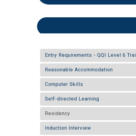
Entry Requirements - QQI Level 6 Tra
Reasonable Accommodation
Computer Skills
Self-directed Learning
Residency
Induction Interview