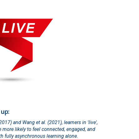
 up:
17) and Wang et al. (2021), learners in 'live',
 more likely to feel connected, engaged, and
 fully asynchronous learning alone.