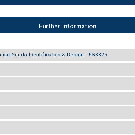
Further Information
ining Needs Identification & Design - 6N3325