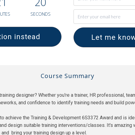
2
1
1
9
UTES
SECONDS
ion instead
Let me know
Course Summary
raining designer? Whether you're a trainer, HR professional, team
meworks, and confidence to identify training needs and build po
o achieve the Training & Development 6S3372 Award and is ideal 
and design suitable training interventions/classes. It's amazing 
 and bring your training design up a level.