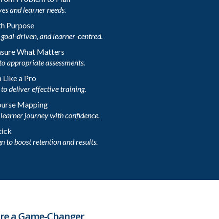
ves and learner needs.
th Purpose
goal-driven, and learner-centred.
asure What Matters
to appropriate assessments.
 Like a Pro
o deliver effective training.
Course Mapping
learner journey with confidence.
tick
n to boost retention and results.
 are a Game-Changer