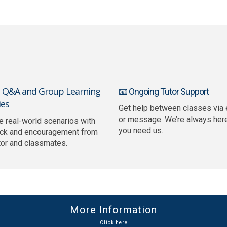
e Q&A and Group Learning
📧 Ongoing Tutor Support
ies
Get help between classes via 
or message. We’re always her
e real-world scenarios with
you need us.
ck and encouragement from
tor and classmates.
More Information
Click here