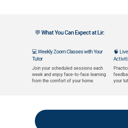
💬 What You Can Expect at Lir:
🧠 Liv
💻 Weekly Zoom Classes with Your
Activit
Tutor
Join your scheduled sessions each
Practic
week and enjoy face-to-face learning
feedba
from the comfort of your home.
your tu