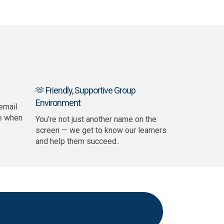
🫶 Friendly, Supportive Group
Environment
email
e when
You’re not just another name on the
screen — we get to know our learners
and help them succeed..