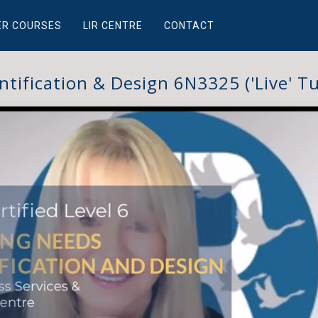
ER COURSES
LIR CENTRE
CONTACT
ntification & Design 6N3325 ('Live' Tu