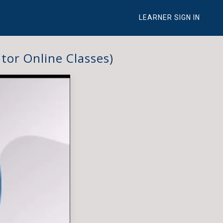
LEARNER SIGN IN
tor Online Classes)