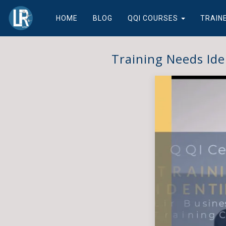
HOME
BLOG
QQI COURSES
TRAIN
Training Needs Ide