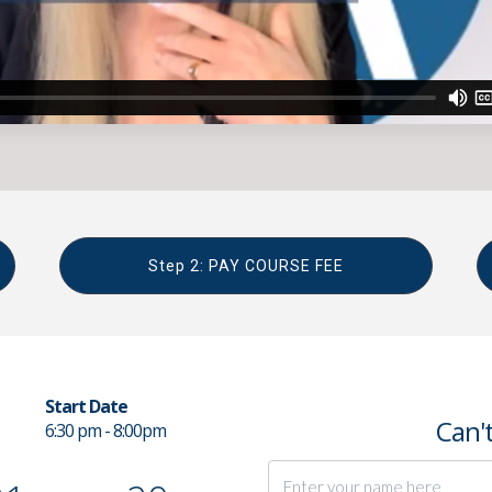
Step 2: PAY COURSE FEE
Start Date
Can't
6:30 pm - 8:00pm