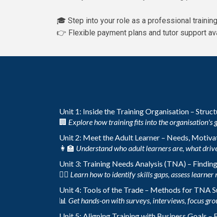
🎓 Step into your role as a professional traini
👉 Flexible payment plans and tutor support ava
Unit 1: Inside the Training Organisation – Struc
🏢
Explore how training fits into the organisation's 
Unit 2: Meet the Adult Learner – Needs, Motivat
👩‍🏫
Understand who adult learners are, what drive
Unit 3: Training Needs Analysis (TNA) – Findin
🕵️‍♀️
Learn how to identify skills gaps, assess learner 
Unit 4: Tools of the Trade – Methods for TNA 
📊
Get hands-on with surveys, interviews, focus gro
Unit 5: Aligning Training with Business Goals –