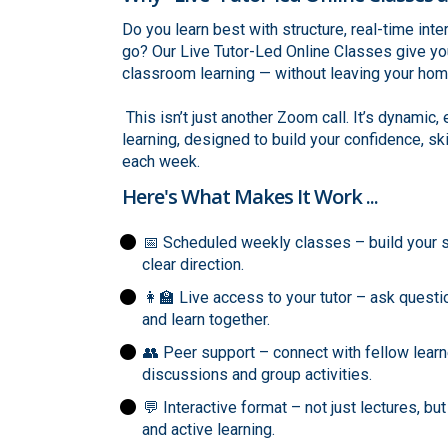
Do you learn best with structure, real-time int
go? Our Live Tutor-Led Online Classes give you
classroom learning — without leaving your hom
This isn’t just another Zoom call. It’s dynamic
learning, designed to build your confidence, sk
each week.
Here's What Makes It Work ...
📅 Scheduled weekly classes – build your s
clear direction.
👩‍🏫 Live access to your tutor – ask questi
and learn together.
👥 Peer support – connect with fellow learn
discussions and group activities.
💬 Interactive format – not just lectures, bu
and active learning.