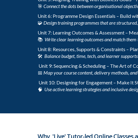
🎯
Connect the dots between organisational objecti
Unit 6: Programme Design Essentials – Build wi
🧩
Design training programmes that are structured, 
Unit 7: Learning Outcomes & Assessment – Me
📚
Write clear learning outcomes and match them 
Unit 8: Resources, Supports & Constraints – Plan
🛠️
Balance budget, time, tech, and learner supports t
Unit 9: Sequencing & Scheduling – The Art of 
📅
Map your course content, delivery methods, and 
Unit 10: Designing for Engagement – Make It S
🧠
Use active learning strategies and inclusive desig
Why 'Live' Tutor-led Online Classes