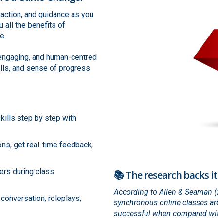
eraction, and guidance as you
 all the benefits of
e.
, engaging, and human-centred
ills, and sense of progress
kills step by step with
ons, get real-time feedback,
ers during class
📚 The research backs it
According to Allen & Seaman (20
t conversation, roleplays,
synchronous online classes are
successful when compared with