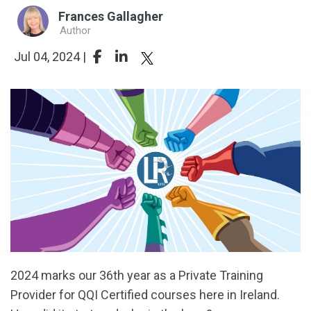
Frances Gallagher
Author
Jul 04, 2024 |
2024 marks our 36th year as a Private Training
Provider for QQI Certified courses here in Ireland.