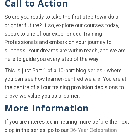
Call to Action
So are you ready to take the first step towards a
brighter future? If so, explore our courses today,
speak to one of our experienced Training
Professionals and embark on your journey to
success. Your dreams are within reach, and we are
here to guide you every step of the way.
This is just Part 1 of a 10-part blog series - where
you can see how learner-centred we are. You are at
the centre of all our training provision decisions to
prove we value you as a learner.
More Information
If you are interested in hearing more before the next
blog in the series, go to our
36-Year Celebration