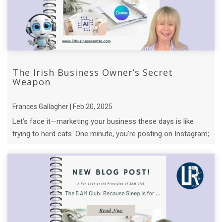
The Irish Business Owner’s Secret
Weapon
Frances Gallagher | Feb 20, 2025
Let’s face it—marketing your business these days is like
trying to herd cats. One minute, you're posting on Instagram;
the next, you’re knee- ...