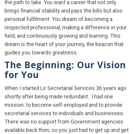
the path to take. You want a career that not only
brings financial stability and pays the bills but also
personal fulfilment. You dream of becoming a
respected professional, making a difference in your
field, and continuously growing and learning. This
dream is the heart of your journey, the beacon that
guides you towards greatness.
The Beginning: Our Vision
for You
When I started Lir Secretarial Services 36 years ago
shortly after being made redundant. I had one
mission: to become self-employed and to provide
secretarial services to individuals and businesses.
There was no support from Government agencies
available back then, so you just had to get up and get