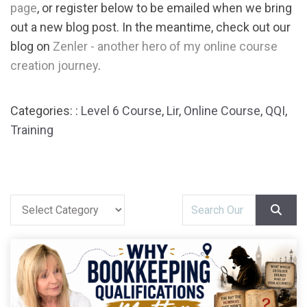
page
, or register below to be emailed when we bring
out a new blog post. In the meantime, check out our
blog on
Zenler - another hero of my online course
creation journey
.
Categories: :
Level 6 Course
,
Lir
,
Online Course
,
QQI
,
Training