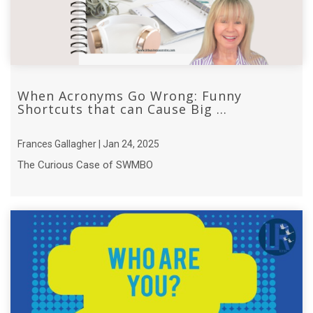
When Acronyms Go Wrong: Funny
Shortcuts that can Cause Big ...
Frances Gallagher | Jan 24, 2025
The Curious Case of SWMBO