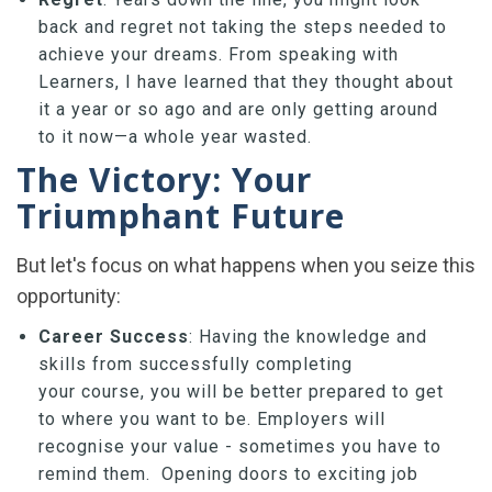
back and regret not taking the steps needed to
achieve your dreams. From speaking with
Learners, I have learned that they thought about
it a year or so ago and are only getting around
to it now—a whole year wasted.
The Victory: Your
Triumphant Future
But let's focus on what happens when you seize this
opportunity:
Career Success
: Having the knowledge and
skills from successfully completing
your course, you will be better prepared to get
to where you want to be. Employers will
recognise your value - sometimes you have to
remind them. Opening doors to exciting job