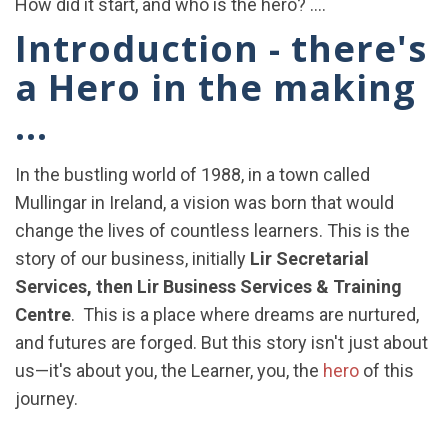
How did it start, and who is the hero? ....
Introduction - there's
a Hero in the making
...
In the bustling world of 1988, in a town called
Mullingar in Ireland, a vision was born that would
change the lives of countless learners. This is the
story of our business, initially
Lir Secretarial
Services, then Lir Business Services & Training
Centre
. This is a place where dreams are nurtured,
and futures are forged. But this story isn't just about
us—it's about you, the Learner, you, the
hero
of this
journey.