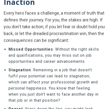
Inaction
Every hero faces a challenge, a moment of truth that
defines their journey. For you, the stakes are high. If
you don't take action; if you let fear or doubt hold you
back, or let the dreaded procrastination win, then the
consequences can be significant:
Missed Opportunities
: Without the right skills
and qualifications, you may miss out on job
opportunities and career advancements.
Stagnation
: Remaining in a job that doesn't
fulfil your potential can lead to stagnation,
which can affect your professional growth and
personal happiness. You know that feeling
when you just don't want to face another day in
that job or in that position?
Regret
: Years down the line, you might look