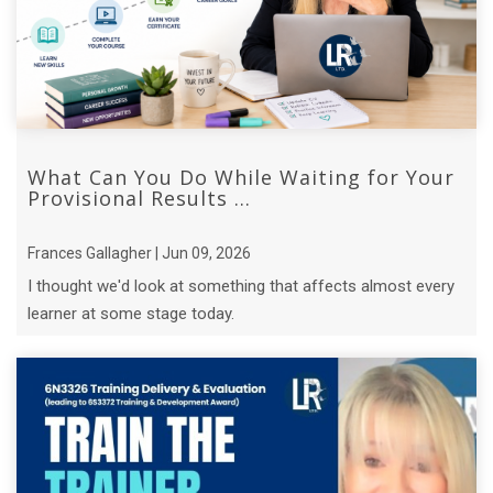
What Can You Do While Waiting for Your
Provisional Results ...
Frances Gallagher | Jun 09, 2026
I thought we'd look at something that affects almost every
learner at some stage today.