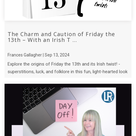
The Charm and Caution of Friday the
13th – With an Irish T ...
Frances Gallagher | Sep 13, 2024
Explore the origins of Friday the 13th and its Irish twist! -
superstitions, luck, and folklore in this fun, light-hearted look
at an ...