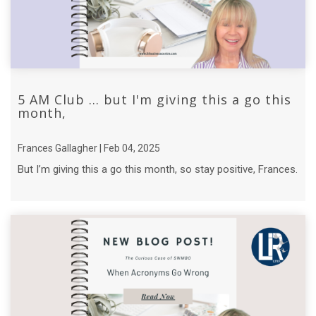
5 AM Club ... but I'm giving this a go this
month,
Frances Gallagher | Feb 04, 2025
But I’m giving this a go this month, so stay positive, Frances.