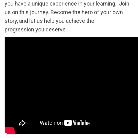
you have a unique experience in your learning. Join
us on this journey. Become the hero of your own
story, and let us help you achieve the
progression you deserve.