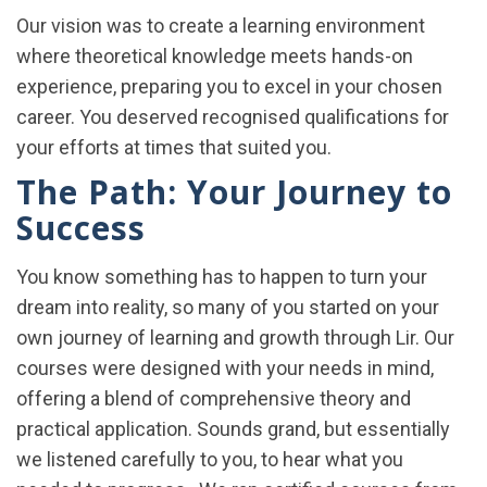
Our vision was to create a learning environment
where theoretical knowledge meets hands-on
experience, preparing you to excel in your chosen
career.
You deserved recognised qualifications for
your efforts at times that suited you.
The Path: Your Journey to
Success
You know something has to happen to turn your
dream into reality, so many of you started on your
own journey of learning and growth through Lir. Our
courses were designed with your needs in mind,
offering a blend of comprehensive theory and
practical application. Sounds grand, but essentially
we listened carefully to you, to hear what you