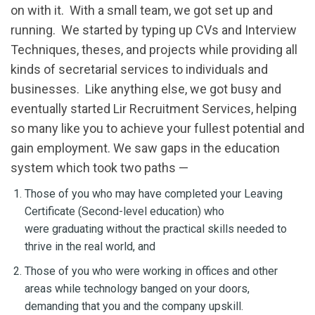
on with it. With a small team, we got set up and
running. We started by typing up CVs and Interview
Techniques, theses, and projects while providing all
kinds of secretarial services to individuals and
businesses. Like anything else, we got busy and
eventually started Lir Recruitment Services, helping
so many like you to achieve your fullest potential and
gain employment. We saw gaps in the education
system which took two paths —
Those of you who may have completed your Leaving
Certificate (Second-level education) who
were graduating without the practical skills needed to
thrive in the real world, and
Those of you who were working in offices and other
areas while technology banged on your doors,
demanding that you and the company upskill.