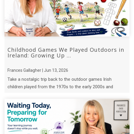
Childhood Games We Played Outdoors in
Ireland: Growing Up ...
Frances Gallagher | Jun 13, 2026
Take a nostalgic trip back to the outdoor games Irish
children played from the 1970s to the early 2000s and
discover the lessons they ...