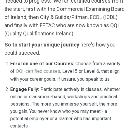
needed to progress. We ran certified courses from
the start, first with the Commercial Examining Board
of Ireland, then City & Guilds/Pitman, ECDL (ICDL)
and finally with FETAC who are now known as QQI
(Quality Qualifications Ireland).
S
o to start your unique journey
here's how you
could succeed:
Enrol on one of our Courses:
Choose from a variety
of
QQI-certified courses
, Level 5 or Level 6, that align
with your career goals. if unsure, you speak to us.
Engage Fully:
Participate actively in classes, whether
online or classroom-based, workshops and practical
sessions
.
The more you immerse yourself, the more
you gain. You never know who you may meet - a
potential employer or a learner who has important
contacts.