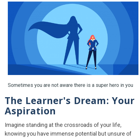
Sometimes you are not aware there is a super hero in you
The Learner's Dream: Your
Aspiration
Imagine standing at the crossroads of your life,
knowing you have immense potential but unsure of