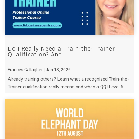
Do I Really Need a Train-the-Trainer
Qualification? And ...
Frances Gallagher | Jan 13, 2026
Already training others? Learn what a recognised Train-the-
Trainer qualification really means and when a QQI Level 6
course makes sense.