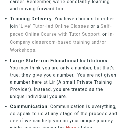
career. Remember, we're constantly learning
and moving forward too.
Training Delivery:
You have choices to either
join
'Live' Tutor-led Online Classes
or a
Self-
paced Online Course with Tutor Support
, or
In-
Company classroom-based training and/or
Workshops
.
Large State-run Educational Institutions:
You may think you are only a number, but that's
true; they give you a number. You are not given
a number here at Lir (A small Private Training
Provider). Instead, you are treated as the
unique individual you are.
Communication:
Communication is everything,
so speak to us at any stage of the process and
see if we can help you on your unique journey
while you are aiming for
Hero
status.