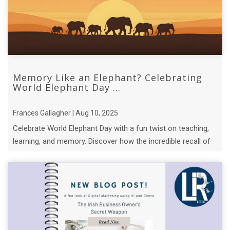
Memory Like an Elephant? Celebrating
World Elephant Day ...
Frances Gallagher | Aug 10, 2025
Celebrate World Elephant Day with a fun twist on teaching,
learning, and memory. Discover how the incredible recall of
elephant matriarchs.