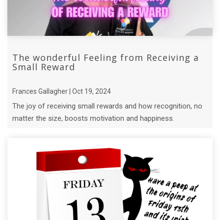
The wonderful Feeling from Receiving a
Small Reward
Frances Gallagher | Oct 19, 2024
The joy of receiving small rewards and how recognition, no
matter the size, boosts motivation and happiness.