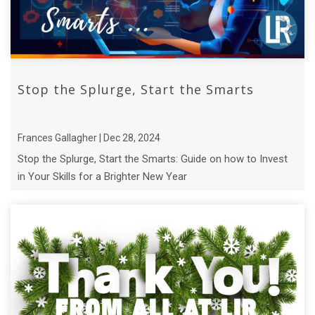
Stop the Splurge, Start the Smarts
Frances Gallagher | Dec 28, 2024
Stop the Splurge, Start the Smarts: Guide on how to Invest
in Your Skills for a Brighter New Year