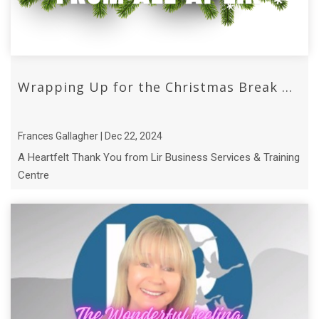
Wrapping Up for the Christmas Break ...
Frances Gallagher | Dec 22, 2024
A Heartfelt Thank You from Lir Business Services & Training
Centre