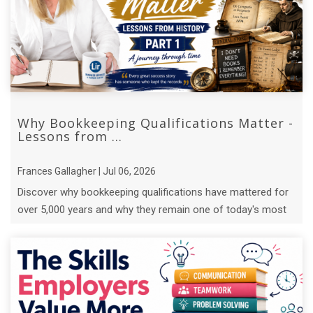
Why Bookkeeping Qualifications Matter -
Lessons from ...
Frances Gallagher | Jul 06, 2026
Discover why bookkeeping qualifications have mattered for
over 5,000 years and why they remain one of today's most
valuable business skills.