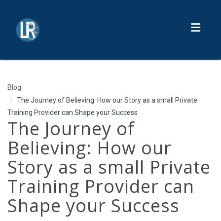
Toggl
Blog
The Journey of Believing: How our Story as a small Private
Training Provider can Shape your Success
The Journey of
Believing: How our
Story as a small Private
Training Provider can
Shape your Success