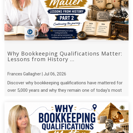
Why Bookkeeping Qualifications Matter:
Lessons from History ...
Frances Gallagher | Jul 06, 2026
Discover why bookkeeping qualifications have mattered for
over 5,000 years and why they remain one of today's most
valuable business ...