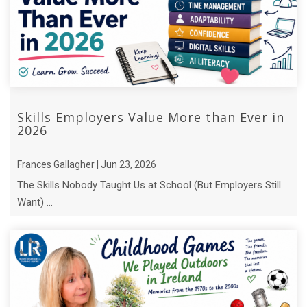
Skills Employers Value More than Ever in
2026
Frances Gallagher | Jun 23, 2026
The Skills Nobody Taught Us at School (But Employers Still
Want) ...