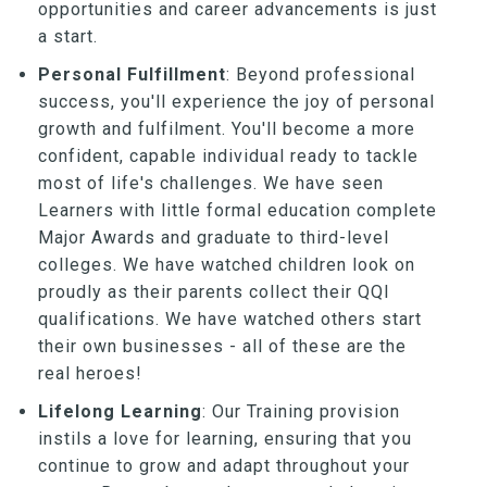
opportunities and career advancements is just
a start.
Personal Fulfillment
: Beyond professional
success, you'll experience the joy of personal
growth and fulfilment. You'll become a more
confident, capable individual ready to tackle
most of life's challenges. We have seen
Learners with little formal education complete
Major Awards and graduate to third-level
colleges. We have watched children look on
proudly as their parents collect their QQI
qualifications. We have watched others start
their own businesses - all of these are the
real heroes!
Lifelong Learning
: Our Training provision
instils a love for learning, ensuring that you
continue to grow and adapt throughout your