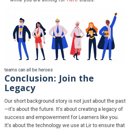
teams can all be heroes
Conclusion: Join the
Legacy
Our short background story is not just about the past
—it's about the future. It's about creating a legacy of
success and empowerment for Learners like you.
It's about the technology we use at Lir to ensure that