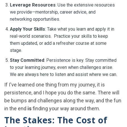
Leverage Resources
: Use the extensive resources
we provide—mentorship, career advice, and
networking opportunities.
Apply Your Skills
: Take what you learn and apply it in
real-world scenarios. Practice your skills to keep
them updated, or add a refresher course at some
stage.
Stay Committed
: Persistence is key. Stay committed
to your learning journey, even when challenges arise.
We are always here to listen and assist where we can.
If I've learned one thing from my journey, it is
persistence, and I hope you do the same. There will
be bumps and challenges along the way, and the fun
in the end
is
finding your way around them.
The Stakes: The Cost of