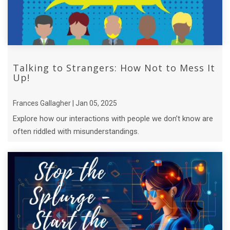
Talking to Strangers: How Not to Mess It
Up!
Frances Gallagher | Jan 05, 2025
Explore how our interactions with people we don’t know are
often riddled with misunderstandings.