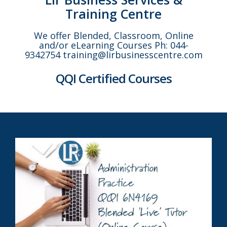
Training Centre
We offer Blended, Classroom, Online
and/or eLearning Courses Ph: 044-
9342754 training@lirbusinesscentre.com
QQI Certified Courses