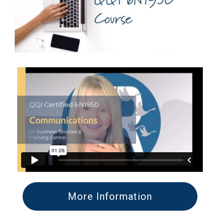
More Information