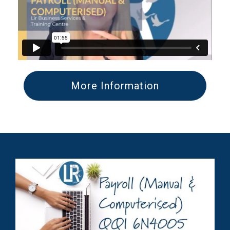
More Information