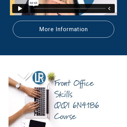
More Information