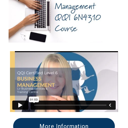
More Information