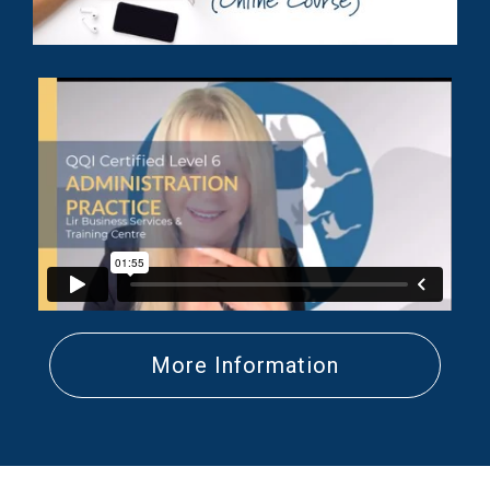
More Information