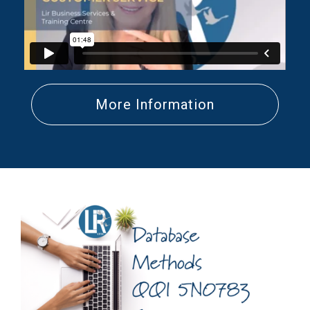
More Information