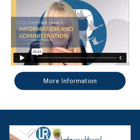
More Information