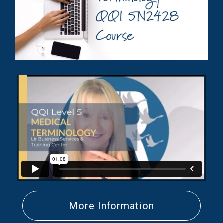
More Information