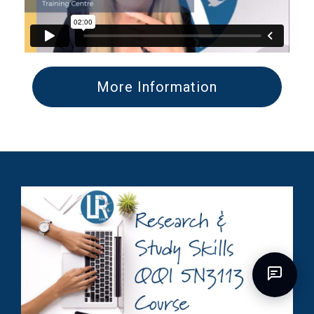
More Information