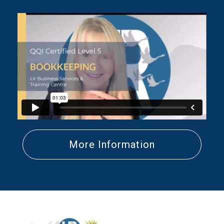
More Information