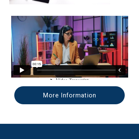
More Information