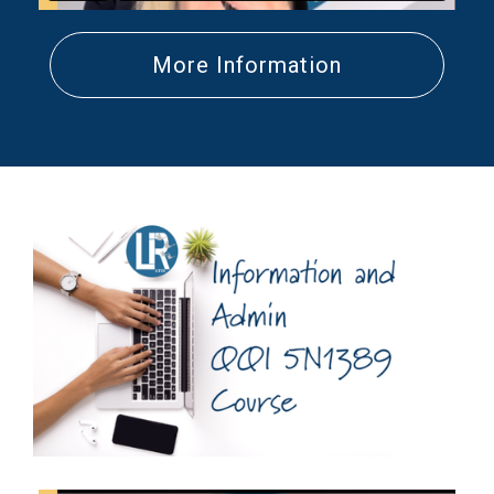
More Information