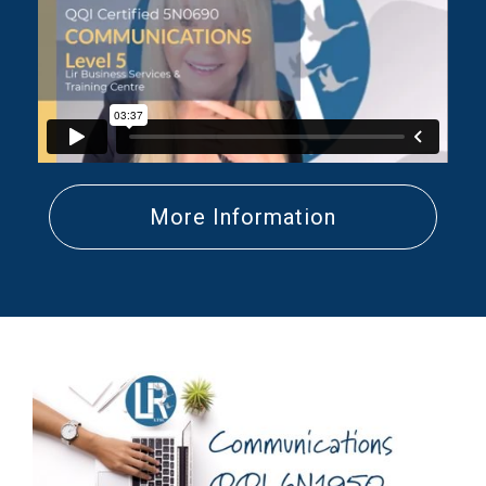
More Information