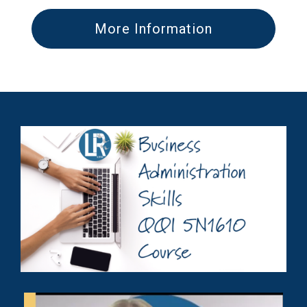
More Information