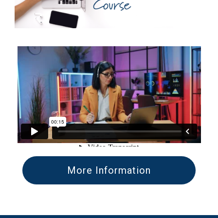
More Information