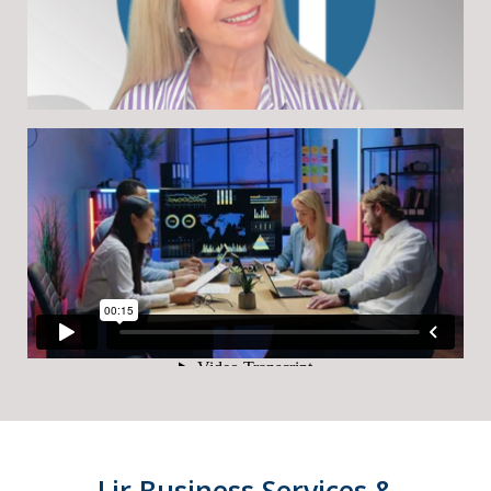
Lir Business Services &