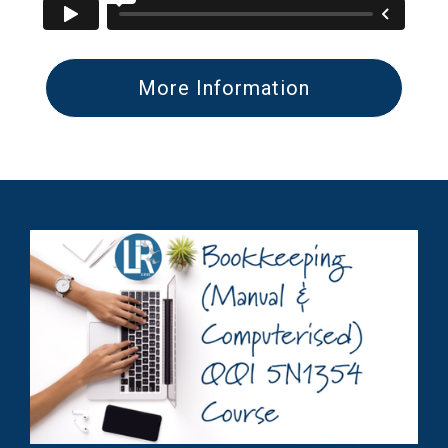
More Information