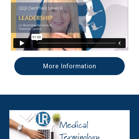
More Information