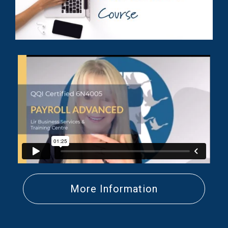
More Information