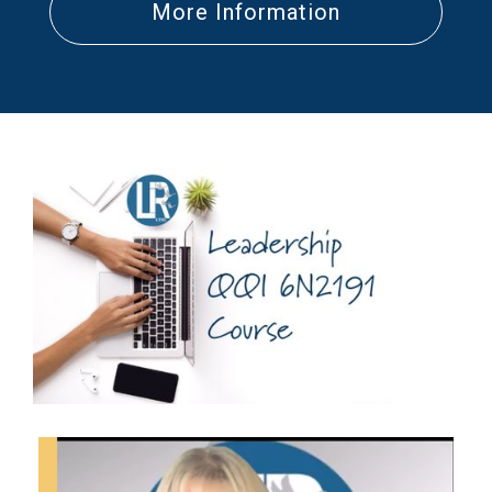
More Information