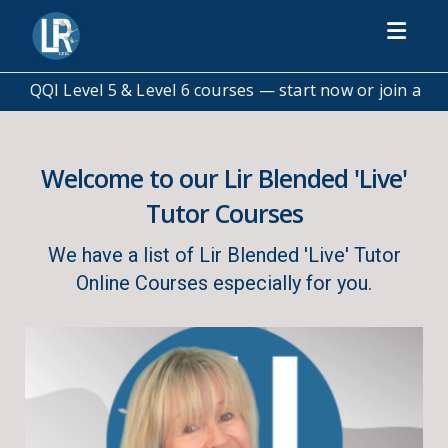
Toggl
— start now or join a scheduled class
💬 Not sure which co
Welcome to our Lir Blended 'Live'
Tutor Courses
We have a list of Lir Blended 'Live' Tutor
Online Courses especially for you.