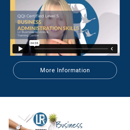
More Information